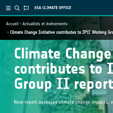
Accueil
Actualités et événements
Climate Change Initiative contributes to IPCC Working Gr
Climate Change 
contributes to
Group II repor
New report assesses climate change impacts, vu