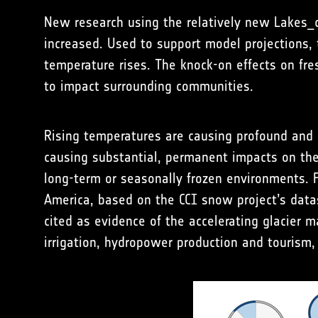
New research using the relatively new Lakes_c
increased. Used to support model projections,
temperature rises. The knock-on effects on fre
to impact surrounding communities.
Rising temperatures are causing profound and 
causing substantial, permanent impacts on the 
long-term or seasonally frozen environments.
America, based on the CCI snow project’s datas
cited as evidence of the accelerating glacier m
irrigation, hydropower production and tourism, 