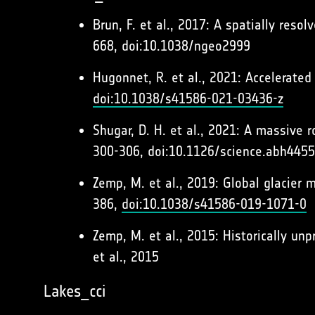
Brun, F. et al., 2017: A spatially res
668, doi:10.1038/ngeo2999
Hugonnet, R. et al., 2021: Accelerated
doi:10.1038/s41586-021-03436-z
Shugar, D. H. et al., 2021: A massive
300-306, doi:10.1126/science.abh4455
Zemp, M. et al., 2019: Global glacier 
386,
doi:10.1038/s41586-019-1071-0
Zemp, M. et al., 2015: Historically unp
et al., 2015
Lakes_cci