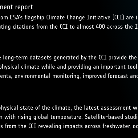
sment report
rom ESA’s flagship Climate Change Initiative (CCI) are 
uting citations from the CCI to almost 400 across the
e long-term datasets generated by the CCI provide the 
 physical climate while and providing an important too
ents, environmental monitoring, improved forecast an
hysical state of the climate, the latest assessment wa
with rising global temperature. Satellite-based studie
 from the CCI revealing impacts across freshwater, oc