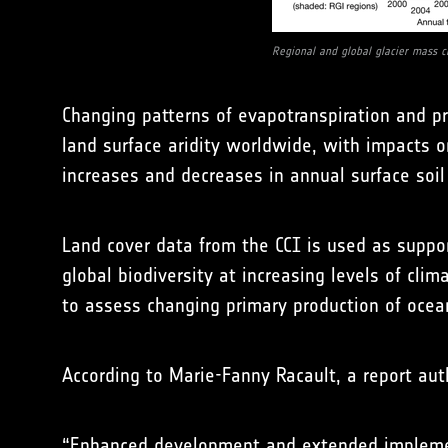
Regional and global glacier mass c
Changing patterns of evapotranspiration and pr
land surface aridity worldwide, with impacts o
increases and decreases in annual surface so
Land cover data from the CCI is used as suppor
global biodiversity at increasing levels of cl
to assess changing primary production of ocea
According to Marie-Fanny Racault, a report au
“Enhanced development and extended implementa