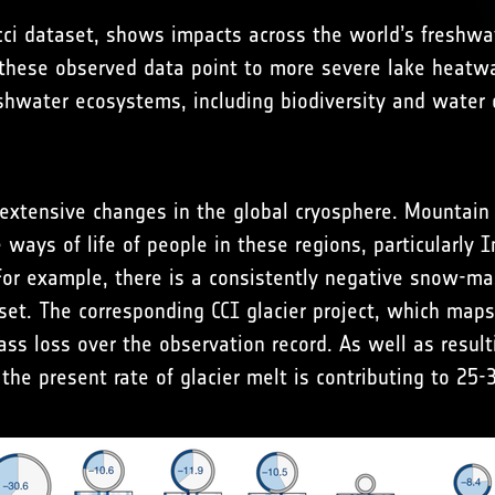
ci dataset, shows impacts across the world’s freshwat
 these observed data point to more severe lake heatwa
shwater ecosystems, including biodiversity and water q
extensive changes in the global cryosphere. Mountain g
ways of life of people in these regions, particularly I
 For example, there is a consistently negative snow-
et. The corresponding CCI glacier project, which maps
ass loss over the observation record. As well as result
the present rate of glacier melt is contributing to 25-