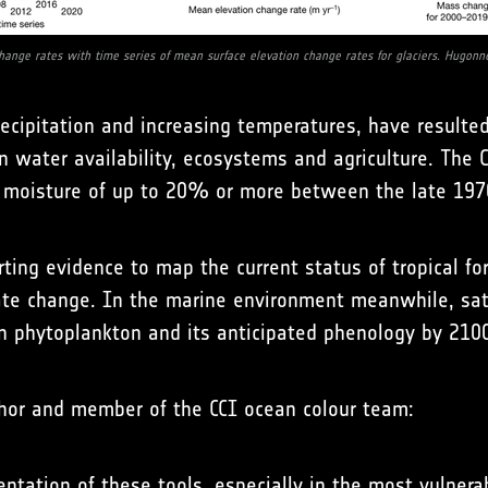
hange rates with time series of mean surface elevation change rates for glaciers. Hugonne
ecipitation and increasing temperatures, have resulted
n water availability, ecosystems and agriculture. The 
il moisture of up to 20% or more between the late 19
ting evidence to map the current status of tropical fo
imate change. In the marine environment meanwhile, sa
n phytoplankton and its anticipated phenology by 210
thor and member of the CCI ocean colour team:
tion of these tools, especially in the most vulnerabl