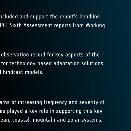
included and support the report’s headline
 IPCC Sixth Assessment reports from Working
observation record for key aspects of the
l for technology-based adaptation solutions,
d hindcast models.
rns of increasing frequency and severity of
s played a key role in supporting this key
ean, coastal, mountain and polar systems.