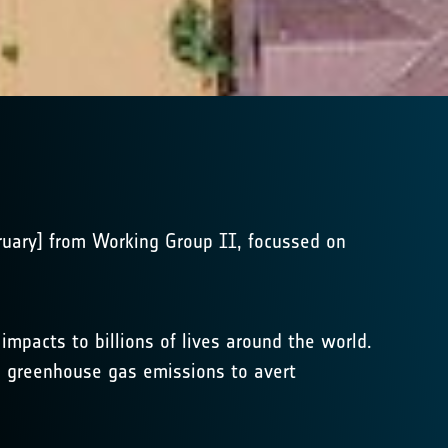
bruary] from Working Group II, focussed on
pacts to billions of lives around the world.
in greenhouse gas emissions to avert