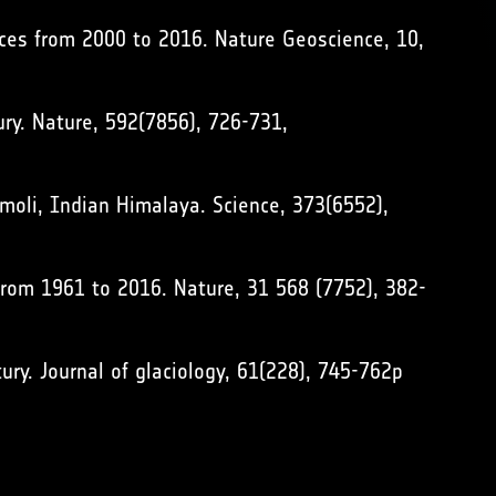
ances from 2000 to 2016. Nature Geoscience, 10,
ury. Nature, 592(7856), 726-731,
amoli, Indian Himalaya. Science, 373(6552),
 from 1961 to 2016. Nature, 31 568 (7752), 382-
tury. Journal of glaciology, 61(228), 745-762p