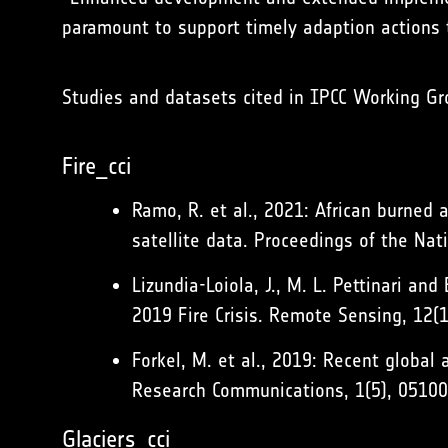
paramount to support timely adaption actions 
Studies and datasets cited in IPCC Working Gr
Fire_cci
Ramo, R. et al., 2021: African burned 
satellite data. Proceedings of the Na
Lizundia-Loiola, J., M. L. Pettinari a
2019 Fire Crisis. Remote Sensing, 12(
Forkel, M. et al., 2019: Recent globa
Research Communications, 1(5), 0510
Glaciers_cci