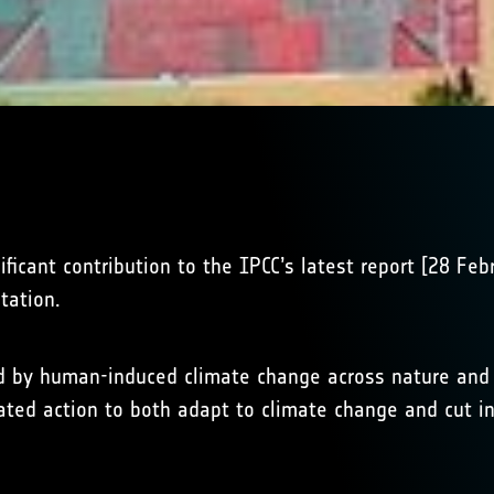
ficant contribution to the IPCC’s latest report [28 Fe
tation.
 by human-induced climate change across nature and im
erated action to both adapt to climate change and cut 