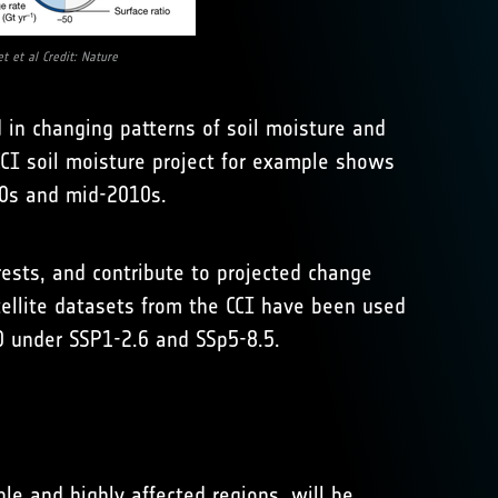
t et al Credit: Nature
 in changing patterns of soil moisture and
CCI soil moisture project for example shows
70s and mid-2010s.
rests, and contribute to projected change
tellite datasets from the CCI have been used
0 under SSP1-2.6 and SSp5-8.5.
e and highly affected regions, will be