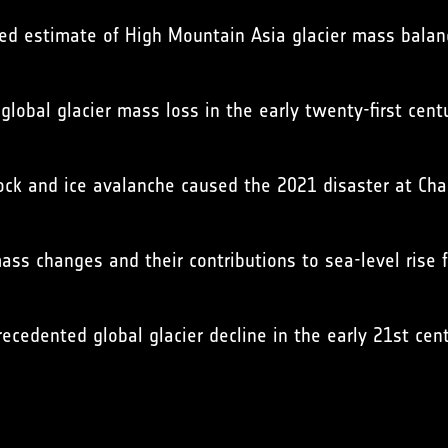
olved estimate of High Mountain Asia glacier mass bal
 global glacier mass loss in the early twenty-first cent
 rock and ice avalanche caused the 2021 disaster at Ch
mass changes and their contributions to sea-level rise
recedented global glacier decline in the early 21st cen