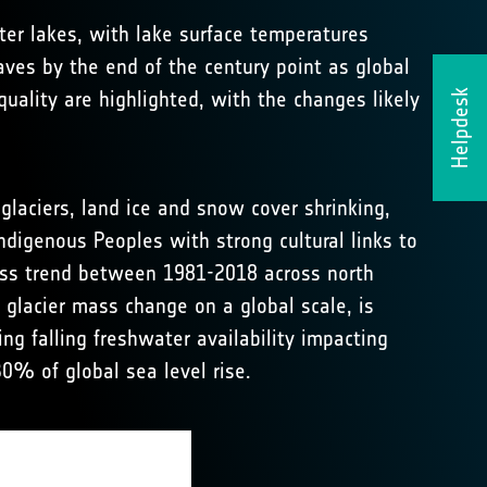
er lakes, with lake surface temperatures
ves by the end of the century point as global
uality are highlighted, with the changes likely
Helpdesk
laciers, land ice and snow cover shrinking,
ndigenous Peoples with strong cultural links to
mass trend between 1981-2018 across north
 glacier mass change on a global scale, is
ing falling freshwater availability impacting
30% of global sea level rise.