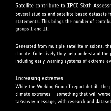
Satellite contribute to IPCC Sixth Asses
Several studies and satellite-based datasets f
statements. This brings the number of contrib
groups I and II.
Generated from multiple satellite missions, th
climate. Collectively they help understand the
including early-warning systems of extreme ev
Increasing extremes
While the Working Group I report details the p
climate extremes – something that will worsen 
takeaway message, with research and datasets