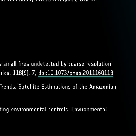
y small fires undetected by coarse resolution
rica, 118(9), 7,
doi:10.1073/pnas.2011160118
 Trends: Satellite Estimations of the Amazonian
ating environmental controls. Environmental