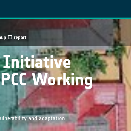
oup II report
Initiative
 IPCC Working
t
lnerability and adaptation