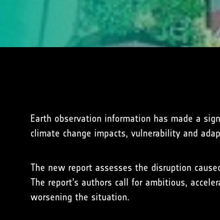
Earth observation information has made a signi
climate change impacts, vulnerability and adap
The new report assesses the disruption caused
The report’s authors call for ambitious, accel
worsening the situation.