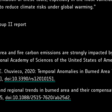
to reduce climate risks under global warming.”
oup II report
area and fire carbon emissions are strongly impacted b
tional Academy of Sciences of the United States of Ame
nd E. Chuvieco, 2020: Temporal Anomalies in Burned Area
1),
doi:10.3390/rs12010151.
l and regional trends in burned area and their compens
05,
doi:10.1088/2515-7620/ab25d2.