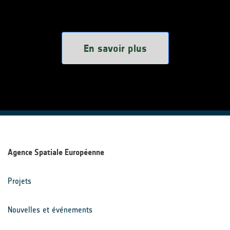
En savoir plus
Agence Spatiale Européenne
Projets
Nouvelles et événements