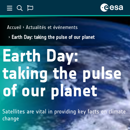
Accueil
Actualités et événements
Earth Day: taking the pulse of our planet
Earth Day:
taking the pulse
of our planet
Satellites are vital in providing key facts on climate
change