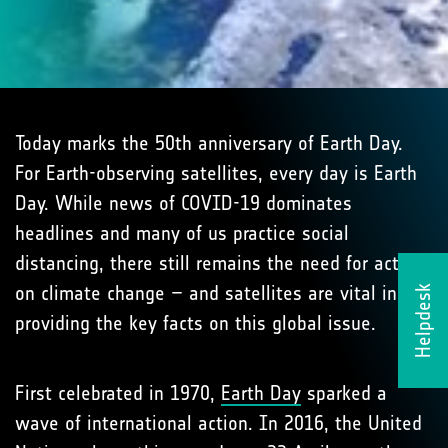
Today marks the 50th anniversary of Earth Day.
For Earth-observing satellites, every day is Earth
Day. While news of COVID-19 dominates
headlines and many of us practice social
distancing, there still remains the need for action
on climate change – and satellites are vital in
Helpdesk
providing the key facts on this global issue.
First celebrated in 1970,
Earth Day
sparked a
wave of international action. In 2016, the United