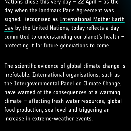
Nations chose this very day – 22 April – as the
day when the landmark Paris Agreement was
signed. Recognised as
International Mother Earth
Day
by the United Nations, today reflects a day
committed to understanding our planet’s health –
protecting it for future generations to come.
The scientific evidence of global climate change is
irrefutable. International organisations, such as
the Intergovernmental Panel on Climate Change,
have warned of the consequences of a warming
climate – affecting fresh water resources, global
food production, sea level and triggering an
increase in extreme-weather events.