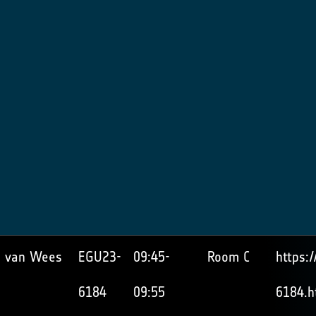
 van Wees
EGU23-
09:45-
Room C
https:
6184
09:55
6184.h