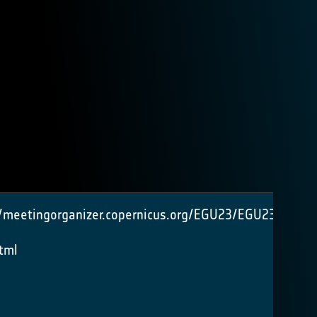
//meetingorganizer.copernicus.org/EGU23/EGU23-
tml