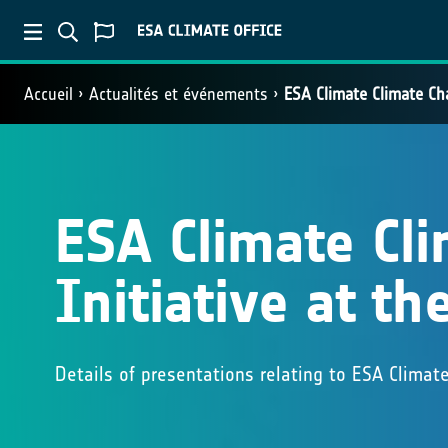
Accueil
Actualités et événements
ESA Climate Climate Ch
ESA Climate Cl
Initiative at t
Details of presentations relating to ESA Climat