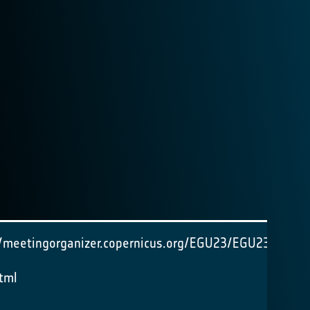
//meetingorganizer.copernicus.org/EGU23/EGU23-
tml