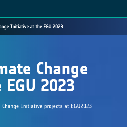
ange Initiative at the EGU 2023
imate Change
he EGU 2023
e Change Initiative projects at EGU2023