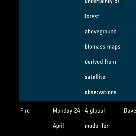
uncertainty of
forest
aboveground
biomass maps
derived from
satellite
observations
Fire
Monday 24
A global
Dave
April
model for