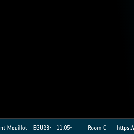
ent Mouillot
EGU23-
11.05-
Room C
https: