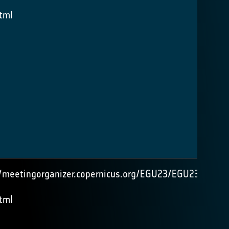
tml
//meetingorganizer.copernicus.org/EGU23/EGU23-
tml