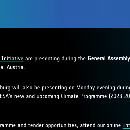
Initiative
are presenting during the
General Assembly
a, Austria.
nburg will also be presenting on Monday evening dur
n ESA's new and upcoming Climate Programme (2023-20
ramme and tender opportunities, attend our online
In