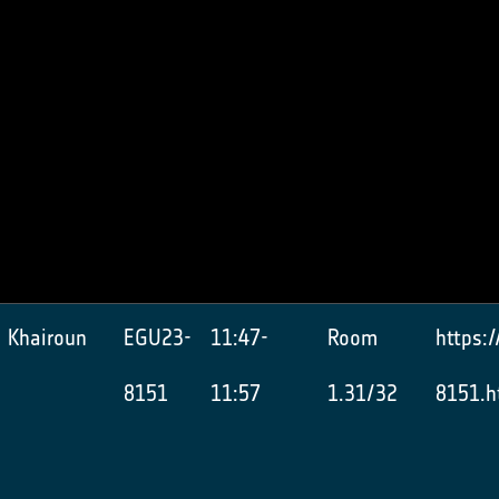
 Khairoun
EGU23-
11:47-
Room
https:
8151
11:57
1.31/32
8151.h