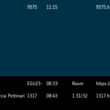
9575
11:15
9575.h
EGU23-
08:33-
Room
https:
cia Pettinari
1317
08:43
1.31/32
1317.h