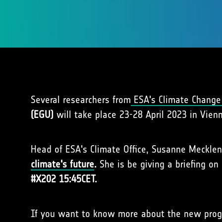
Several researchers from
ESA's Climate Change 
(EGU)
will take place 23-28 April 2023 in Vienn
Head of ESA's Climate Office, Susanne Meckle
climate's future
.
She is be giving a briefing o
#X202 15:45CET.
If you want to know more about the new prog