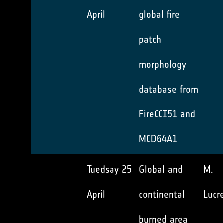
April
global fire
patch
morphology
database from
FireCCI51 and
MCD64A1
Tuedsay 25
Global and
M.
April
continental
Lucre
burned area