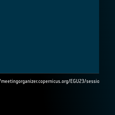
//meetingorganizer.copernicus.org/EGU23/session/4756