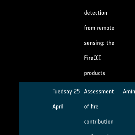
detection
from remote
sensing: the
FireCCI
products
Tuedsay 25
Assessment
Amin
April
of fire
contribution