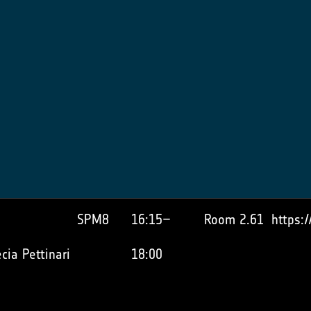
SPM8
16:15–
Room 2.61
https:
cia Pettinari
18:00