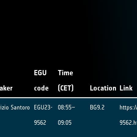
EGU
Time
aker
code
(CET)
Location
Link
izio Santoro
EGU23-
08:55–
BG9.2
https:
9562
09:05
9562.h