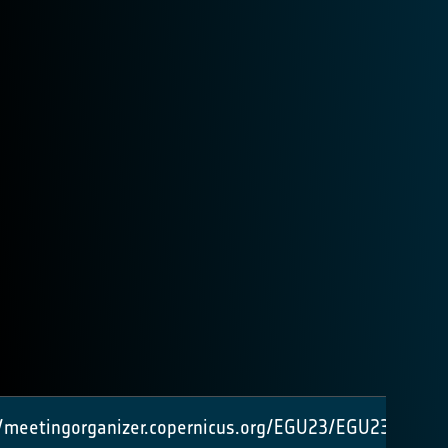
//meetingorganizer.copernicus.org/EGU23/EGU23-