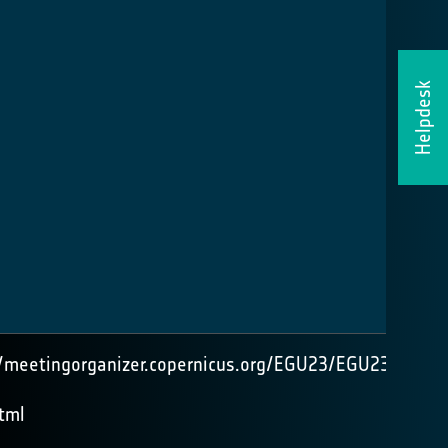
Helpdesk
//meetingorganizer.copernicus.org/EGU23/EGU23-
tml