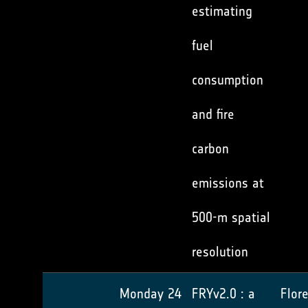
estimating
fuel
consumption
and fire
carbon
emissions at
500-m spatial
resolution
Monday 24
FRYv2.0 : a
Flor