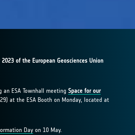
 2023 of the European Geosciences Union
ing an ESA Townhall meeting
Space for our
29) at the ESA Booth on Monday, located at
formation Day
on 10 May.