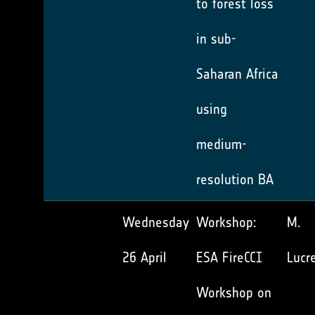
to forest loss
in sub-
Saharan Africa
using
medium-
resolution BA
Wednesday
Workshop:
M.
26 April
ESA FireCCI
Lucre
Workshop on