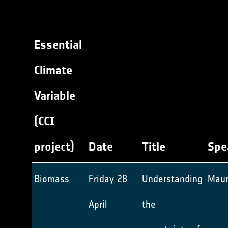
Essential
Climate
Variable
(CCI
project)
Date
Title
Spe
Biomass
Friday 28
Understanding
Maur
April
the