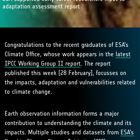
adaptation assessment report
Congratulations to the recent graduates of ESA’s
Climate Office, whose work appears in the
latest
IPCC Working Group II report
. The report
published this week [28 February], focusses on
the impacts, adaptation and vulnerabilities related
to climate change.
Earth observation information forms a major
contribution to understanding the climate and its
impacts. Multiple studies and datasets from
ESA’s