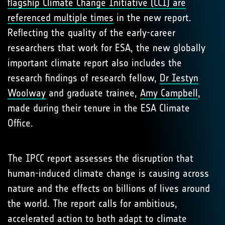
flagship Climate Change Initiative (CCI) are
referenced multiple times
in the new report.
Reflecting the quality of the early-career
researchers that work for ESA, the new globally
important climate report also includes the
research findings of research fellow,
Dr Iestyn
Woolway
and graduate trainee,
Amy Campbell
,
made during their tenure in the ESA Climate
Office.
The IPCC report assesses the disruption that
human-induced climate change is causing across
nature and the effects on billions of lives around
the world. The report calls for ambitious,
accelerated action to both adapt to climate