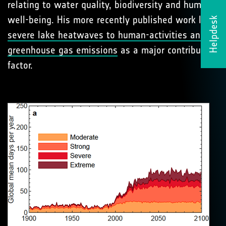
relating to water quality, biodiversity and human
well-being. His more recently published work links
Helpdesk
severe lake heatwaves to human-activities and
greenhouse gas emissions
as a major contributing
factor.