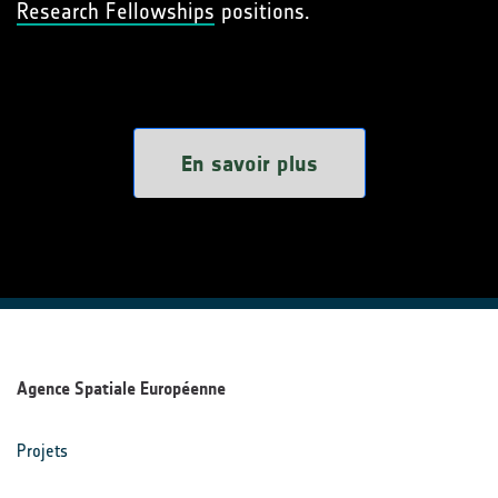
Research Fellowships
positions.
En savoir plus
Agence Spatiale Européenne
Projets