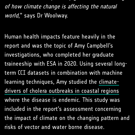
of how climate change is affecting the natural
world
,” says Dr Woolway.
Human health impacts feature heavily in the
report and was the topic of Amy Campbell’s
investigations, who completed her graduate
traineeship with ESA in 2020. Using several long-
term CCI datasets in combination with machine
learning techniques, Amy studied the
climate-
drivers of cholera outbreaks in coastal regions
where the disease is endemic. This study was
included in the report’s assessment concerning
the impact of climate on the changing pattern and
risks of vector and water borne disease.