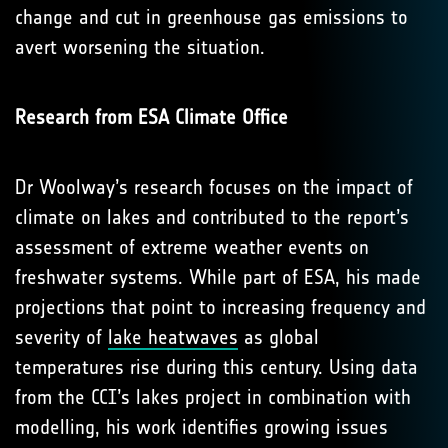
change and cut in greenhouse gas emissions to
avert worsening the situation.
Research from ESA Climate Office
Dr Woolway’s research focuses on the impact of
climate on lakes and contributed to the report’s
assessment of extreme weather events on
freshwater systems. While part of ESA, his made
projections that point to increasing frequency and
severity of
lake heatwaves
as global
temperatures rise during this century. Using data
from the CCI’s lakes project in combination with
modelling, his work identifies growing issues