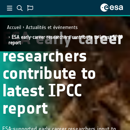
Accueil
Actualités et événements
ESA early-career
ESA early-career researchers contribute to latest IPCC
report
researchers
contribute to
latest IPCC
report
ESA-supported early career researchers input to