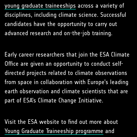
young graduate traineeships
across a variety of
disciplines, including climate science. Successful
candidates have the opportunity to carry out
advanced research and on-the-job training.
Early career researchers that join the ESA Climate
Office are given an opportunity to conduct self-
directed projects related to climate observations
from space in collaboration with Europe’s leading
earth observation and climate scientists that are
part of ESA’s Climate Change Initiative.
Visit the ESA website to find out more about
Young Graduate Traineeship programme
and