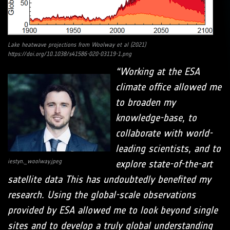
Lake heatwave projections from Woolway et al (2021)
https://doi.org/10.1038/s41586-020-03119-1.png
“Working at the ESA
climate office allowed me
to broaden my
knowledge-base, to
collaborate with world-
leading scientists, and to
iestyn._woolway.jpeg
explore state-of-the-art
satellite data This has undoubtedly benefited my
research. Using the global-scale observations
provided by ESA allowed me to look beyond single
sites and to develop a truly global understanding