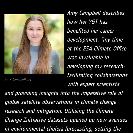
Amy Campbell describes
how her YGT has
benefited her career
development, "my time
at the ESA Climate Office
was invaluable in
developing my research-
facilitating collaborations
Amy_Campbell.jpg
with expert scientists
and providing insights into the imperative role of
global satellite observations in climate change
research and mitigation. Utilising the Climate
Change Initiative datasets opened up new avenues
in environmental cholera forecasting, setting the