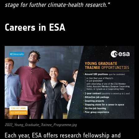
stage for further climate-health research."
Careers in ESA
2022_Young_Graduate_Trainee_Programme.jpg
Each year, ESA offers research fellowship and