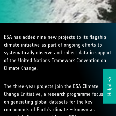
ESA has added nine new projects to its flagship
climate initiative as part of ongoing efforts to
systematically observe and collect data in support
of the United Nations Framework Convention on
Climate Change.
Helpdesk
The three-year projects join the ESA Climate
Change Initiative, a research programme focused
on generating global datasets for the key
components of Earth’s climate – known as