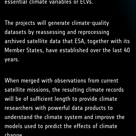
essential climate variables or ECVs.
The projects will generate climate-quality
datasets by reassessing and reprocessing
archived satellite data that ESA, together with its
Member States, have established over the last 40
years.
When merged with observations from current
satellite missions, the resulting climate records
will be of sufficient length to provide climate
researchers with powerful data products to
understand the climate system and improve the
models used to predict the effects of climate
change.