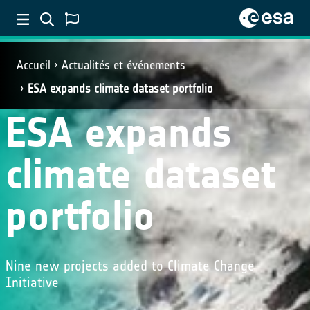
Accueil
Actualités et événements
ESA expands climate dataset portfolio
ESA expands
climate dataset
portfolio
Nine new projects added to Climate Change
Initiative