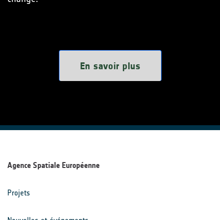
En savoir plus
Agence Spatiale Européenne
Projets