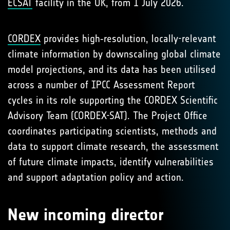
ECSAT
facility in the UK, from 1 July 2026.
CORDEX
provides high‑resolution, locally-relevant
climate information by downscaling global climate
model projections, and its data has been utilised
across a number of IPCC Assessment Report
cycles in its role supporting the CORDEX Scientific
Advisory Team (CORDEX-SAT). The Project Office
coordinates participating scientists, methods and
data to support climate research, the assessment
of future climate impacts, identify vulnerabilities
and support adaptation policy and action.
New incoming director