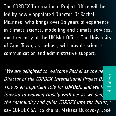
The CORDEX International Project Office will be
led by newly appointed Director, Dr Rachel
McInnes, who brings over 15 years of experience
in climate science, modelling and climate services,
most recently at the UK Met Office. The University
of Cape Town, as co-host, will provide science
communication and administrative support.
“We are delighted to welcome Rachel as the new
Helpdesk
Director of the CORDEX International Project Office.
This is an important role for CORDEX, and we look
forward to working closely with her as we support
the community and guide CORDEX into the future,”
say CORDEX-SAT co-chairs, Melissa Bukovsky, José