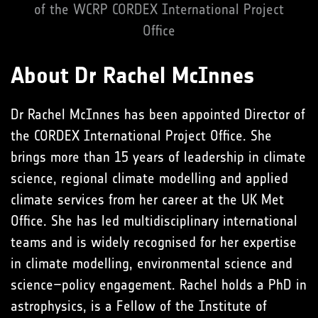
of the WCRP CORDEX International Project
Office
About Dr Rachel McInnes
Dr Rachel McInnes has been appointed Director of
the CORDEX International Project Office. She
brings more than 15 years of leadership in climate
science, regional climate modelling and applied
climate services from her career at the UK Met
Office. She has led multidisciplinary international
teams and is widely recognised for her expertise
in climate modelling, environmental science and
science–policy engagement. Rachel holds a PhD in
astrophysics, is a Fellow of the Institute of