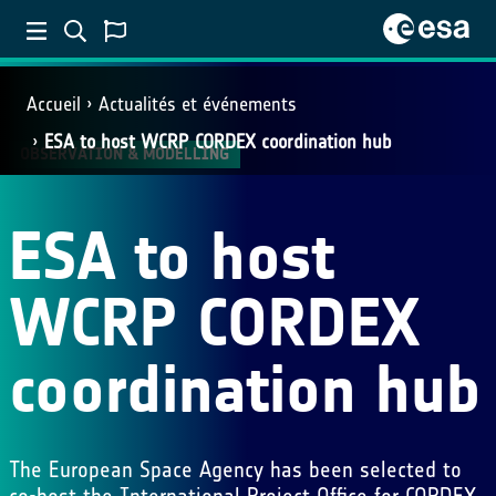
Accueil
Actualités et événements
ESA to host WCRP CORDEX coordination hub
OBSERVATION & MODELLING
ESA to host
WCRP CORDEX
coordination hub
The European Space Agency has been selected to