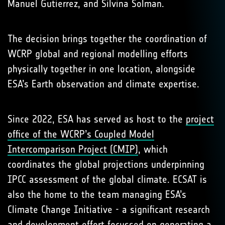
Manuel Gutierrez, and Silvina Solman.
The decision brings together the coordination of
WCRP global and regional modelling efforts
physically together in one location, alongside
ESA’s Earth observation and climate expertise.
Since 2022, ESA has served as host to the
project
office of the WCRP’s Coupled Model
Intercomparison Project (CMIP)
, which
coordinates the global projections underpinning
IPCC assessment of the global climate. ECSAT is
also the home to the team managing ESA’s
Climate Change Initiative - a significant research
and development effort focussed on generating a