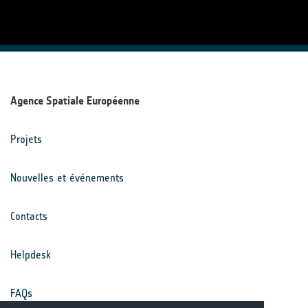
Agence Spatiale Européenne
Projets
Nouvelles et événements
Contacts
Helpdesk
FAQs