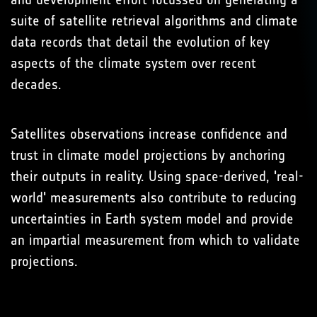
suite of satellite retrieval algorithms and climate
data records that detail the evolution of key
aspects of the climate system over recent
decades.
Satellites observations increase confidence and
trust in climate model projections by anchoring
their outputs in reality. Using space-derived, 'real-
world' measurements also contribute to reducing
uncertainties in Earth system model and provide
an impartial measurement from which to validate
projections.