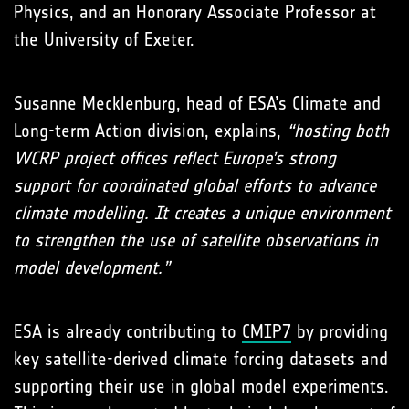
Physics, and an Honorary Associate Professor at
the University of Exeter.
Susanne Mecklenburg, head of ESA’s Climate and
Long-term Action division, explains,
“hosting both
WCRP project offices reflect Europe’s strong
support for coordinated global efforts to advance
climate modelling. It creates a unique environment
to strengthen the use of satellite observations in
model development.”
ESA is already contributing to
CMIP7
by providing
key satellite-derived climate forcing datasets and
supporting their use in global model experiments.