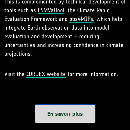
This is complemented by technical development of
tools such as
ESMValTool
, the Climate Rapid
Evaluation Framework and
obs4MIPs
, which help
integrate Earth observation data into model
evaluation and development – reducing
uncertainties and increasing confidence in climate
projections.
Visit the
CORDEX website
for more information.
En savoir plus