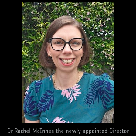
Dr Rachel McInnes the newly appointed Director