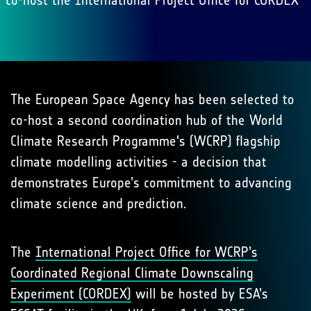
co-host the International Project Office for CORDEX
The European Space Agency has been selected to
co-host a second coordination hub of the World
Climate Research Programme's (WCRP) flagship
climate modelling activities - a decision that
demonstrates Europe’s commitment to advancing
climate science and prediction.
The
International Project Office for WCRP’s
Coordinated Regional Climate Downscaling
Experiment (CORDEX)
will be hosted by ESA’s