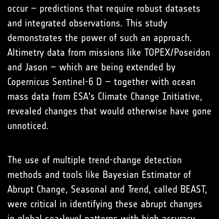
occur – predictions that require robust datasets
and integrated observations. This study
demonstrates the power of such an approach.
Altimetry data from missions like TOPEX/Poseidon
and Jason – which are being extended by
Copernicus Sentinel-6 D – together with ocean
mass data from ESA's Climate Change Initiative,
revealed changes that would otherwise have gone
unnoticed.
The use of multiple trend-change detection
methods and tools like Bayesian Estimator of
Abrupt Change, Seasonal and Trend, called BEAST,
were critical in identifying these abrupt changes
in global sea-level patterns with high accuracy.