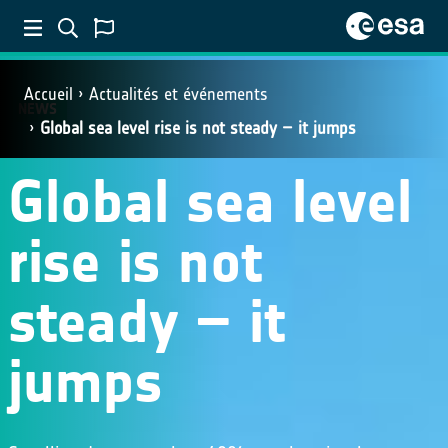
Accueil
Actualités et événements
NEWS
Global sea level rise is not steady – it jumps
Global sea level
rise is not
steady – it
jumps