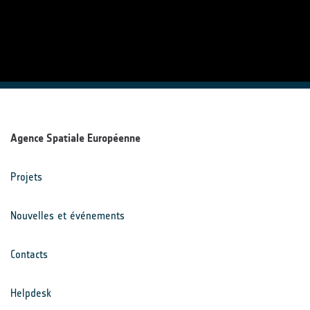
Agence Spatiale Européenne
Projets
Nouvelles et événements
Contacts
Helpdesk