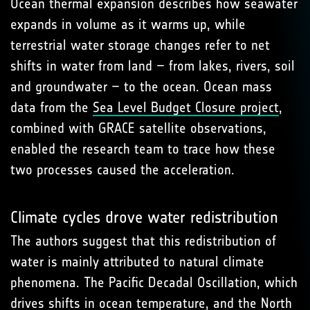
Ocean thermal expansion describes how seawater
expands in volume as it warms up, while
terrestrial water storage changes refer to net
shifts in water from land – from lakes, rivers, soil
and groundwater – to the ocean. Ocean mass
data from the
Sea Level Budget Closure project
,
combined with GRACE satellite observations,
enabled the research team to trace how these
two processes caused the acceleration.
Climate cycles drove water redistribution
The authors suggest that this redistribution of
water is mainly attributed to natural climate
phenomena. The Pacific Decadal Oscillation, which
drives shifts in ocean temperature, and the North