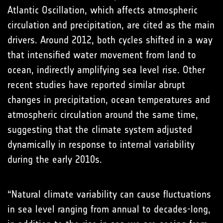
Atlantic Oscillation, which affects atmospheric
circulation and precipitation, are cited as the main
drivers. Around 2012, both cycles shifted in a way
that intensified water movement from land to
ocean, indirectly amplifying sea level rise. Other
recent studies have reported similar abrupt
changes in precipitation, ocean temperatures and
atmospheric circulation around the same time,
suggesting that the climate system adjusted
dynamically in response to internal variability
during the early 2010s.
“Natural climate variability can cause fluctuations
in sea level ranging from annual to decades-long,