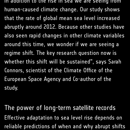
in addition to the rise in sea we are seeing from
human-caused climate change. Our study shows
that the rate of global mean sea level increased
abruptly around 2012. Because other studies have
also seen rapid changes in other climate variables
around this time, we wonder if we are seeing a
regime shift. The key research question now is
whether this shift will be sustained”, says Sarah
Connors, scientist of the Climate Office of the
European Space Agency and Co-author of the
study.
The power of long-term satellite records
Effective adaptation to sea level rise depends on
reliable predictions of when and why abrupt shifts