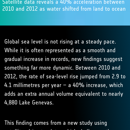
Satellite data reveals a 40% acceleration between
2010 and 2012 as water shifted from land to ocean
Global sea level is not rising at a steady pace.
While it is often represented as a smooth and
gradual increase in records, new findings suggest
something far more dynamic. Between 2010 and
2012, the rate of sea-level rise jumped from 2.9 to
4.1 millimetres per year – a 40% increase, which
adds an extra annual volume equivalent to nearly
4,880 Lake Genevas.
This finding comes from a new study using