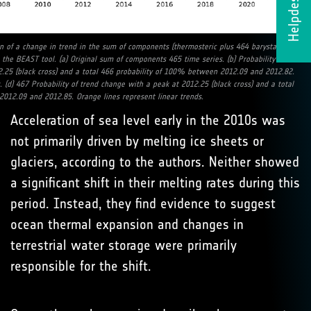
Helpdesk
on of a change in trend in the sum of components (thermosteric plus 464 barystatic)
the BEAST tool. (a) Original sum of components 465 time series. (b) Probability of
.25 (black cross) and a total 466 probability of 100% between 2012.09 and 2012.82.
s. (d) 467 Probability of trend change with a peak at 2012.25 (black cross) and a total
012.09 and 2012.85. Orange lines represent linear trends.
Acceleration of sea level early in the 2010s was
not primarily driven by melting ice sheets or
glaciers, according to the authors. Neither showed
a significant shift in their melting rates during this
period. Instead, they find evidence to suggest
ocean thermal expansion and changes in
terrestrial water storage were primarily
responsible for the shift.