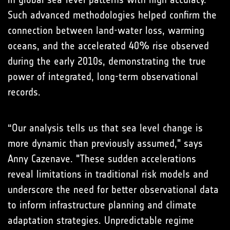
Such advanced methodologies helped confirm the
connection between land-water loss, warming
oceans, and the accelerated 40% rise observed
during the early 2010s, demonstrating the true
power of integrated, long-term observational
records.
“Our analysis tells us that sea level change is
more dynamic than previously assumed," says
Anny Cazenave. "These sudden accelerations
reveal limitations in traditional risk models and
underscore the need for better observational data
to inform infrastructure planning and climate
adaptation strategies. Unpredictable regime