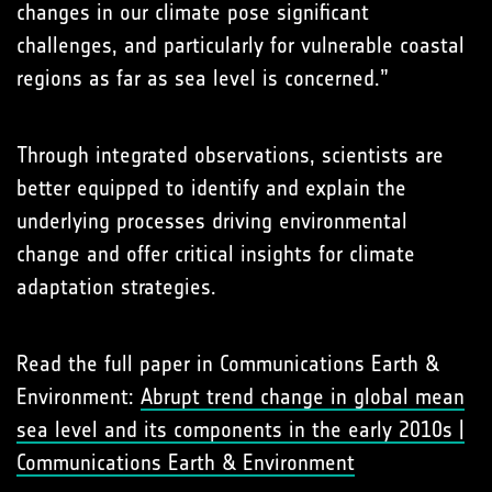
changes in our climate pose significant
challenges, and particularly for vulnerable coastal
regions as far as sea level is concerned.”
Through integrated observations, scientists are
better equipped to identify and explain the
underlying processes driving environmental
change and offer critical insights for climate
adaptation strategies.
Read the full paper in Communications Earth &
Environment:
Abrupt trend change in global mean
sea level and its components in the early 2010s |
Communications Earth & Environment