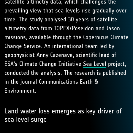
satellite altimetry data, which challenges the
prevailing view that sea levels rise gradually over
time. The study analysed 30 years of satellite
altimetry data from TOPEX/Poseidon and Jason
missions, available through the Copernicus Climate
Change Service. An international team led by
geophysicist Anny Cazenave, scientific lead of
ESA's Climate Change Initiative
Sea Level
project,
conducted the analysis. The research is published
in the journal Communications Earth &
Environment.
Land water loss emerges as key driver of
sea level surge