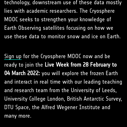
technology, downstream use of these data mostly
lies with academic researchers. The Cryosphere
MOOC seeks to strengthen your knowledge of
Earth Observing satellites focusing on how we
use these data to monitor snow and ice on Earth.
Sign up
for the Cryosphere MOOC now and be
ready to join the
Live Week from 28 February to
04 March 2022:
you will explore the frozen Earth
and interact in real time with our leading teaching
and research team from the University of Leeds,
University College London, British Antarctic Survey,
DTU Space, the Alfred Wegener Institute and
many more.