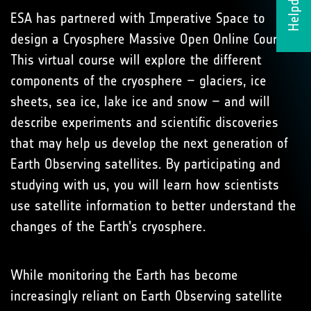
Helpdesk
ESA has partnered with Imperative Space to
design a Cryosphere Massive Open Online Course.
This virtual course will explore the different
components of the cryosphere – glaciers, ice
sheets, sea ice, lake ice and snow – and will
describe experiments and scientific discoveries
that may help us develop the next generation of
Earth Observing satellites. By participating and
studying with us, you will learn how scientists
use satellite information to better understand the
changes of the Earth’s cryosphere.
While monitoring the Earth has become
increasingly reliant on Earth Observing satellite