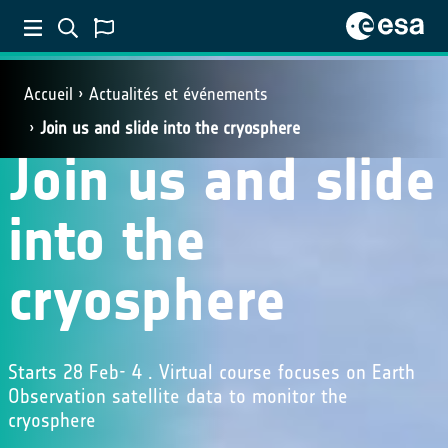
Accueil
Actualités et événements
Join us and slide into the cryosphere
Join us and slide
into the
cryosphere
Starts 28 Feb- 4 . Virtual course focuses on Earth
Observation satellite data to monitor the
cryosphere