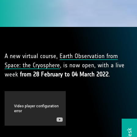
A new virtual course,
Earth Observation from
Space: the Cryosphere
, is now open, with a live
week
from 28 February to 04 March 2022
.