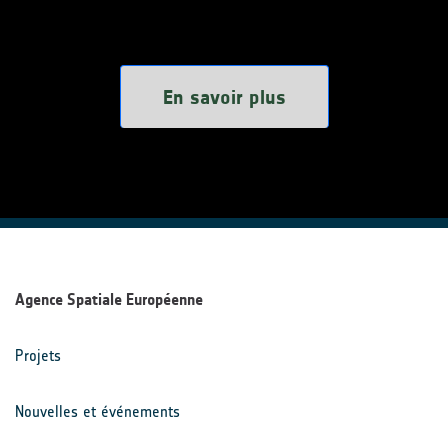
En savoir plus
Agence Spatiale Européenne
Projets
Nouvelles et événements