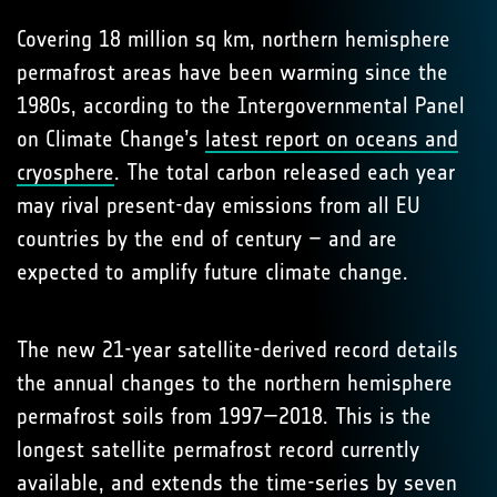
Covering 18 million sq km, northern hemisphere
permafrost areas have been warming since the
1980s, according to the Intergovernmental Panel
on Climate Change’s
latest report on oceans and
cryosphere
. The total carbon released each year
may rival present-day emissions from all EU
countries by the end of century – and are
expected to amplify future climate change.
The new 21-year satellite-derived record details
the annual changes to the northern hemisphere
permafrost soils from 1997—2018. This is the
longest satellite permafrost record currently
available, and extends the time-series by seven