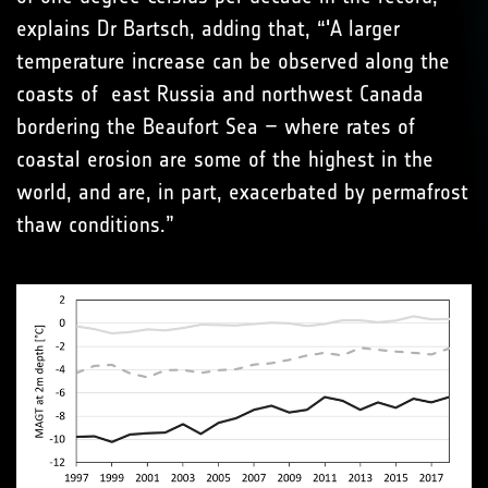
explains Dr Bartsch, adding that, “'A larger
temperature increase can be observed along the
coasts of east Russia and northwest Canada
bordering the Beaufort Sea – where rates of
coastal erosion are some of the highest in the
world, and are, in part, exacerbated by permafrost
thaw conditions.”