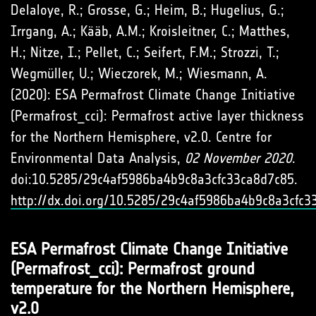
Delaloye, R.; Grosse, G.; Heim, B.; Hugelius, G.;
Irrgang, A.; Kääb, A.M.; Kroisleitner, C.; Matthes,
H.; Nitze, I.; Pellet, C.; Seifert, F.M.; Strozzi, T.;
Wegmüller, U.; Wieczorek, M.; Wiesmann, A.
(2020): ESA Permafrost Climate Change Initiative
(Permafrost_cci): Permafrost active layer thickness
for the Northern Hemisphere, v2.0. Centre for
Environmental Data Analysis,
02 November 2020
.
doi:10.5285/29c4af5986ba4b9c8a3cfc33ca8d7c85.
http://dx.doi.org/10.5285/29c4af5986ba4b9c8a3cfc3
ESA Permafrost Climate Change Initiative
(Permafrost_cci): Permafrost ground
temperature for the Northern Hemisphere,
v2.0