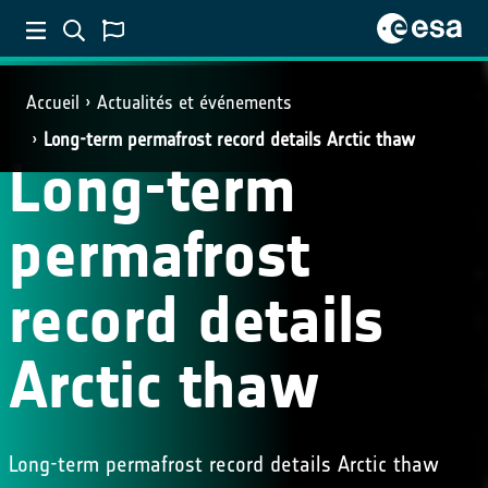
Accueil
Actualités et événements
Long-term permafrost record details Arctic thaw
Long-term
permafrost
record details
Arctic thaw
Long-term permafrost record details Arctic thaw