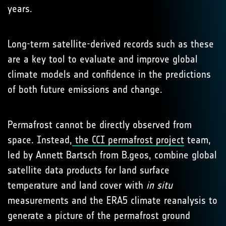
years.
Long-term satellite-derived records such as these
are a key tool to evaluate and improve global
climate models and confidence in the predictions
of both future emissions and change.
Permafrost cannot be directly observed from
space. Instead,
the CCI permafrost project
team,
led by Annett Bartsch from B.geos, combine global
satellite data products for land surface
temperature and land cover with
in situ
measurements and the ERA5 climate reanalysis to
generate a picture of the permafrost ground