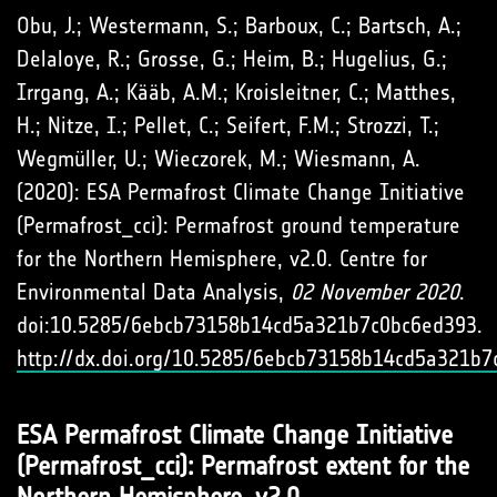
Obu, J.; Westermann, S.; Barboux, C.; Bartsch, A.;
Delaloye, R.; Grosse, G.; Heim, B.; Hugelius, G.;
Irrgang, A.; Kääb, A.M.; Kroisleitner, C.; Matthes,
H.; Nitze, I.; Pellet, C.; Seifert, F.M.; Strozzi, T.;
Wegmüller, U.; Wieczorek, M.; Wiesmann, A.
(2020): ESA Permafrost Climate Change Initiative
(Permafrost_cci): Permafrost ground temperature
for the Northern Hemisphere, v2.0. Centre for
Environmental Data Analysis,
02 November 2020
.
doi:10.5285/6ebcb73158b14cd5a321b7c0bc6ed393.
http://dx.doi.org/10.5285/6ebcb73158b14cd5a321b
ESA Permafrost Climate Change Initiative
(Permafrost_cci): Permafrost extent for the
Northern Hemisphere, v2.0