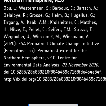
Obu, J.; Westermann, S.; Barboux, C.; Bartsch, A.;
Delaloye, R.; Grosse, G.; Heim, B.; Hugelius, G.;
Irrgang, A.; Kääb, A.M.; Kroisleitner, C.; Matthes,
H.; Nitze, I.; Pellet, C.; Seifert, F.M.; Strozzi, T.;
Wegmüller, U.; Wieczorek, M.; Wiesmann, A.
(2020): ESA Permafrost Climate Change Initiative
(Permafrost_cci): Permafrost extent for the
Northern Hemisphere, v2.0. Centre for
Environmental Data Analysis,
02 November 2020
.
doi:10.5285/28e889210f884b469d7168fde4b4e54f.
http://dx.doi.org/10.5285/28e889210f884b469d7168