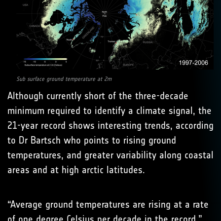
Sub surface ground temperature at 2m
Although currently short of the three-decade
minimum required to identify a climate signal, the
21-year record shows interesting trends, according
to Dr Bartsch who points to rising ground
temperatures, and greater variability along coastal
areas and at high arctic latitudes.
“Average ground temperatures are rising at a rate
of one degree Celsius per decade in the record,”