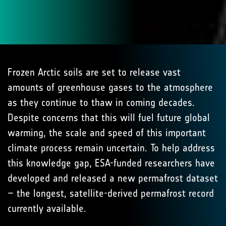
Frozen Arctic soils are set to release vast
amounts of greenhouse gases to the atmosphere
as they continue to thaw in coming decades.
Despite concerns that this will fuel future global
warming, the scale and speed of this important
climate process remain uncertain. To help address
this knowledge gap, ESA-funded researchers have
developed and released a new permafrost dataset
– the longest, satellite-derived permafrost record
currently available.