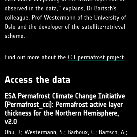
observed in the data,” explains, Dr Bartsch’s
colleague, Prof Westermann of the University of
Oslo and the developer of the satellite-retrieval
scheme.
Find out more about the
CCI permafrost project
.
Access the data
ESA Permafrost Climate Change Initiative
(Permafrost_cci): Permafrost active layer
thickness for the Northern Hemisphere,
v2.0
Obu, J.; Westermann, S.; Barboux, C.; Bartsch, A.;