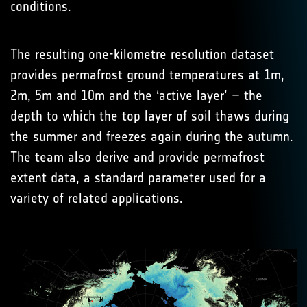
conditions.
The resulting one-kilometre resolution dataset
provides permafrost ground temperatures at 1m,
2m, 5m and 10m and the ‘active layer’ – the
depth to which the top layer of soil thaws during
the summer and freezes again during the autumn.
The team also derive and provide permafrost
extent data, a standard parameter used for a
variety of related applications.