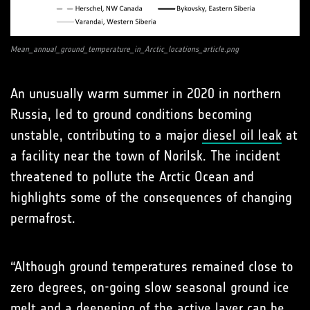
Mean_annual_ground_temperature_in_Arctic_locations_article.png
An unusually warm summer in 2020 in northern
Russia, led to ground conditions becoming
unstable, contributing to a major
diesel oil leak
at
a facility near the town of Norilsk. The incident
threatened to pollute the Arctic Ocean and
highlights some of the consequences of changing
permafrost.
“Although ground temperatures remained close to
zero degrees, on-going slow seasonal ground ice
melt and a deepening of the active layer can be