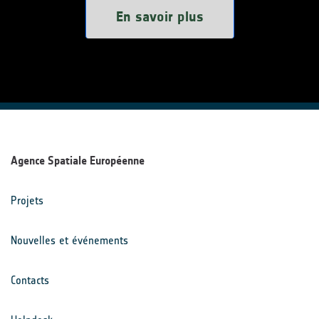
En savoir plus
Agence Spatiale Européenne
Projets
Nouvelles et événements
Contacts