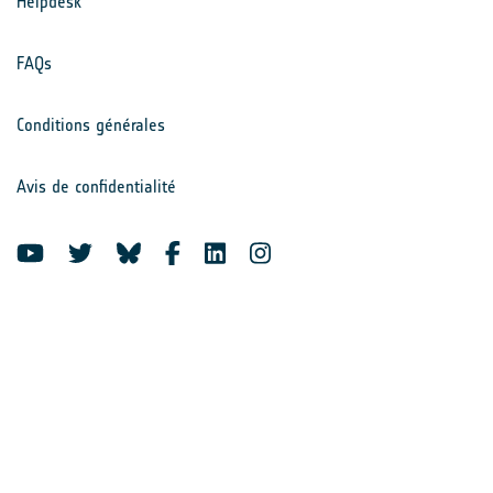
Helpdesk
FAQs
Conditions générales
Avis de confidentialité