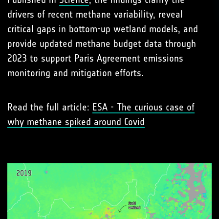
drivers of recent methane variability, reveal
critical gaps in bottom-up wetland models, and
provide updated methane budget data through
2023 to support Paris Agreement emissions
monitoring and mitigation efforts.
Read the full article:
ESA - The curious case of
why methane spiked around Covid