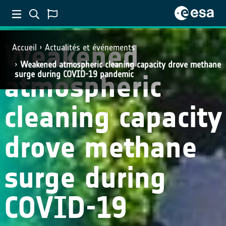
SCIENCE
Weakened
Accueil
Actualités et événements
Weakened atmospheric cleaning capacity drove methane
atmospheric
surge during COVID-19 pandemic
cleaning capacity
drove methane
surge during
COVID-19