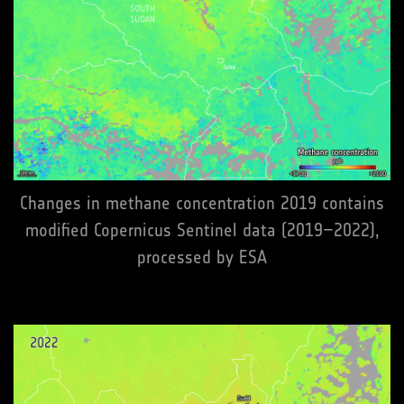
Changes in methane concentration 2019 contains
modified Copernicus Sentinel data (2019–2022),
processed by ESA