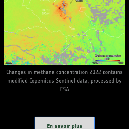
Changes in methane concentration 2022 contains
modified Copernicus Sentinel data, processed by
ESA
En savoir plus