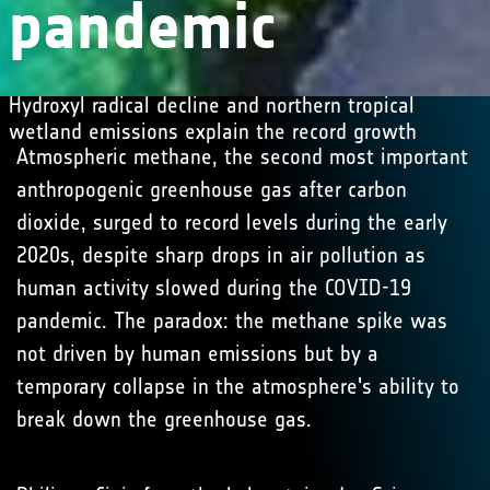
pandemic
Hydroxyl radical decline and northern tropical
wetland emissions explain the record growth
Atmospheric methane, the second most important
anthropogenic greenhouse gas after carbon
dioxide, surged to record levels during the early
2020s, despite sharp drops in air pollution as
human activity slowed during the COVID-19
pandemic. The paradox: the methane spike was
not driven by human emissions but by a
temporary collapse in the atmosphere's ability to
break down the greenhouse gas.