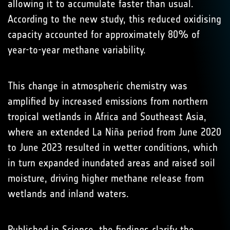
allowing it to accumulate faster than usual.
According to the new study, this reduced oxidising
capacity accounted for approximately 80% of
year-to-year methane variability.
This change in atmospheric chemistry was
amplified by increased emissions from northern
tropical wetlands in Africa and Southeast Asia,
where an extended La Niña period from June 2020
to June 2023 resulted in wetter conditions, which
in turn expanded inundated areas and raised soil
moisture, driving higher methane release from
wetlands and inland waters.
Published in
Science
, the findings clarify the