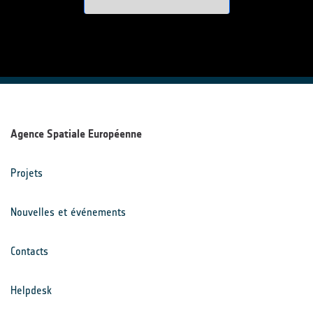
Agence Spatiale Européenne
Projets
Nouvelles et événements
Contacts
Helpdesk