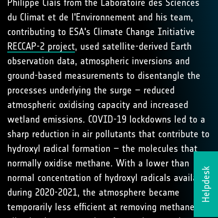
Philippe Ciais from the Laboratoire des Sciences
du Climat et de l'Environnement and his team,
contributing to ESA's Climate Change Initiative
RECCAP-2 project
, used satellite-derived Earth
observation data, atmospheric inversions and
ground-based measurements to disentangle the
processes underlying the surge – reduced
atmospheric oxidising capacity and increased
wetland emissions. COVID-19 lockdowns led to a
sharp reduction in air pollutants that contribute to
hydroxyl radical formation – the molecules that
normally oxidise methane. With a lower than
Helpdesk
normal concentration of hydroxyl radicals available
during 2020-2021, the atmosphere became
temporarily less efficient at removing methane,