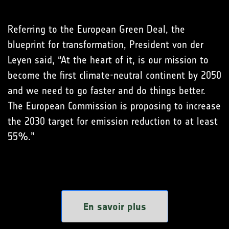
Referring to the European Green Deal, the
blueprint for transformation, President von der
Leyen said, “At the heart of it, is our mission to
become the first climate-neutral continent by 2050
and we need to go faster and do things better.
The European Commission is proposing to increase
the 2030 target for emission reduction to at least
55%.”
En savoir plus