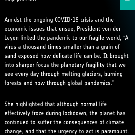
Amidst the ongoing COVID-19 crisis and the
economic issues that ensue, President von der
Leyen linked the pandemic to our fragile world, “A
virus a thousand times smaller than a grain of
sand exposed how delicate life can be. It brought
into sharper focus the planetary fragility that we
see every day through melting glaciers, burning
forests and now through global pandemics.”
She highlighted that although normal life
effectively froze during lockdown, the planet has
continued to suffer the consequences of climate
change, and that the urgency to act is paramount.