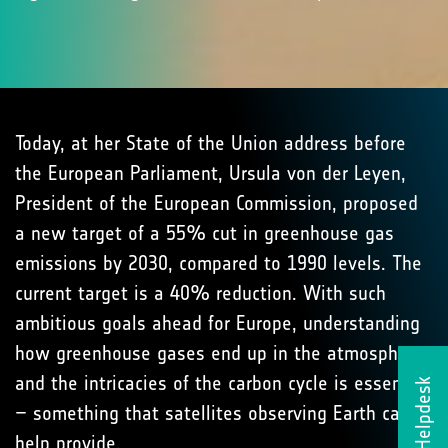
Today, at her State of the Union address before
the European Parliament, Ursula von der Leyen,
President of the European Commission, proposed
a new target of a 55% cut in greenhouse gas
emissions by 2030, compared to 1990 levels. The
current target is a 40% reduction. With such
ambitious goals ahead for Europe, understanding
how greenhouse gases end up in the atmosphere
and the intricacies of the carbon cycle is essential
Helpdesk
– something that satellites observing Earth can
help provide.