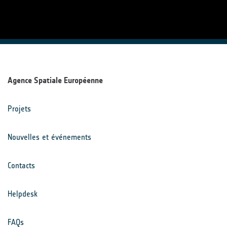
Agence Spatiale Européenne
Projets
Nouvelles et événements
Contacts
Helpdesk
FAQs