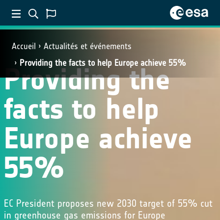
Accueil
Actualités et événements
Providing the facts to help Europe achieve 55%
Providing the
facts to help
Europe achieve
55%
EC President proposes new 2030 target of 55% cut
in greenhouse gas emissions for Europe