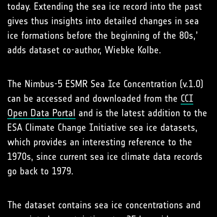
today. Extending the sea ice record into the past
gives thus insights into detailed changes in sea
ice formations before the beginning of the 80s,’
adds dataset co-author, Wiebke Kolbe.
The Nimbus-5 ESMR Sea Ice Concentration (v.1.0)
can be accessed and downloaded from the
CCI
Open Data Portal
and is the latest addition to the
ESA Climate Change Initiative sea ice datasets,
which provides an interesting reference to the
1970s, since current sea ice climate data records
go back to 1979.
The dataset contains sea ice concentrations and