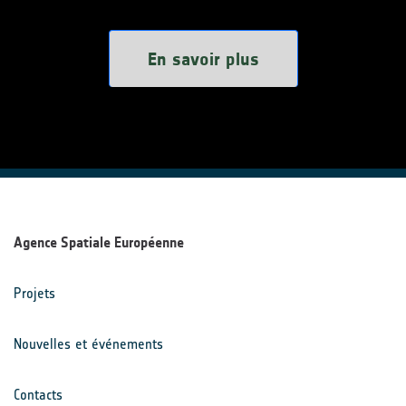
En savoir plus
Agence Spatiale Européenne
Projets
Nouvelles et événements
Contacts