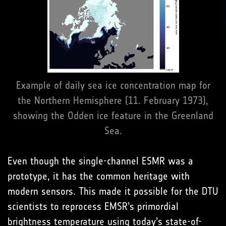
Example of daily sea ice concentration map for
the Northern Hemisphere (11. February 1973),
showing the Odden ice feature in the Greenland
Sea.
Even though the single-channel ESMR was a
prototype, it has the common heritage with
modern sensors. This made it possible for the DTU
scientists to reprocess EMSR’s primordial
brightness temperature using today’s state-of-