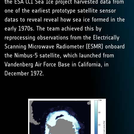
the ESA CCI Sea Ice project harvested data from
one of the earliest prototype satellite sensor
datas to reveal reveal how sea ice formed in the
early 1970s. The team achieved this by
reprocessing observations from the Electrically
Scanning Microwave Radiometer (ESMR) onboard
the Nimbus-5 satellite, which launched from
Vandenberg Air Force Base in California, in
December 1972.