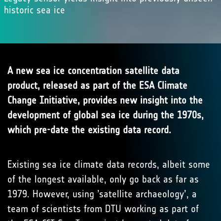
historic sea ice
A new sea ice concentration satellite data
product, released as part of the ESA Climate
Change Initiative, provides new insight into the
development of global sea ice during the 1970s,
which pre-date the existing data record.
Existing sea ice climate data records, albeit some
of the longest available, only go back as far as
1979. However, using ’satellite archaeology’, a
team of scientists from DTU working as part of