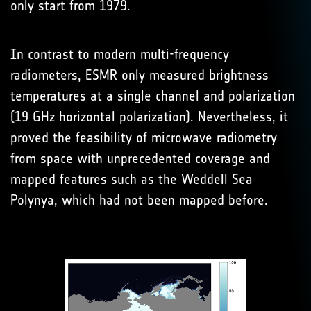
only start from 1979.
In contrast to modern multi-frequency
radiometers, ESMR only measured brightness
temperatures at a single channel and polarization
(19 GHz horizontal polarization). Nevertheless, it
proved the feasibility of microwave radiometry
from space with unprecedented coverage and
mapped features such as the Weddell Sea
Polynya, which had not been mapped before.