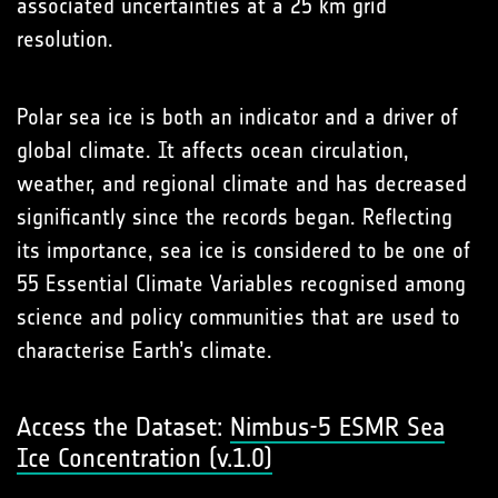
associated uncertainties at a 25 km grid
resolution.
Polar sea ice is both an indicator and a driver of
global climate. It affects ocean circulation,
weather, and regional climate and has decreased
significantly since the records began. Reflecting
its importance, sea ice is considered to be one of
55 Essential Climate Variables recognised among
science and policy communities that are used to
characterise Earth’s climate.
Access the Dataset:
Nimbus-5 ESMR Sea
Ice Concentration (v.1.0)