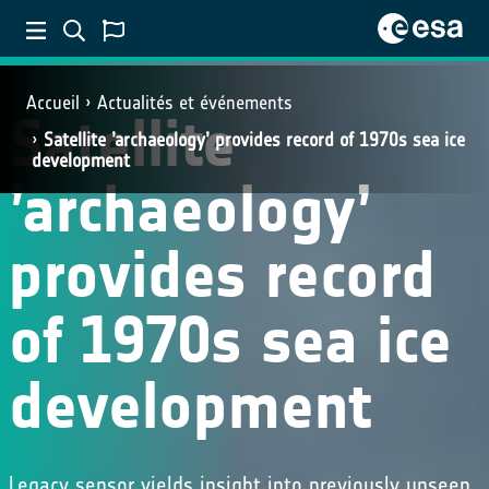
Accueil
Actualités et événements
Satellite
Satellite ’archaeology’ provides record of 1970s sea ice
development
’archaeology’
provides record
of 1970s sea ice
development
Legacy sensor yields insight into previously unseen