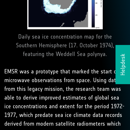
Daily sea ice concentration map for the
Southern Hemisphere (17. October 1974),
featuring the Weddell Sea polynya.
Helpdesk
EMSR was a prototype that marked the start of
microwave observations from space. Using data
from this legacy mission, the research team was
able to derive improved estimates of global sea
ice concentrations and extent for the period 1972-
1977, which predate sea ice climate data records
derived from modern satellite radiometers which