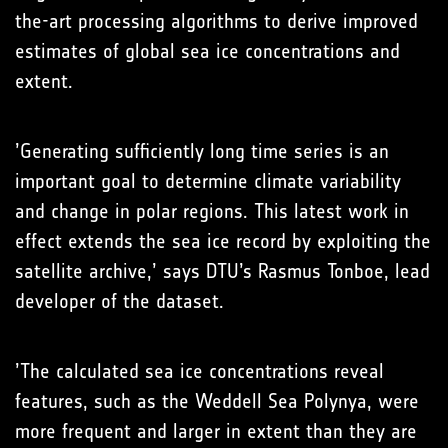
the-art processing algorithms to derive improved
estimates of global sea ice concentrations and
extent.
’Generating sufficiently long time series is an
important goal to determine climate variability
and change in polar regions. This latest work in
effect extends the sea ice record by exploiting the
satellite archive,’ says DTU’s Rasmus Tonboe, lead
developer of the dataset.
’The calculated sea ice concentrations reveal
features, such as the Weddell Sea Polynya, were
more frequent and larger in extent than they are