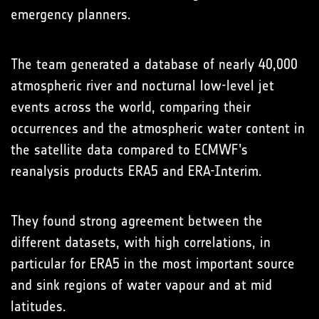
emergency planners.
The team generated a database of nearly 40,000
atmospheric river and nocturnal low-level jet
events across the world, comparing their
occurrences and the atmospheric water content in
the satellite data compared to ECMWF’s
reanalysis products ERA5 and ERA-Interim.
They found strong agreement between the
different datasets, with high correlations, in
particular for ERA5 in the most important source
and sink regions of water vapour and at mid
latitudes.