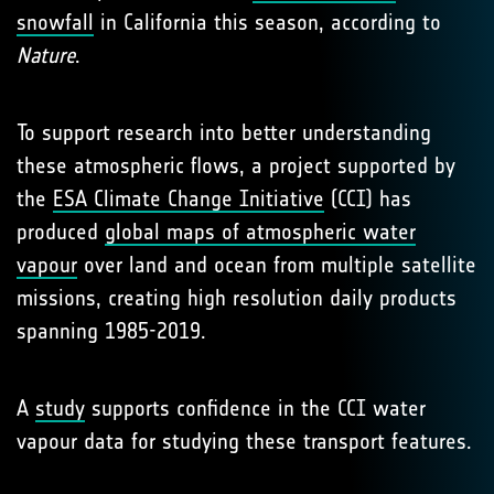
snowfall
in California this season, according to
Nature
.
To support research into better understanding
these atmospheric flows, a project supported by
the
ESA Climate Change Initiative
(CCI) has
produced
global maps of atmospheric water
vapour
over land and ocean from multiple satellite
missions, creating high resolution daily products
spanning 1985-2019.
A
study
supports confidence in the CCI water
vapour data for studying these transport features.