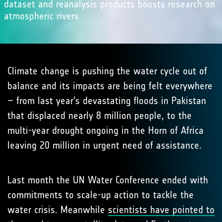
dataset and reanalysis products boosts research on
atmospheric rivers
Climate change is pushing the water cycle out of
balance and its impacts are being felt everywhere
– from last year’s devastating floods in Pakistan
that displaced nearly 8 million people, to the
multi-year drought ongoing in the Horn of Africa
leaving 20 million in urgent need of assistance.
Last month the UN Water Conference ended with
commitments to scale-up action to tackle the
water crisis. Meanwhile
scientists have pointed to