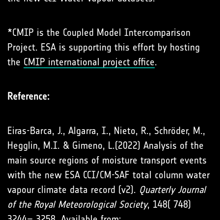
*CMIP is the Coupled Model Intercomparison
Project. ESA is supporting this effort by hosting
the
CMIP international project office
.
Reference:
Eiras-Barca, J., Algarra, I., Nieto, R., Schröder, M.,
Hegglin, M.I. & Gimeno, L.(2022) Analysis of the
main source regions of moisture transport events
with the new ESA CCI/CM-SAF total column water
vapour climate data record (v2).
Quarterly Journal
of the Royal Meteorological Society
, 148( 748)
3244– 3258. Available from: