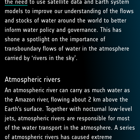
the need
to use satellite data and Earth system
models to improve our understanding of the flows
and stocks of water around the world to better
inform water policy and governance. This has
shone a spotlight on the importance of
transboundary flows of water in the atmosphere
carried by ‘rivers in the sky’.
Atmospheric rivers
An atmospheric river can carry as much water as
the Amazon river, flowing about 2 km above the
Earth’s surface. Together with nocturnal low-level
jets, atmospheric rivers are responsible for most
of the water transport in the atmosphere. A series
of atmospheric rivers has
caused extreme