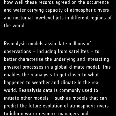
how well these records agreed on the occurrence
and water carrying capacity of atmospheric rivers
and nocturnal low-level jets in different regions of
the world.
Reanalysis models assimilate millions of
observations – including from satellites – to
better characterise the underlying and interacting
physical processes in a global climate model. This
enables the reanalysis to get closer to what
happened to weather and climate in the real
world. Reanalysis data is commonly used to
initiate other models – such as models that can
predict the future evolution of atmospheric rivers
to inform water resource managers and