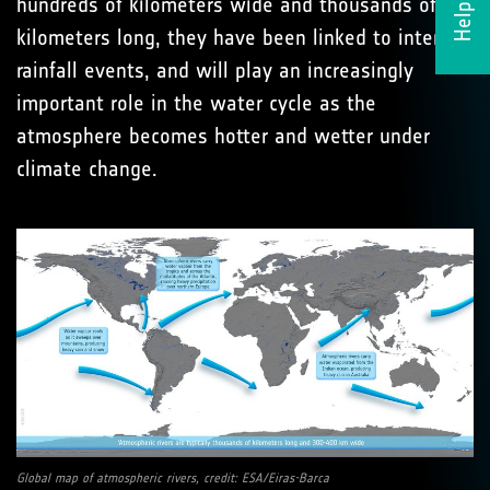
Helpdesk
hundreds of kilometers wide and thousands of
kilometers long, they have been linked to intense
rainfall events, and will play an increasingly
important role in the water cycle as the
atmosphere becomes hotter and wetter under
climate change.
Global map of atmospheric rivers, credit: ESA/Eiras-Barca