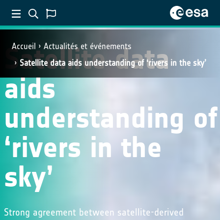
Satellite data
Accueil
Actualités et événements
Satellite data aids understanding of ‘rivers in the sky’
aids
understanding of
‘rivers in the
sky’
Strong agreement between satellite-derived