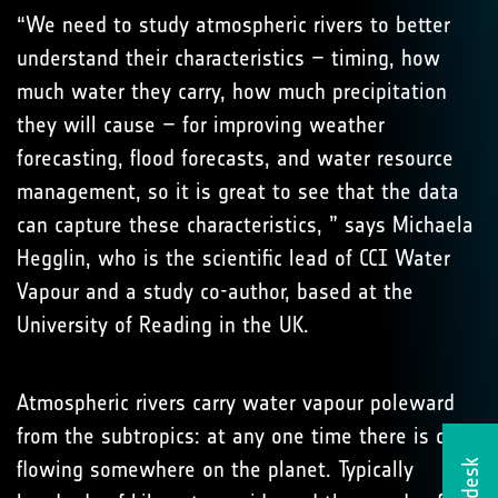
“We need to study atmospheric rivers to better
understand their characteristics – timing, how
much water they carry, how much precipitation
they will cause – for improving weather
forecasting, flood forecasts, and water resource
management, so it is great to see that the data
can capture these characteristics, ” says Michaela
Hegglin, who is the scientific lead of CCI Water
Vapour and a study co-author, based at the
University of Reading in the UK.
Atmospheric rivers carry water vapour poleward
from the subtropics: at any one time there is one
flowing somewhere on the planet. Typically