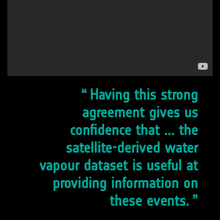
Having this strong
agreement gives us
confidence that ... the
satellite-derived water
vapour dataset is useful at
providing information on
these events.