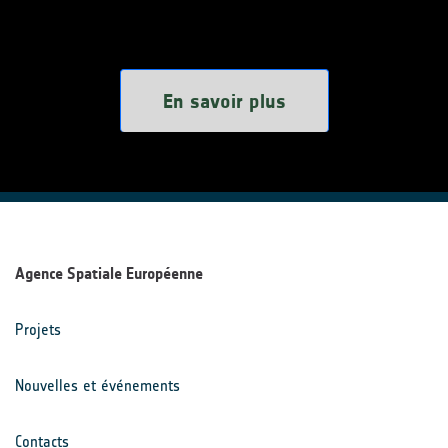
En savoir plus
Agence Spatiale Européenne
Projets
Nouvelles et événements
Contacts