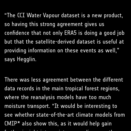
“The CCI Water Vapour dataset is a new product,
so having this strong agreement gives us
confidence that not only ERA5 is doing a good job
but that the satellite-derived dataset is useful at
providing information on these events as well,”
says Hegglin.
There was less agreement between the different
data records in the main tropical forest regions,
where the reanalysis models have too much
moisture transport. “It would be interesting to
see whether state-of-the-art climate models from
CMIP* also show this, as it would help gain