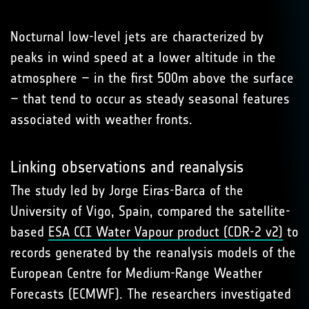
Nocturnal low-level jets are characterized by
peaks in wind speed at a lower altitude in the
atmosphere – in the first 500m above the surface
– that tend to occur as steady seasonal features
associated with weather fronts.
Linking observations and reanalysis
The study led by Jorge Eiras-Barca of the
University of Vigo, Spain, compared the satellite-
based
ESA CCI Water Vapour product (CDR-2 v2)
to
records generated by the reanalysis models of the
European Centre for Medium-Range Weather
Forecasts (ECMWF). The researchers investigated