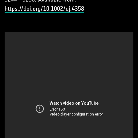
https://doi.org/10.1002/qj.4358