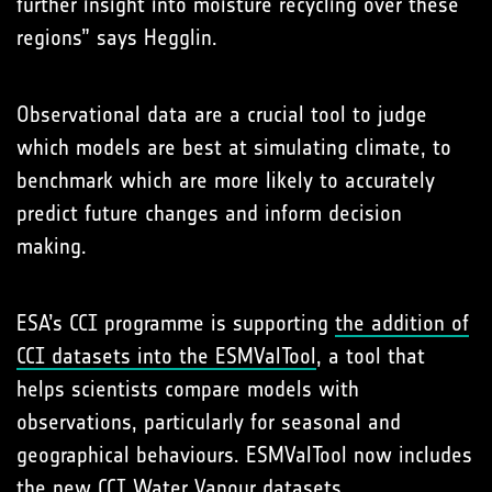
further insight into moisture recycling over these
regions” says Hegglin.
Observational data are a crucial tool to judge
which models are best at simulating climate, to
benchmark which are more likely to accurately
predict future changes and inform decision
making.
ESA’s CCI programme is supporting
the addition of
CCI datasets into the ESMValTool
, a tool that
helps scientists compare models with
observations, particularly for seasonal and
geographical behaviours. ESMValTool now includes
the new CCI Water Vapour datasets.