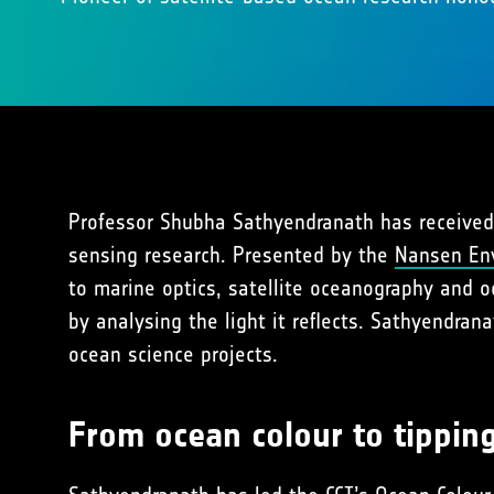
Professor Shubha Sathyendranath has received
sensing research. Presented by the
Nansen En
to marine optics, satellite oceanography and o
by analysing the light it reflects. Sathyendran
ocean science projects.
From ocean colour to tippin