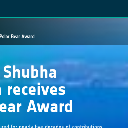
 Polar Bear Award
t Shubha
 receives
Bear Award
red for nearly five decades of contributions