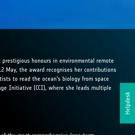
 prestigious honours in environmental remote
2 May, the award recognises her contributions
tists to read the ocean's biology from space
nge Initiative (CCI), where she leads multiple
Helpdesk