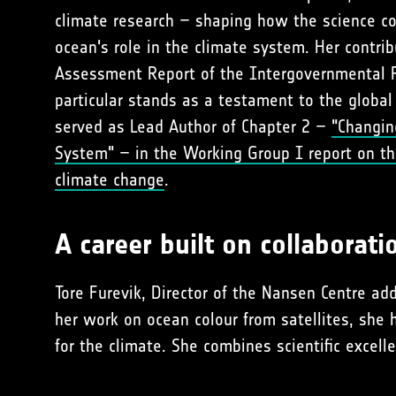
climate research – shaping how the science 
ocean's role in the climate system. Her contrib
Assessment Report of the Intergovernmental P
particular stands as a testament to the global
served as Lead Author of Chapter 2 –
"Changin
System" – in the Working Group I report on th
climate change
.
A career built on collaborati
Tore Furevik, Director of the Nansen Centre 
her work on ocean colour from satellites, she
for the climate. She combines scientific excell