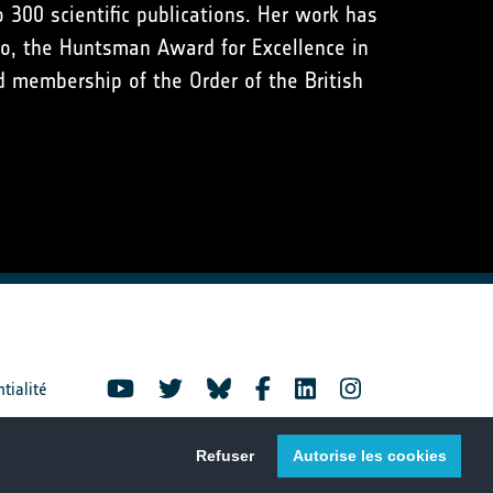
 300 scientific publications. Her work has
co, the Huntsman Award for Excellence in
 membership of the Order of the British
ntialité
Refuser
Autorise les cookies