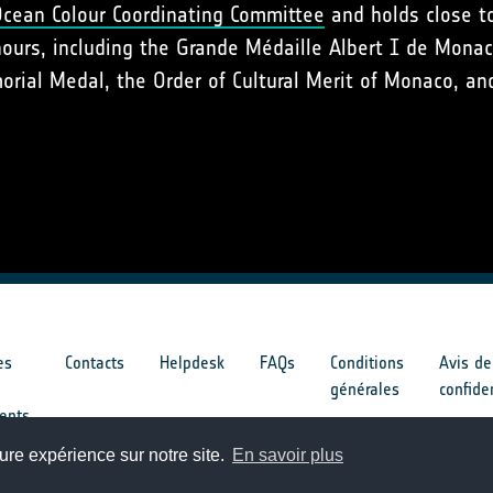
Ocean Colour Coordinating Committee
and holds close to
nours, including the Grande Médaille Albert I de Mona
ial Medal, the Order of Cultural Merit of Monaco, and
es
Contacts
Helpdesk
FAQs
Conditions
Avis de
générales
confide
ents
ure expérience sur notre site.
En savoir plus