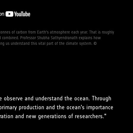
onnes of carbon from Earth's atmosphere each year. That is roughly
and combined. Professor Shubha Sathyendranath explains how
ping us understand this vital part of the climate system. ©
we observe and understand the ocean. Through
primary production and the ocean's importance
boration and new generations of researchers."