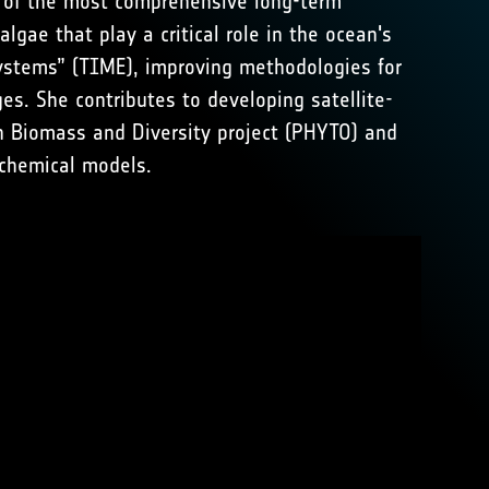
e of the most comprehensive long-term
lgae that play a critical role in the ocean's
systems” (TIME), improving methodologies for
es. She contributes to developing satellite-
n Biomass and Diversity project (PHYTO) and
chemical models.