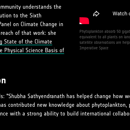
community understands the
ution to the Sixth
anel on Climate Change in
Phytoplankton absorb 50 gigat
 reach of that work: she
equivalent to all plants on l
g State of the Climate
satellite observations are hel
Imperative Space
e Physical Science Basis of
on
adds: "Shubha Sathyendranath has helped change how 
 has contributed new knowledge about phytoplankton, 
ence with a strong ability to build international colla