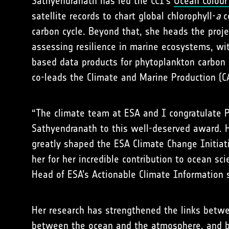
Sathyendranath has led the CCI’s
Ocean Colour
satellite records to chart global chlorophyll-
a
co
carbon cycle. Beyond that, she heads the proj
assessing resilience in marine ecosystems, wit
based data products for phytoplankton carbon
co-leads the Climate and Marine Production (
“The climate team at ESA and I congratulate 
Sathyendranath to this well-deserved award. 
greatly shaped the ESA Climate Change Initiat
her for her incredible contribution to ocean sc
Head of ESA’s Actionable Climate Information 
Her research has strengthened the links betwe
between the ocean and the atmosphere, and 