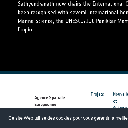
Sathyendranath now chairs the
International 
been recognised with several international ho
Marine Science, the UNESCO/IOC Panikkar Memor
Empire.
Projets
Nouvell
Agence Spatiale
et
Européenne
événem
Ce site Web utilise des cookies pour vous garantir la meille