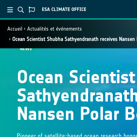
Accueil
Actualités et événements
Ocean Scientist Shubha Sathyendranath receives Nansen
NEWS
Ocean Scientis
Sathyendranath
Nansen Polar 
Pioneer of satellite-based ocean research honou