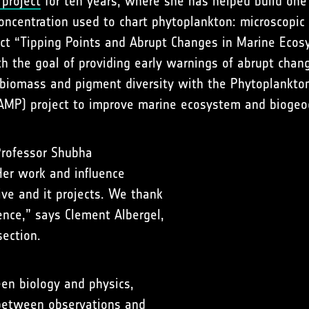
 project
for ten years, where she has helped build on
ncentration used to chart phytoplankton: microscopic a
ect “Tipping Points and Abrupt Changes in Marine Eco
h the goal of providing early warnings of abrupt chang
 biomass and pigment diversity with the Phytoplankto
CAMP) project to improve marine ecosystem and biogeo
Professor Shubha
Her work and influence
ive and it projects. We thank
ience,” says Clement Albergel,
section.
en biology and physics,
between observations and