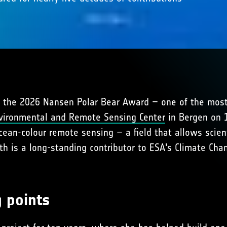
 the 2026 Nansen Polar Bear Award – one of the most
vironmental and Remote Sensing Center
in Bergen on 1
cean-colour remote sensing – a field that allows scien
ath is a long-standing contributor to ESA's Climate Cha
g points