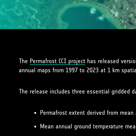
The
Permafrost CCI project
has released version
annual maps from 1997 to 2023 at 1 km spatial
The release includes three essential gridded 
Permafrost extent derived from mean
Mean annual ground temperature measu