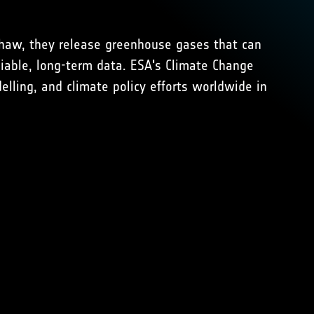
thaw, they release greenhouse gases that can
iable, long-term data. ESA's Climate Change
elling, and climate policy efforts worldwide in