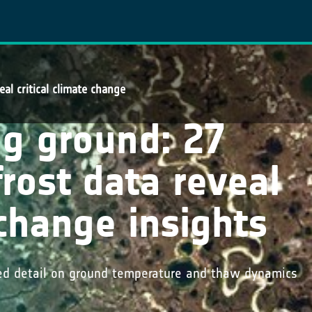
al critical climate change
ng ground: 27
rost data reveal
 change insights
ed detail on ground temperature and thaw dynamics