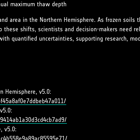
annual maximum thaw depth
nd area in the Northern Hemisphere. As frozen soils 
 these shifts, scientists and decision-makers need rel
with quantified uncertainties, supporting research, mod
rn Hemisphere, v5.0:
44f45a8af0e7ddbeb47a011/
v5.0:
d79414ab1a30d3cd4cb7ad9/
, v5.0:
72ec4b558e9a89ac85595e71/