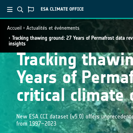
Accueil
Actualités et événements
Tracking thawing ground: 27 Years of Permafrost data reve
insights
Tracking thawi
Years of Permaf
critical climate
New ESA CCI dataset (v5.0) offers unprecedent
from 1997–2023