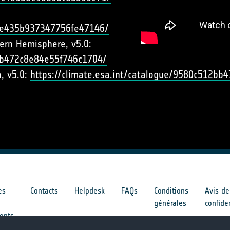
cbe435b937347756fe47146/
hern Hemisphere, v5.0:
e5b472c8e84e55f746c1704/
a, v5.0:
https://climate.esa.int/catalogue/9580c512b
es
Contacts
Helpdesk
FAQs
Conditions
Avis de
générales
confide
ents