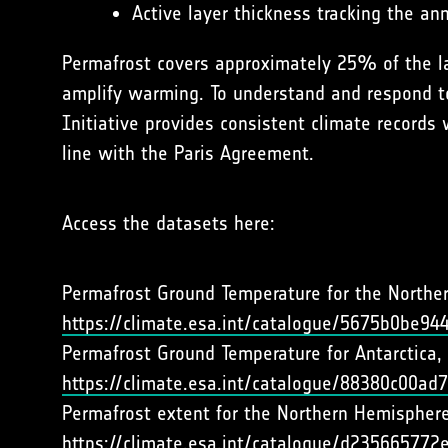
Active layer thickness tracking the 
Permafrost covers approximately 25% of the la
amplify warming. To understand and respond to
Initiative provides consistent climate records 
line with the Paris Agreement.
Access the datasets here:
Permafrost Ground Temperature for the Northe
https://climate.esa.int/catalogue/5675b0be9
Permafrost Ground Temperature for Antarctica, 
https://climate.esa.int/catalogue/88380c00a
Permafrost extent for the Northern Hemisphere
https://climate.esa.int/catalogue/d2356657