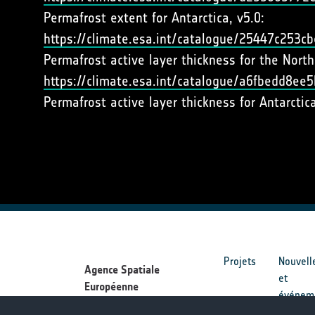
Permafrost extent for Antarctica, v5.0:
https://climate.esa.int/catalogue/25447c253
Permafrost active layer thickness for the Nort
https://climate.esa.int/catalogue/a6fbedd8e
Permafrost active layer thickness for Antarctic
Projets
Nouvell
Agence Spatiale
et
Européenne
événem