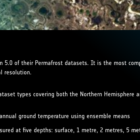
 5.0 of their Permafrost datasets. It is the most com
 resolution.
dataset types covering both the Northern Hemisphere a
 annual ground temperature using ensemble means
red at five depths: surface, 1 metre, 2 metres, 5 me