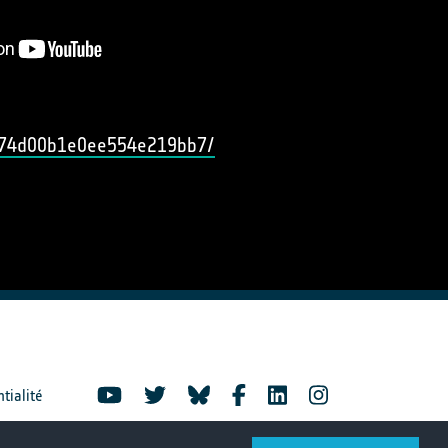
b474d00b1e0ee554e219bb7/
ntialité