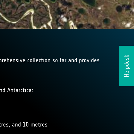
Helpdesk
prehensive collection so far and provides
nd Antarctica:
tres, and 10 metres