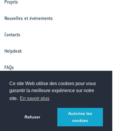
Projets
Nouvelles et événements
Contacts
Helpdesk
FAQs
Conditions générales
Ce site Web utilise des cookies pour vous
garantir la meilleure expérience sur notre
site.
En savoir plus
Avis de confidentialité
Autorise les
Refuser
cookies