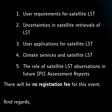
User requirements for satellite LST
Uncertainties in satellite retrievals of
LST
User applications for satellite LST
Climate services and satellite LST
The role of satellite LST observations in
future IPCC Assessment Reports
There will be
no registration fee
for this event.
Kind regards,