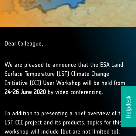
Dear Colleague,
We are pleased to announce that the ESA Land
Surface Temperature (LST) Climate Change
Initiative (CCI) User Workshop will be held from
24-26 June 2020
by video conferencing.
Helpdesk
In addition to presenting a brief overview of the
LST CCI project and its products, topics for this
workshop will include (but are not limited to):