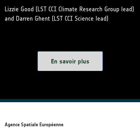
Lizzie Good (LST CCI Climate Research Group lead)
and Darren Ghent (LST CCI Science lead)
En savoir plus
Agence Spatiale Européenne