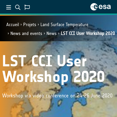
Accueil
Projets
Land Surface Temperature
News and events
News
LST CCI User Workshop 2020
LST CCI User
Workshop 2020
Workshop via video conference on 24-26 June 2020