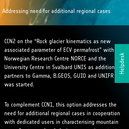
Addressing need for additional regional cases
CCN2 on the “Rock glacier kinematics as new
associated parameter of ECV permafrost” with the
Helpdesk
Norwegian Research Centre NORCE and the
University Centre in Svalbard UNIS as additional
partners to Gamma, B.GEOS, GUIO and UNIFR
was started.
To complement CCN1, this option addresses the
need for additional regional cases in cooperation
with dedicated users in characterising mountain