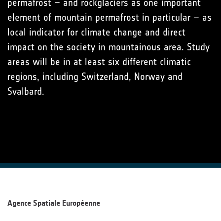
permafrost – and rockglaciers as one important
element of mountain permafrost in particular – as
local indicator for climate change and direct
impact on the society in mountainous area. Study
areas will be in at least six different climatic
regions, including Switzerland, Norway and
Svalbard.
Agence Spatiale Européenne