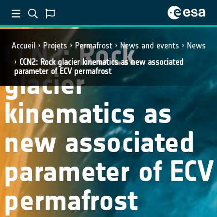
CCN2: Rock
Accueil
Projets
Permafrost
News and events
News
CCN2: Rock glacier kinematics as new associated
parameter of ECV permafrost
glacier
kinematics as
new associated
parameter of ECV
permafrost