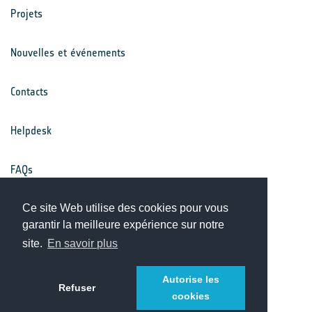
Projets
Nouvelles et événements
Contacts
Helpdesk
FAQs
Conditions générales
Ce site Web utilise des cookies pour vous
garantir la meilleure expérience sur notre
site.
En savoir plus
Avis de confidentialité
Autorise les
Refuser
cookies