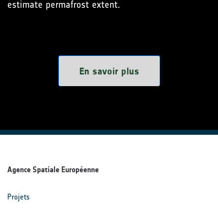
estimate permafrost extent.
En savoir plus
Agence Spatiale Européenne
Projets