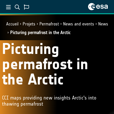
Accueil
Projets
Permafrost
News and events
News
Picturing permafrost in the Arctic
Picturing
permafrost in
the Arctic
CCI maps providing new insights Arctic's into
thawing permafrost