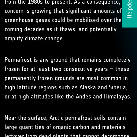
Helpdesk
from the 1980s to present. As a consequence,
concern is growing that significant amounts of
greenhouse gases could be mobilised over the
coming decades as it thaws, and potentially
amplify climate change.
Permafrost is any ground that remains completely
frozen for at least two consecutive years – these
permanently frozen grounds are most common in
high latitude regions such as Alaska and Siberia,
or at high altitudes like the Andes and Himalayas.
Near the surface, Arctic permafrost soils contain
large quantities of organic carbon and materials
leftover from dead plants that cannot decompose