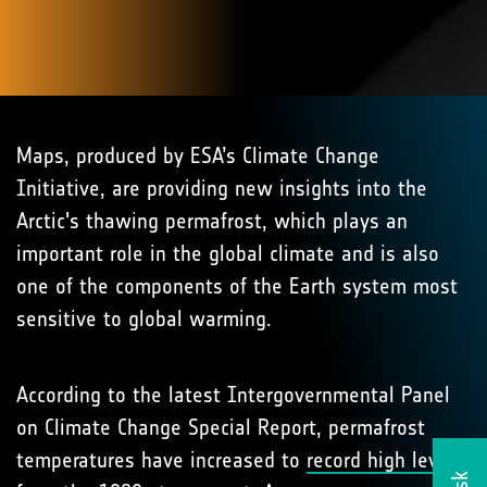
Maps, produced by ESA’s Climate Change
Initiative, are providing new insights into the
Arctic's thawing permafrost, which plays an
important role in the global climate and is also
one of the components of the Earth system most
sensitive to global warming.
According to the latest Intergovernmental Panel
on Climate Change Special Report, permafrost
temperatures have increased to
record high levels