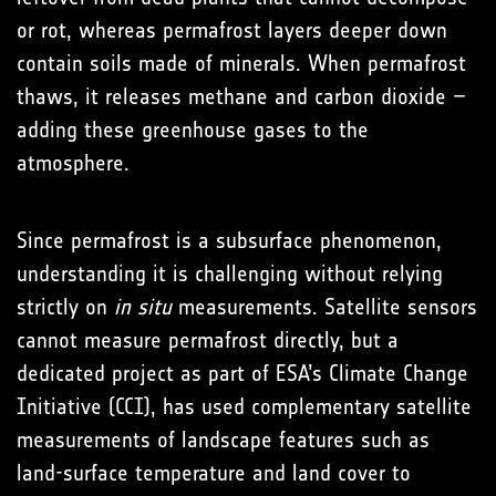
or rot, whereas permafrost layers deeper down
contain soils made of minerals. When permafrost
thaws, it releases methane and carbon dioxide –
adding these greenhouse gases to the
atmosphere.
Since permafrost is a subsurface phenomenon,
understanding it is challenging without relying
strictly on
in situ
measurements. Satellite sensors
cannot measure permafrost directly, but a
dedicated project as part of ESA’s Climate Change
Initiative (CCI), has used complementary satellite
measurements of landscape features such as
land-surface temperature and land cover to