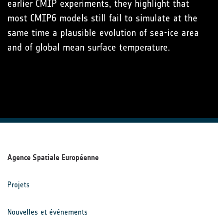
earlier CMIP experiments, they highlight that
most CMIP6 models still fail to simulate at the
same time a plausible evolution of sea-ice area
and of global mean surface temperature.
Agence Spatiale Européenne
Projets
Nouvelles et événements