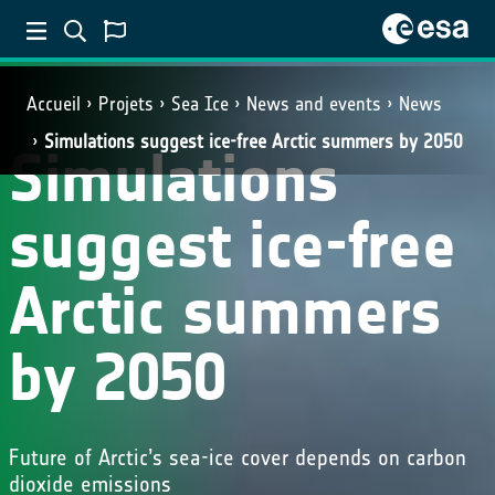
Accueil
Projets
Sea Ice
News and events
News
Simulations suggest ice-free Arctic summers by 2050
Simulations
suggest ice-free
Arctic summers
by 2050
Future of Arctic’s sea-ice cover depends on carbon
dioxide emissions