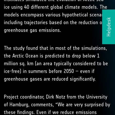
ice using 40 different global climate models. The
models encompass various hypothetical scenarios,
Helpdesk
including trajectories based on the reduction of
greenhouse gas emissions.
The study found that in most of the simulations,
the Arctic Ocean is predicted to drop below 1
million sq. km (an area typically considered to be
ice-free) in summers before 2050 – even if
greenhouse gases are reduced significantly.
Project coordinator, Dirk Notz from the University
of Hamburg, comments, “We are very surprised by
these findings. Even if we reduce emissions