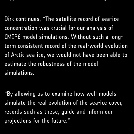
Dirk continues, “The satellite record of sea-ice
concentration was crucial for our analysis of
CMIP6 model simulations. Without such a long-
term consistent record of the real-world evolution
of Arctic sea ice, we would not have been able to
estimate the robustness of the model
simulations.
“By allowing us to examine how well models
simulate the real evolution of the sea-ice cover,
records such as these, guide and inform our
projections for the future.”