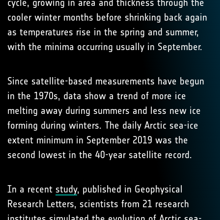
cycle, growing in area and thickness through the
cooler winter months before shrinking back again
as temperatures rise in the spring and summer,
with the minima occurring usually in September.
Since satellite-based measurements have begun
in the 1970s, data show a trend of more ice
melting away during summers and less new ice
forming during winters. The daily Arctic sea-ice
extent minimum in September 2019 was the
second lowest in the 40-year satellite record.
In a recent
study
, published in Geophysical
Research Letters, scientists from 21 research
institutes simulated the evolution of Arctic sea-