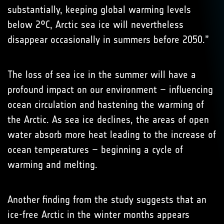
substantially, keeping global warming levels
below 2°C, Arctic sea ice will nevertheless
disappear occasionally in summers before 2050.”
The loss of sea ice in the summer will have a
profound impact on our environment – influencing
ocean circulation and hastening the warming of
the Arctic. As sea ice declines, the areas of open
water absorb more heat leading to the increase of
ocean temperatures – beginning a cycle of
warming and melting.
Another finding from the study suggests that an
ice-free Arctic in the winter months appears