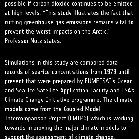
possible if carbon dioxide continues to be emitted
at high levels. “This study illustrates the fact that
cutting greenhouse gas emissions remains vital to
prevent the worst impacts on the Arctic,”
Professor Notz states.
Simulations in this study are compared data
records of sea-ice concentrations from 1979 until
present that were prepared by EUMETSAT’s Ocean
and Sea Ice Satellite Application Facility and ESA’s
Climate Change Initiative programme. The climate
models come from the Coupled Model
Intercomparison Project (CMIP6) which is working
towards improving the major climate models to
support the assessment of climate change.