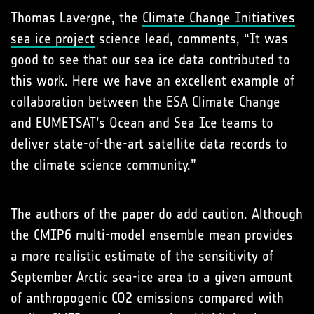
Thomas Lavergne, the
Climate Change Initiatives
sea ice project
science lead, comments, “It was
good to see that our sea ice data contributed to
this work. Here we have an excellent example of
collaboration between the ESA Climate Change
and EUMETSAT’s Ocean and Sea Ice teams to
deliver state-of-the-art satellite data records to
the climate science community.”
The authors of the paper do add caution. Although
the CMIP6 multi-model ensemble mean provides
a more realistic estimate of the sensitivity of
September Arctic sea-ice area to a given amount
of anthropogenic CO2 emissions compared with