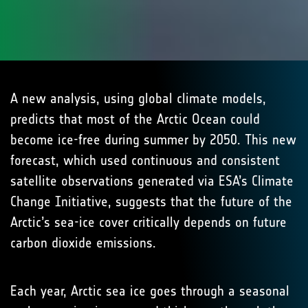
A new analysis, using global climate models,
predicts that most of the Arctic Ocean could
become ice-free during summer by 2050. This new
forecast, which used continuous and consistent
satellite observations generated via ESA’s Climate
Change Initiative, suggests that the future of the
Arctic’s sea-ice cover critically depends on future
carbon dioxide emissions.
Each year, Arctic sea ice goes through a seasonal