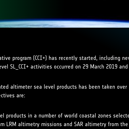
ative program (CCI+) has recently started, including 
level SL_CCI+ activities occurred on 29 March 2019 and t
ented altimeter sea level products has been taken ove
ctives are:
el products in a number of world coastal zones selecte
from LRM altimetry missions and SAR altimetry from the