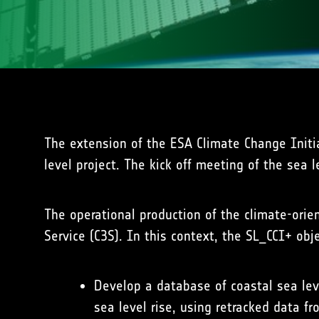
The extension of the ESA Climate Change Initi
level project. The kick off meeting of the sea 
The operational production of the climate-ori
Service (C3S). In this context, the SL_CCI+ obje
Develop a database of coastal sea lev
sea level rise, using retracked data 