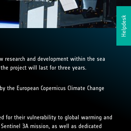
Helpdesk
new research and development within the sea
he project will last for three years.
r by the European Copernicus Climate Change
d for their vulnerability to global warming and
 Sentinel 3A mission, as well as dedicated