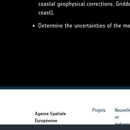
coastal geophysical corrections. Gridd
coast).
Determine the uncertainties of the mo
Projets
Nouvell
Agence Spatiale
et
Européenne
événem