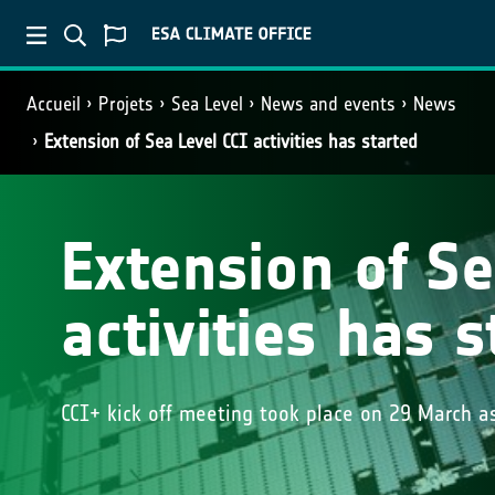
Accueil
Projets
Sea Level
News and events
News
Extension of Sea Level CCI activities has started
Extension of Se
activities has s
CCI+ kick off meeting took place on 29 March as