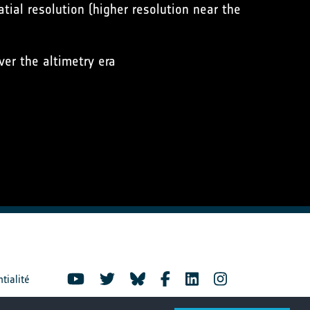
tial resolution (higher resolution near the
er the altimetry era
ntialité