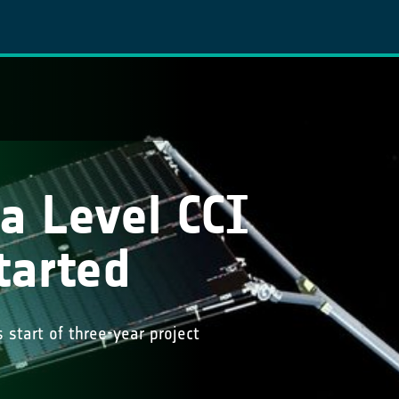
a Level CCI
tarted
 start of three-year project