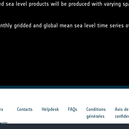
ed sea level products will be produced with varying spa
nthly gridded and global mean sea level time series ov
es
Contacts
Helpdesk
FAQs
Conditions
Avis de
générales
confide
ents