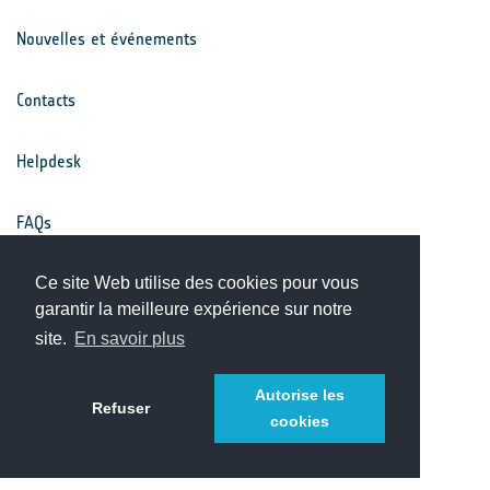
Nouvelles et événements
Contacts
Helpdesk
FAQs
Conditions générales
Ce site Web utilise des cookies pour vous
garantir la meilleure expérience sur notre
site.
En savoir plus
Avis de confidentialité
Autorise les
Refuser
cookies