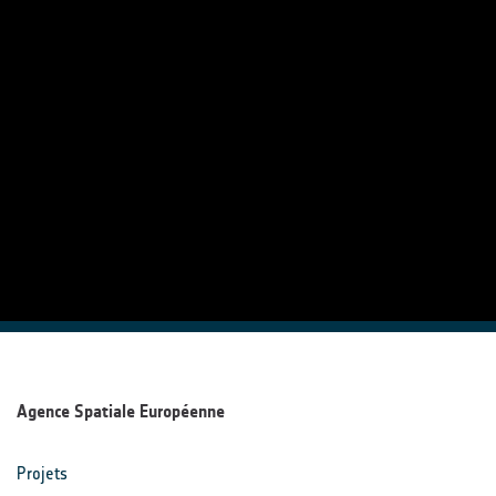
Agence Spatiale Européenne
Projets