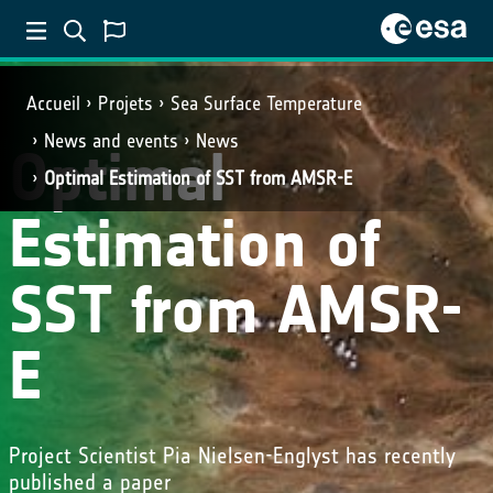
Accueil
Projets
Sea Surface Temperature
News and events
News
Optimal
Optimal Estimation of SST from AMSR-E
Estimation of
SST from AMSR-
E
Project Scientist Pia Nielsen-Englyst has recently
published a paper