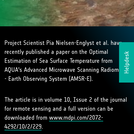
Project Scientist Pia Nielsen-Englyst et al. have
recently published a paper on the Optimal
Helpdesk
Estimation of Sea Surface Temperature from
AQUA's Advanced Microwave Scanning Radiometer
- Earth Observing System (AMSR-E).
The article is in volume 10, Issue 2 of the journal
for remote sensing and a full version can be
downloaded from
www.mdpi.com/2072-
4292/10/2/229
.