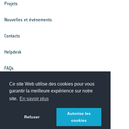
Projets
Nouvelles et événements
Contacts
Helpdesk
FAQs
Conditions générales
Ce site Web utilise des cookies pour vous
garantir la meilleure expérience sur notre
site.
En savoir plus
Avis de confidentialité
Autorise les
Refuser
cookies