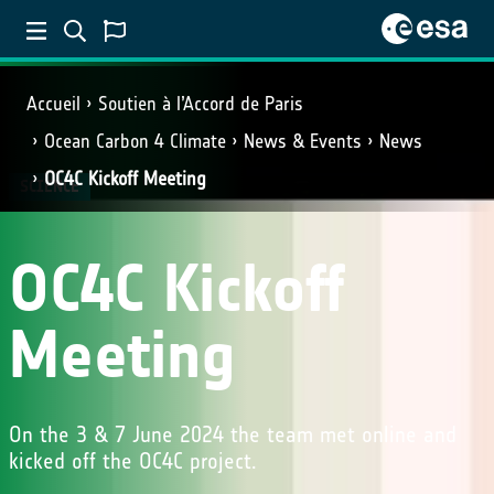
Accueil
Soutien à l’Accord de Paris
Ocean Carbon 4 Climate
News & Events
News
OC4C Kickoff Meeting
SCIENCE
OC4C Kickoff
Meeting
On the 3 & 7 June 2024 the team met online and
kicked off the OC4C project.