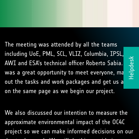
The meeting was attended by all the teams
including UoE, PML, SCL, VLIZ, Columbia, IPSL,
Helpdesk
AWI and ESA’s technical officer Roberto Sabia. It
was a great opportunity to meet everyone, map
out the tasks and work packages and get us all
on the same page as we begin our project.
We also discussed our intention to measure the
approximate environmental impact of the OC4C
project so we can make informed decisions on our