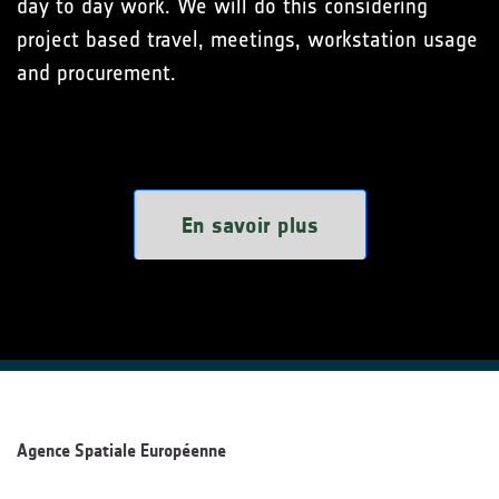
day to day work. We will do this considering
project based travel, meetings, workstation usage
and procurement.
En savoir plus
Agence Spatiale Européenne