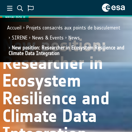
NEW ROLE
Accueil
Projets consacrés aux points de basculement
New position:
SIRENE
News & Events
News
New position: Researcher in Ecosystem Resilience and
Climate Data Integration
Researcher in
Ecosystem
Resilience and
Climate Data