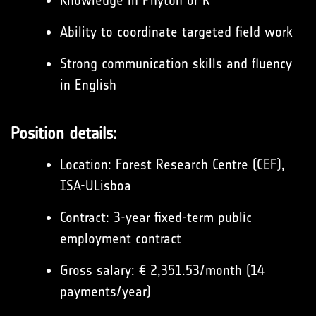
Knowledge in Phyton or R
Ability to coordinate targeted field work
Strong communication skills and fluency
in English
Position details:
Location: Forest Research Centre (CEF),
ISA-ULisboa
Contract: 3-year fixed-term public
employment contract
Gross salary: € 2,351.53/month (14
payments/year)