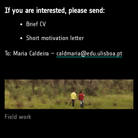
If you are interested, please send:
Brief CV
Short motivation letter
To: Maria Caldeira –
caldmaria@edu.ulisboa.pt
Field work