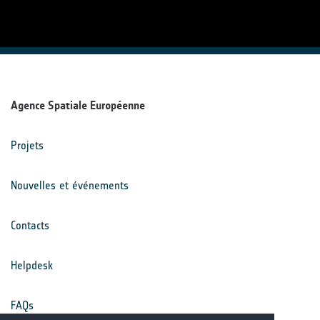
Agence Spatiale Européenne
Projets
Nouvelles et événements
Contacts
Helpdesk
FAQs