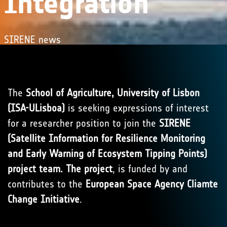
Integration
SIRENE news
The
School of Agriculture, University of Lisbon
(ISA-ULisboa)
is seeking expressions of interest
for a researcher position to join the
SIRENE
(Satellite Information for Resilience Monitoring
and Early Warning of Ecosystem Tipping Points)
project team. The project
, is funded by and
contributes to the
European Space Agency Cliamte
Change Initiative
.