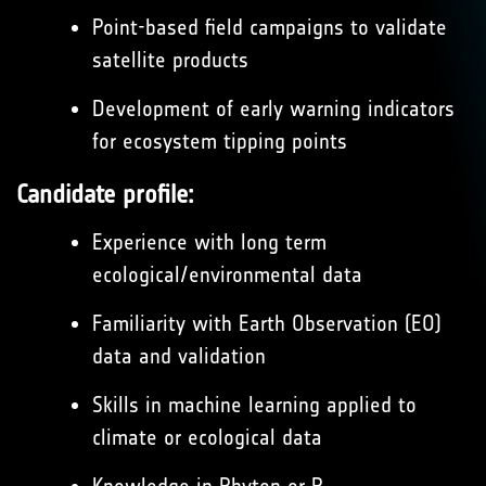
Point-based field campaigns to validate
satellite products
Development of early warning indicators
for ecosystem tipping points
Candidate profile:
Experience with long term
ecological/environmental data
Familiarity with Earth Observation (EO)
data and validation
Skills in machine learning applied to
climate or ecological data