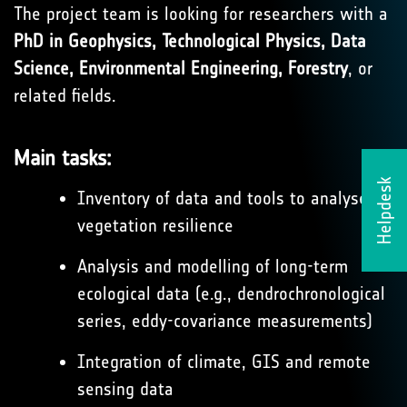
The project team is looking for researchers with a
PhD in Geophysics, Technological Physics, Data
Science, Environmental Engineering, Forestry
, or
related fields.
Main tasks:
Helpdesk
Inventory of data and tools to analyse
vegetation resilience
Analysis and modelling of long-term
ecological data (e.g., dendrochronological
series, eddy-covariance measurements)
Integration of climate, GIS and remote
sensing data