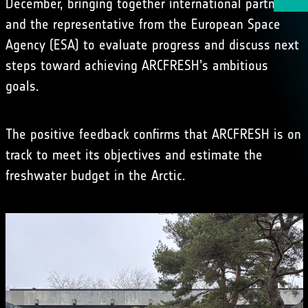
December, bringing together international partners
and the representative from the European Space
Agency (ESA) to evaluate progress and discuss next
steps toward achieving ARCFRESH’s ambitious
goals.
The positive feedback confirms that ARCFRESH is on
track to meet its objectives and estimate the
freshwater budget in the Arctic.