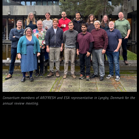
Consortium members of ARCFRESH and ESA representative in Lyngby, Denmark for the
annual review meeting.