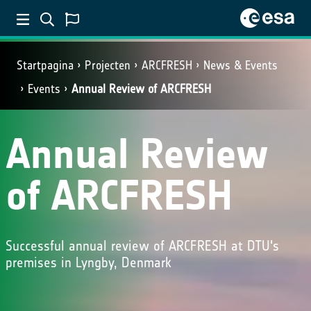
Startpagina
Projecten
ARCFRESH
News & Events
Events
Annual Review of ARCFRESH
Annual Review
of ARCFRESH
Successful annual review of ARCFRESH at DTU's
premises in Lyngby, Denmark