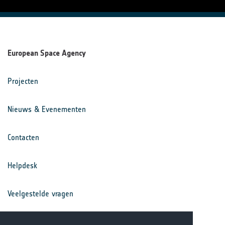
European Space Agency
Projecten
Nieuws & Evenementen
Contacten
Helpdesk
Veelgestelde vragen
Voorwaarden