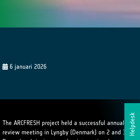
6 januari 2026
Helpdesk
The ARCFRESH project held a successful annual
review meeting in Lyngby (Denmark) on 2 and 3