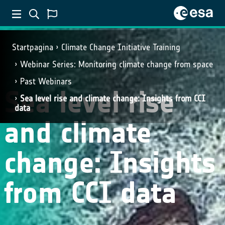
Startpagina
Climate Change Initiative Training
Webinar Series: Monitoring climate change from space
Past Webinars
Sea level rise
Sea level rise and climate change: Insights from CCI
data
and climate
change: Insights
from CCI data