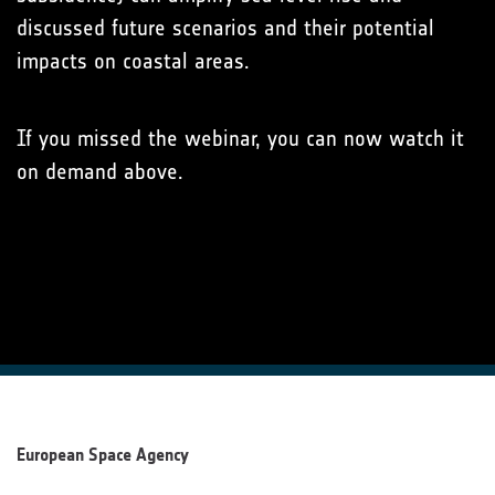
discussed future scenarios and their potential
impacts on coastal areas.
If you missed the webinar, you can now watch it
on demand above.
European Space Agency