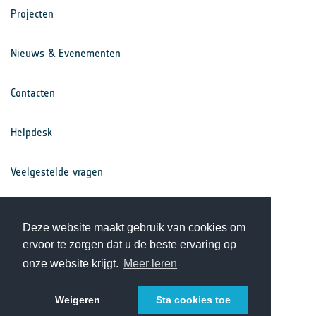
Projecten
Nieuws & Evenementen
Contacten
Helpdesk
Veelgestelde vragen
Voorwaarden
Deze website maakt gebruik van cookies om
ervoor te zorgen dat u de beste ervaring op
Privacy Statement
onze website krijgt.
Meer leren
Weigeren
Sta cookies toe