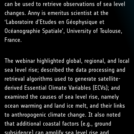
can be used to retrieve observations of sea level
changes. Anny is emeritus scientist at the
‘Laboratoire d’Etudes en Géophysique et
Océanographie Spatiale’, University of Toulouse,
France.
The webinar highlighted global, regional, and local
sea level rise; described the data processing and
retrieval algorithms used to generate satellite-
derived Essential Climate Variables (ECVs); and
examined the causes of sea level rise, namely
ocean warming and land ice melt, and their links
to anthropogenic climate change. It also noted
that additional coastal factors (e.g., ground
subsidence) can amplify sea level rise and