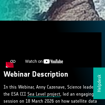
Webinar Description
Helpdesk
In this Webinar, Anny Cazenave, Science leader of
the ESA CCI
Sea Level project
, led an engaging
session on 18 March 2026 on how satellite data