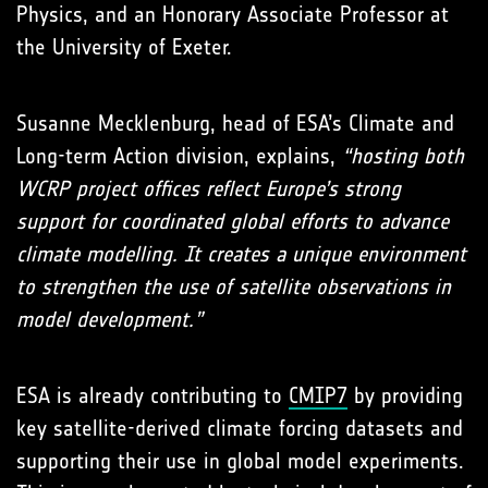
Physics, and an Honorary Associate Professor at
the University of Exeter.
Susanne Mecklenburg, head of ESA’s Climate and
Long-term Action division, explains,
“hosting both
WCRP project offices reflect Europe’s strong
support for coordinated global efforts to advance
climate modelling. It creates a unique environment
to strengthen the use of satellite observations in
model development.”
ESA is already contributing to
CMIP7
by providing
key satellite-derived climate forcing datasets and
supporting their use in global model experiments.