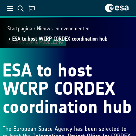
Startpagina
Nieuws en evenementen
ESA to host WCRP CORDEX coordination hub
OBSERVATION & MODELLING
ESA to host
WCRP CORDEX
coordination hub
The European Space Agency has been selected to