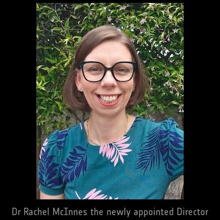
Dr Rachel McInnes the newly appointed Director