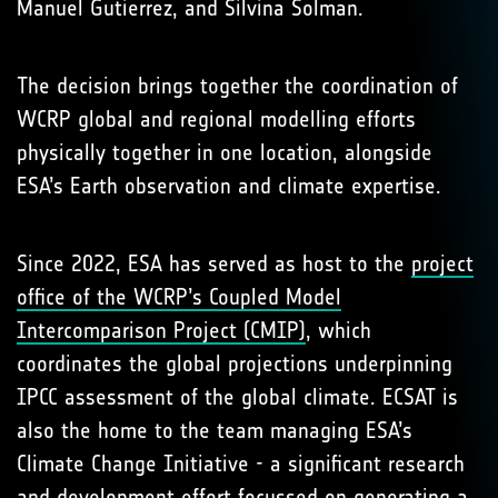
Manuel Gutierrez, and Silvina Solman.
The decision brings together the coordination of
WCRP global and regional modelling efforts
physically together in one location, alongside
ESA’s Earth observation and climate expertise.
Since 2022, ESA has served as host to the
project
office of the WCRP’s Coupled Model
Intercomparison Project (CMIP)
, which
coordinates the global projections underpinning
IPCC assessment of the global climate. ECSAT is
also the home to the team managing ESA’s
Climate Change Initiative - a significant research
and development effort focussed on generating a