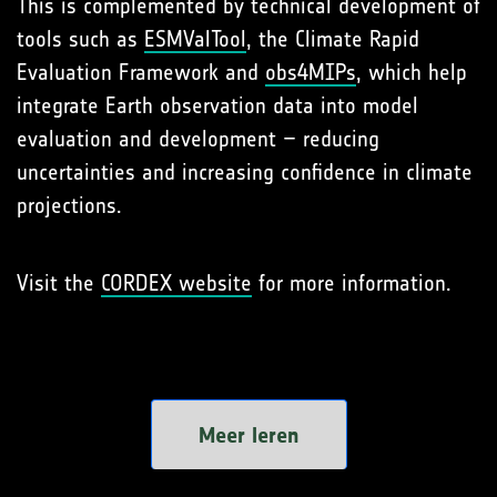
This is complemented by technical development of
tools such as
ESMValTool
, the Climate Rapid
Evaluation Framework and
obs4MIPs
, which help
integrate Earth observation data into model
evaluation and development – reducing
uncertainties and increasing confidence in climate
projections.
Visit the
CORDEX website
for more information.
Meer leren