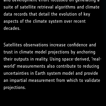
suite of satellite retrieval algorithms and climate
data records that detail the evolution of key
aspects of the climate system over recent
decades.
Satellites observations increase confidence and
trust in climate model projections by anchoring
their outputs in reality. Using space-derived, 'real-
world' measurements also contribute to reducing
uncertainties in Earth system model and provide
an impartial measurement from which to validate
projections.