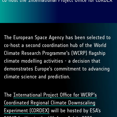
co-host the International Project Office for CORDEX
The European Space Agency has been selected to
co-host a second coordination hub of the World
Climate Research Programme's (WCRP) flagship
climate modelling activities - a decision that
demonstrates Europe’s commitment to advancing
climate science and prediction.
The
International Project Office for WCRP’s
Coordinated Regional Climate Downscaling
Experiment (CORDEX)
will be hosted by ESA’s