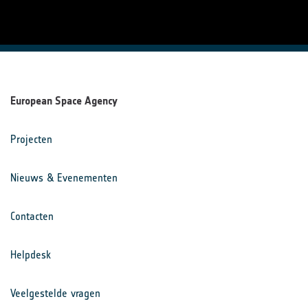
European Space Agency
Projecten
Nieuws & Evenementen
Contacten
Helpdesk
Veelgestelde vragen