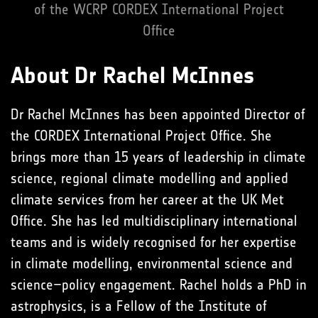
of the WCRP CORDEX International Project
Office
About Dr Rachel McInnes
Dr Rachel McInnes has been appointed Director of
the CORDEX International Project Office. She
brings more than 15 years of leadership in climate
science, regional climate modelling and applied
climate services from her career at the UK Met
Office. She has led multidisciplinary international
teams and is widely recognised for her expertise
in climate modelling, environmental science and
science–policy engagement. Rachel holds a PhD in
astrophysics, is a Fellow of the Institute of