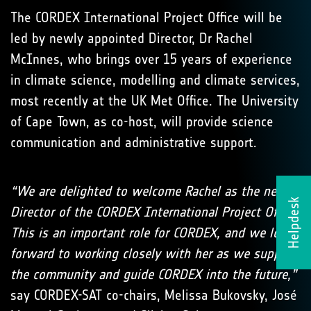
The CORDEX International Project Office will be
led by newly appointed Director, Dr Rachel
McInnes, who brings over 15 years of experience
in climate science, modelling and climate services,
most recently at the UK Met Office. The University
of Cape Town, as co-host, will provide science
communication and administrative support.
“We are delighted to welcome Rachel as the new
Helpdesk
Director of the CORDEX International Project Office.
This is an important role for CORDEX, and we look
forward to working closely with her as we support
the community and guide CORDEX into the future,”
say CORDEX-SAT co-chairs, Melissa Bukovsky, José