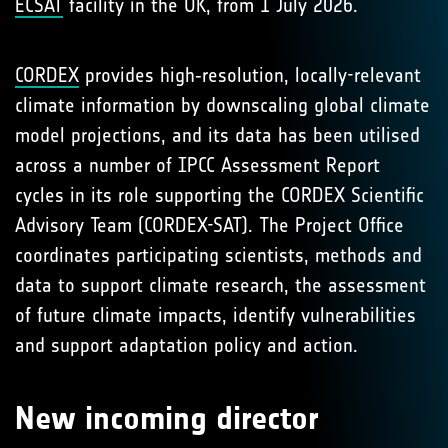
ECSAT
facility in the UK, from 1 July 2026.
CORDEX
provides high‑resolution, locally-relevant
climate information by downscaling global climate
model projections, and its data has been utilised
across a number of IPCC Assessment Report
cycles in its role supporting the CORDEX Scientific
Advisory Team (CORDEX-SAT). The Project Office
coordinates participating scientists, methods and
data to support climate research, the assessment
of future climate impacts, identify vulnerabilities
and support adaptation policy and action.
New incoming director