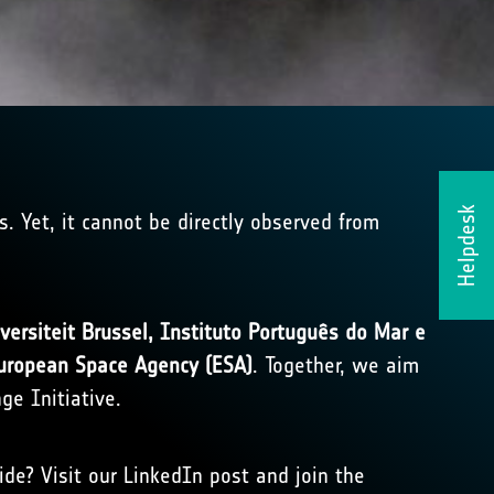
Helpdesk
s. Yet, it cannot be directly observed from
iversiteit Brussel, Instituto Português do Mar e
uropean Space Agency (ESA)
. Together, we aim
ge Initiative.
e? Visit our LinkedIn post and join the