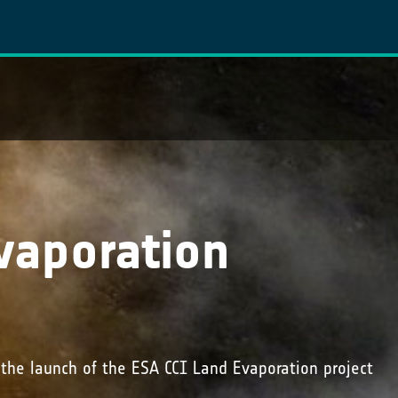
vaporation
 the launch of the ESA CCI Land Evaporation project