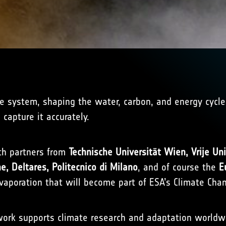
ate system, shaping the water, carbon, and energy cycle
 capture it accurately.
ith partners from
Technische Universität Wien, Vrije Un
e, Deltares, Politecnico di Milano
, and of course the
E
vaporation that will become part of ESA’s Climate Chan
ork supports climate research and adaptation worldwid