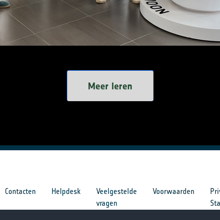
Meer leren
Contacten
Helpdesk
Veelgestelde
Voorwaarden
Pri
vragen
St