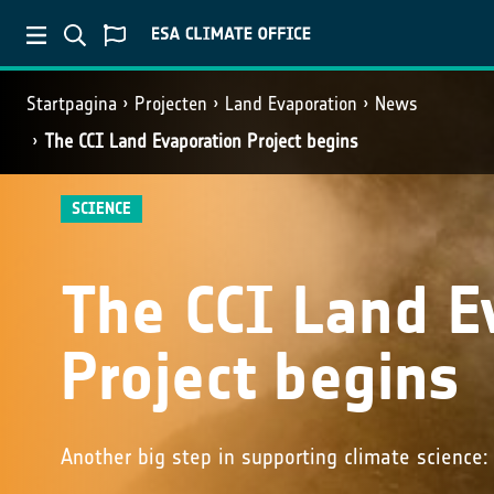
Startpagina
Projecten
Land Evaporation
News
The CCI Land Evaporation Project begins
SCIENCE
The CCI Land E
Project begins
Another big step in supporting climate science: