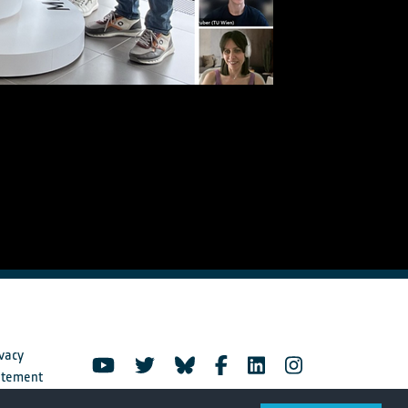
vacy
atement