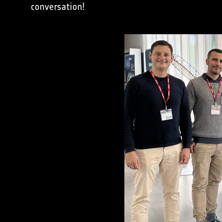
conversation!