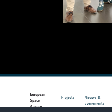
European
Projecten
Nieuws &
Space
Evenementen
Agency