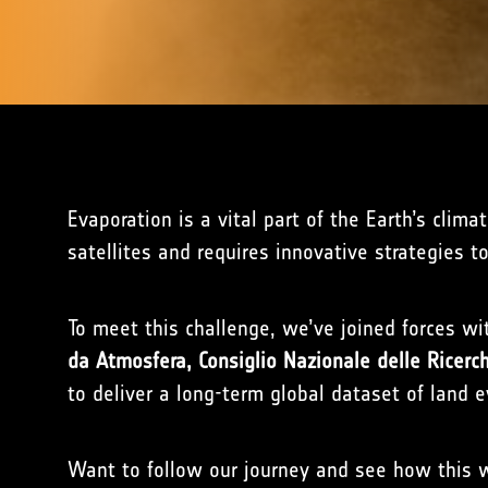
Evaporation is a vital part of the Earth’s clim
satellites and requires innovative strategies to
To meet this challenge, we’ve joined forces w
da Atmosfera, Consiglio Nazionale delle Ricerch
to deliver a long-term global dataset of land e
Want to follow our journey and see how this w