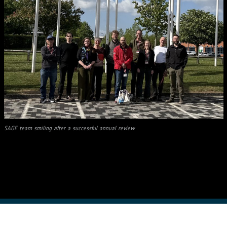
SAGE team smiling after a successful annual review