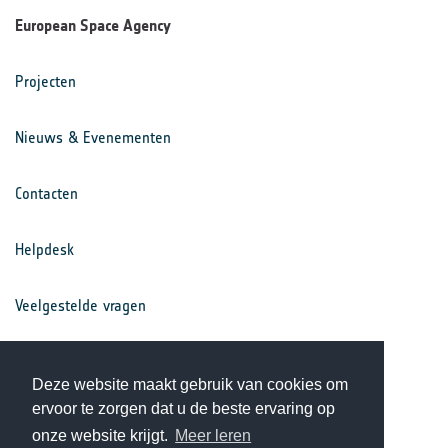
European Space Agency
Projecten
Nieuws & Evenementen
Contacten
Helpdesk
Veelgestelde vragen
Voorwaarden
Deze website maakt gebruik van cookies om
ervoor te zorgen dat u de beste ervaring op
Privacy Statement
onze website krijgt.
Meer leren