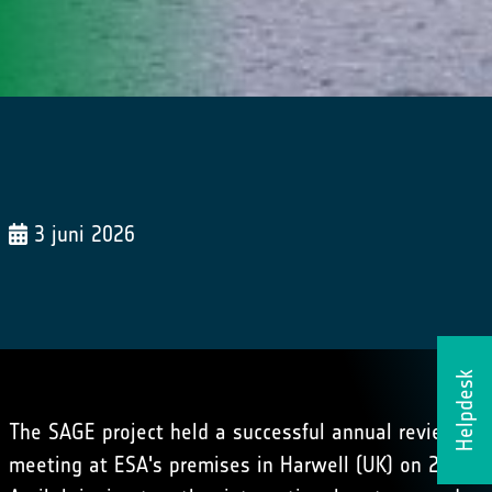
3 juni 2026
Helpdesk
The SAGE project held a successful annual review
meeting at ESA's premises in Harwell (UK) on 28