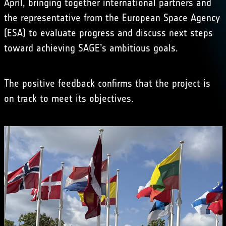
April, bringing together international partners and
the representative from the European Space Agency
(ESA) to evaluate progress and discuss next steps
toward achieving SAGE’s ambitious goals.
The positive feedback confirms that the project is
on track to meet its objectives.