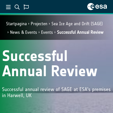
Startpagina
Projecten
Sea Ice Age and Drift (SAGE)
News & Events
Events
Successful Annual Review
Successful
Annual Review
Successful annual review of SAGE at ESA's premises
in Harwell, UK