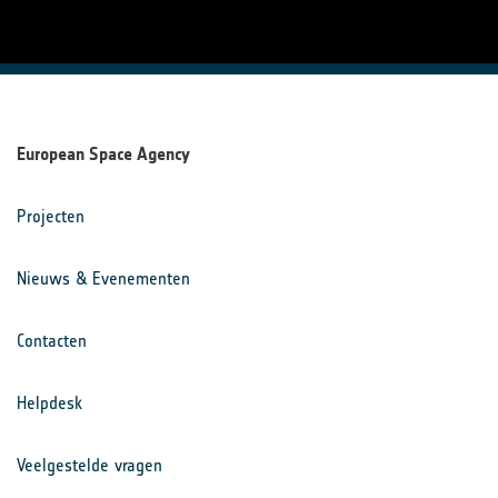
European Space Agency
Projecten
Nieuws & Evenementen
Contacten
Helpdesk
Veelgestelde vragen