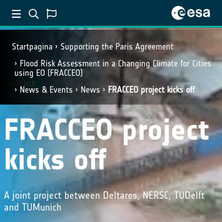
Startpagina
Supporting the Paris Agreement
Flood Risk Assessment in a Changing Climate for Cities
using EO (FRACCEO)
SCIENCE
News & Events
News
FRACCEO project kicks off
FRACCEO project
kicks off
A joint project between Deltares, NERSC, TUDelft
and TUMunich