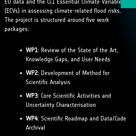
EO data and the CCI Essential Climate Variables
(ECVs) in assessing climate-related flood risks.
The project is structured around five work
packages:
WP1
: Review of the State of the Art,
Knowledge Gaps, and User Needs
WP2
: Development of Method for
Scientific Analysis
WP3
: Core Scientific Activities and
Uncertainty Characterisation
WP4
: Scientific Roadmap and Data/Code
Archival