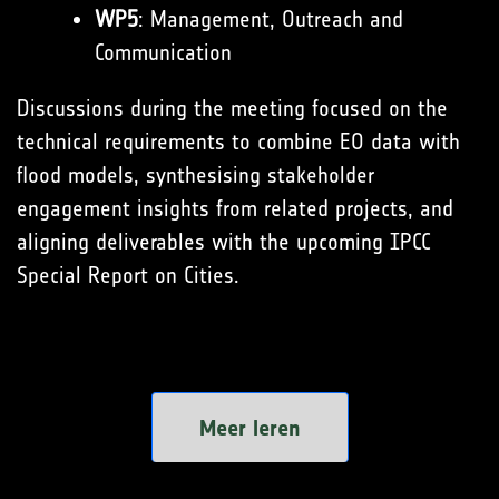
WP5
: Management, Outreach and
Communication
Discussions during the meeting focused on the
technical requirements to combine EO data with
flood models, synthesising stakeholder
engagement insights from related projects, and
aligning deliverables with the upcoming IPCC
Special Report on Cities.
Meer leren