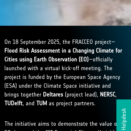
On 18 September 2025, the FRACCEO project—
Flood Risk Assessment in a Changing Climate for
Cities using Earth Observation (EO)
—officially
launched with a virtual kick-off meeting. The
project is funded by the European Space Agency
(ESA) under the Climate Space initiative and
brings together
Deltares
(project lead),
NERSC
,
TUDelft
, and
TUM
as project partners.
Helpdesk
The initiative aims to demonstrate the value of