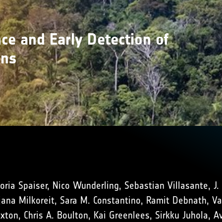
ce and Early Detection of
ons
oria Spaiser, Nico Wunderling, Sebastian Villasante, J.
na Milkoreit, Sara M. Constantino, Ramit Debnath, Vasi
uxton, Chris A. Boulton, Kai Greenlees, Sirkku Juhola, 