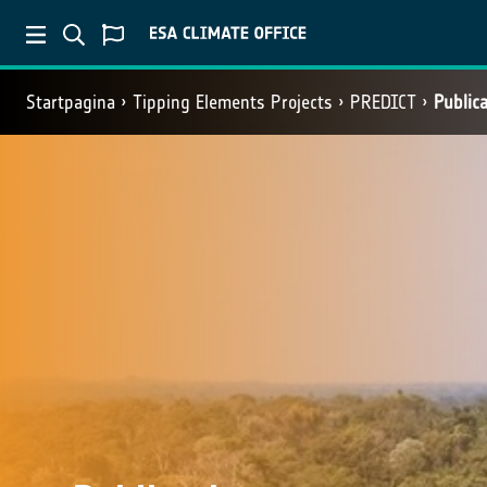
Startpagina
Tipping Elements Projects
PREDICT
Public