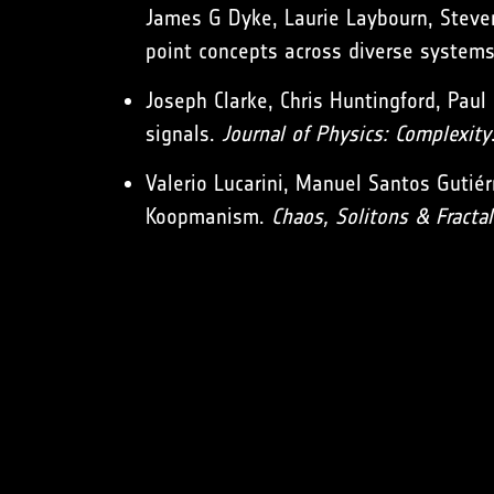
James G Dyke, Laurie Laybourn, Steve
point concepts across diverse system
Joseph Clarke, Chris Huntingford, Paul 
signals.
Journal of Physics: Complexity
Valerio Lucarini, Manuel Santos Gutiér
Koopmanism.
Chaos, Solitons & Fractal