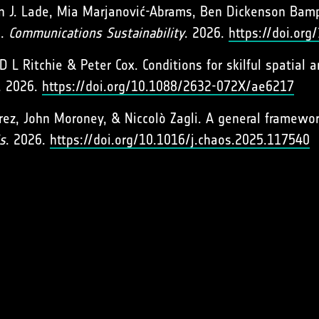
n J. Lade, Mia Marjanović-Abrams, Ben Dickenson Bamp
s.
Communications Sustainability
. 2026.
https://doi.or
D L Ritchie & Peter Cox. Conditions for skilful spatial
. 2026.
https://doi.org/10.1088/2632-072X/ae6217
rez, John Moroney, & Niccolò Zagli. A general framework
s
. 2026.
https://doi.org/10.1016/j.chaos.2025.117540