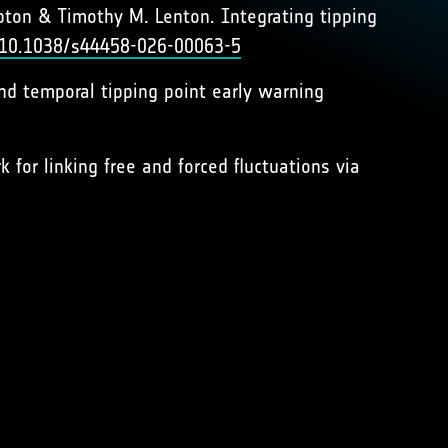
ton & Timothy M. Lenton. Integrating tipping
g/10.1038/s44458-026-00063-5
 and temporal tipping point early warning
 for linking free and forced fluctuations via