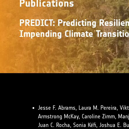
Publications
PREDICT: Predicting Resilien
Impending Climate Transiti
Jesse F. Abrams, Laura M. Pereira, Vikt
Armstrong McKay, Caroline Zimm, Manja
Juan C. Rocha, Sonia Kéfi, Joshua E. B