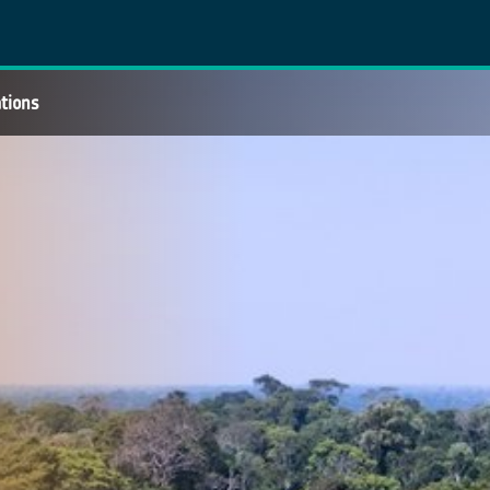
ations