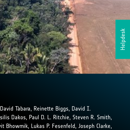
Helpdesk
 David Tàbara, Reinette Biggs, David I.
lis Dakos, Paul D. L. Ritchie, Steven R. Smith,
Avit Bhowmik, Lukas P. Fesenfeld, Joseph Clarke,