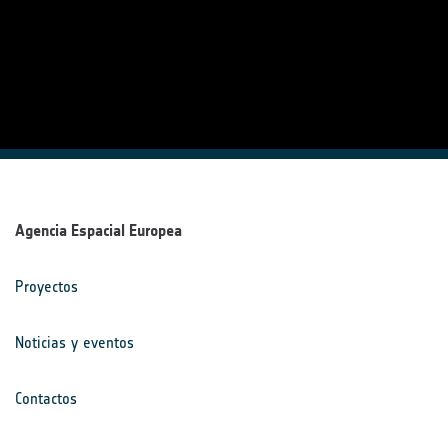
Agencia Espacial Europea
Proyectos
Noticias y eventos
Contactos