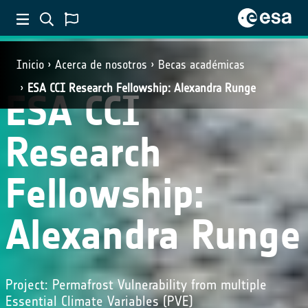
Inicio
Acerca de nosotros
Becas académicas
ESA CCI Research Fellowship: Alexandra Runge
ESA CCI
Research
Fellowship:
Alexandra Runge
Project: Permafrost Vulnerability from multiple
Essential Climate Variables (PVE)