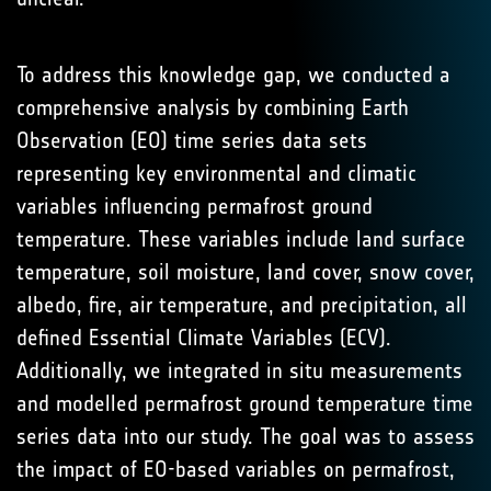
To address this knowledge gap, we conducted a
comprehensive analysis by combining Earth
Observation (EO) time series data sets
representing key environmental and climatic
variables influencing permafrost ground
temperature. These variables include land surface
temperature, soil moisture, land cover, snow cover,
albedo, fire, air temperature, and precipitation, all
defined Essential Climate Variables (ECV).
Additionally, we integrated in situ measurements
and modelled permafrost ground temperature time
series data into our study. The goal was to assess
the impact of EO-based variables on permafrost,