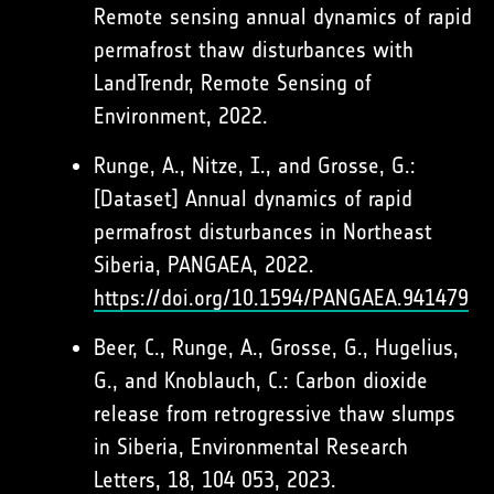
Remote sensing annual dynamics of rapid
permafrost thaw disturbances with
LandTrendr, Remote Sensing of
Environment, 2022.
Runge, A., Nitze, I., and Grosse, G.:
[Dataset] Annual dynamics of rapid
permafrost disturbances in Northeast
Siberia, PANGAEA, 2022.
https://doi.org/10.1594/PANGAEA.941479
Beer, C., Runge, A., Grosse, G., Hugelius,
G., and Knoblauch, C.: Carbon dioxide
release from retrogressive thaw slumps
in Siberia, Environmental Research
Letters, 18, 104 053, 2023.