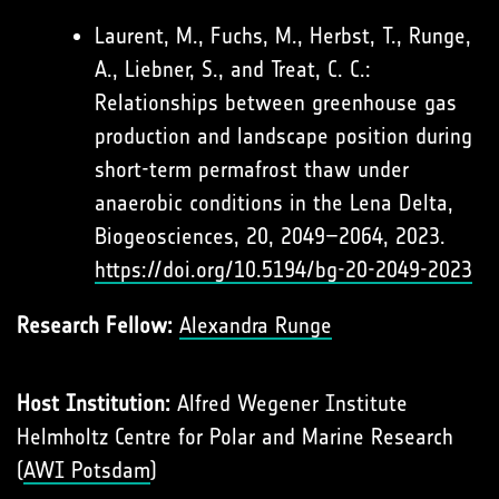
Laurent, M., Fuchs, M., Herbst, T., Runge,
A., Liebner, S., and Treat, C. C.:
Relationships between greenhouse gas
production and landscape position during
short-term permafrost thaw under
anaerobic conditions in the Lena Delta,
Biogeosciences, 20, 2049–2064, 2023.
https://doi.org/10.5194/bg-20-2049-2023
Research Fellow:
Alexandra Runge
Host Institution:
Alfred Wegener Institute
Helmholtz Centre for Polar and Marine Research
(
AWI Potsdam
)