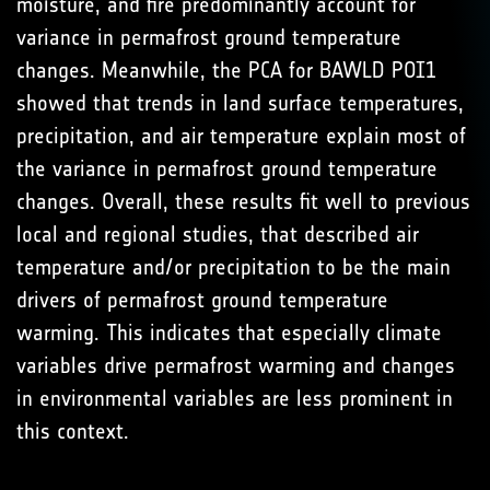
moisture, and fire predominantly account for
variance in permafrost ground temperature
changes. Meanwhile, the PCA for BAWLD POI1
showed that trends in land surface temperatures,
precipitation, and air temperature explain most of
the variance in permafrost ground temperature
changes. Overall, these results fit well to previous
local and regional studies, that described air
temperature and/or precipitation to be the main
drivers of permafrost ground temperature
warming. This indicates that especially climate
variables drive permafrost warming and changes
in environmental variables are less prominent in
this context.