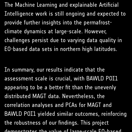
The Machine Learning and explainable Artificial
Intelligence work is still ongoing and expected to
provide further insights into the permafrost-
climate dynamics at large-scale. However,
challenges persist due to varying data quality in
EO-based data sets in northern high latitudes.
In summary, our results indicate that the
assessment scale is crucial, with BAWLD POI1
appearing to be a better fit than the unevenly
distributed MAGT data. Nevertheless, the
correlation analyses and PCAs for MAGT and
BAWLD POI1 yielded similar outcomes, reinforcing
the robustness of our findings. This project
demonstrates the value of large-scale EO-based