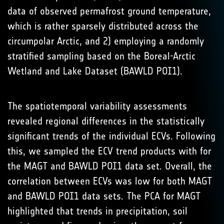
data of observed permafrost ground temperature,
which is rather sparsely distributed across the
circumpolar Arctic, and 2) employing a randomly
stratified sampling based on the Boreal-Arctic
Wetland and Lake Dataset (BAWLD POI1).
The spatiotemporal variability assessments
revealed regional differences in the statistically
significant trends of the individual ECVs. Following
this, we sampled the ECV trend products with for
the MAGT and BAWLD POI1 data set. Overall, the
correlation between ECVs was low for both MAGT
and BAWLD POI1 data sets. The PCA for MAGT
highlighted that trends in precipitation, soil