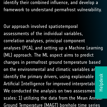
identify their combined influence, and develop a
framework to understand permafrost vulnerability.
Our approach involved spatiotemporal
assessments of the individual variables,
correlation analyses, principal component
analyses (PCA), and setting up a Machine Learning
(ML) approach. The ML aspect aims to predict
changes in permafrost ground temperature based
on the environmental and climatic variables and
identify the primary drivers, using explainable
Helpdesk
Artificial Intelligence for improved interpretability.
We conducted the analysis on two assessment
scales: 1) utilizing the data from the Mean Annual
Ground Temperature (MAGT) borehole time series