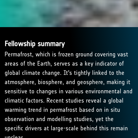
Fellowship summary
Permafrost, which is frozen ground covering vast
areas of the Earth, serves as a key indicator of
global climate change. It's tightly linked to the
atmosphere, biosphere, and geosphere, making it
sensitive to changes in various environmental and
climatic factors. Recent studies reveal a global
warming trend in permafrost based on in situ
observation and modelling studies, yet the
specific drivers at large-scale behind this remain
unclear.