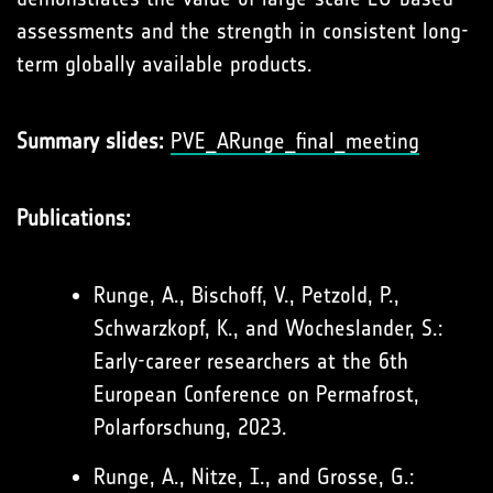
assessments and the strength in consistent long-
term globally available products.
Summary slides:
PVE_ARunge_final_meeting
Publications:
Runge, A., Bischoff, V., Petzold, P.,
Schwarzkopf, K., and Wocheslander, S.:
Early-career researchers at the 6th
European Conference on Permafrost,
Polarforschung, 2023.
Runge, A., Nitze, I., and Grosse, G.: