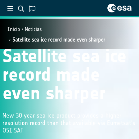
Inicio
Noticias
Satellite sea ice record made even sharper
Satellite sea ice
record made
even sharper
New 30 year sea ice product provides a higher
resolution record than that available via Eumetsat's
OSI SAF