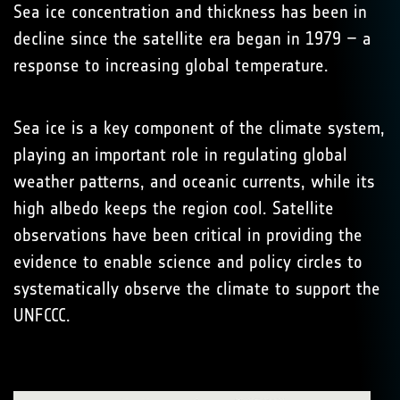
Sea ice concentration and thickness has been in
decline since the satellite era began in 1979 – a
response to increasing global temperature.
Sea ice is a key component of the climate system,
playing an important role in regulating global
weather patterns, and oceanic currents, while its
high albedo keeps the region cool. Satellite
observations have been critical in providing the
evidence to enable science and policy circles to
systematically observe the climate to support the
UNFCCC.