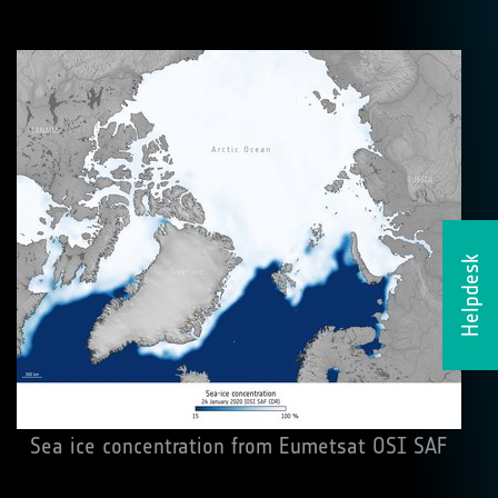
Helpdesk
Sea ice concentration from Eumetsat OSI SAF