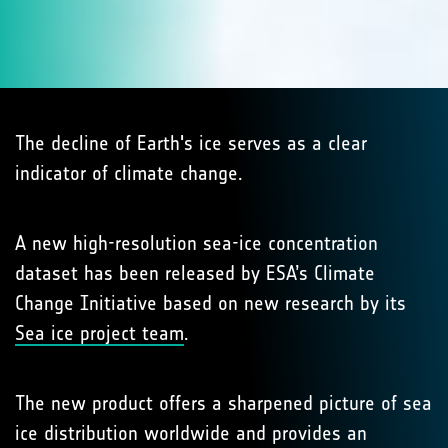
The decline of Earth's ice serves as a clear
indicator of climate change.
A new high-resolution sea-ice concentration
dataset has been released by ESA’s Climate
Change Initiative based on new research by its
Sea ice project team
.
The new product offers a sharpened picture of sea
ice distribution worldwide and provides an