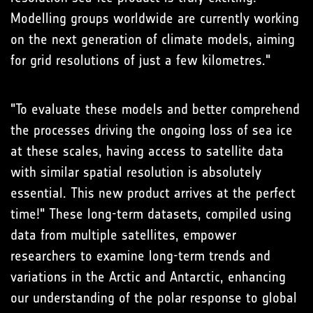
Modelling groups worldwide are currently working
on the next generation of climate models, aiming
for grid resolutions of just a few kilometres."
"To evaluate these models and better comprehend
the processes driving the ongoing loss of sea ice
at these scales, having access to satellite data
with similar spatial resolution is absolutely
essential. This new product arrives at the perfect
time!" These long-term datasets, compiled using
data from multiple satellites, empower
researchers to examine long-term trends and
variations in the Arctic and Antarctic, enhancing
our understanding of the polar response to global