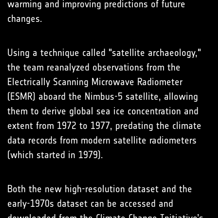
warming and improving predictions of future
changes.
Using a technique called "satellite archaeology,"
the team reanalyzed observations from the
Electrically Scanning Microwave Radiometer
(ESMR) aboard the Nimbus-5 satellite, allowing
them to derive global sea ice concentration and
extent from 1972 to 1977, predating the climate
data records from modern satellite radiometers
(which started in 1979).
Both the new high-resolution dataset and the
early-1970s dataset can be accessed and