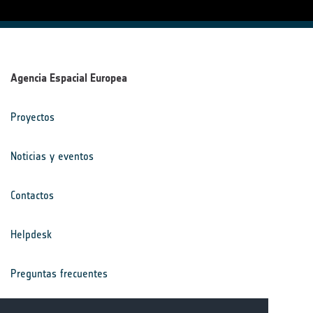
Agencia Espacial Europea
Proyectos
Noticias y eventos
Contactos
Helpdesk
Preguntas frecuentes
Términos y condiciones