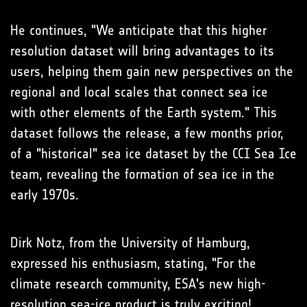
He continues, "We anticipate that this higher
resolution dataset will bring advantages to its
users, helping them gain new perspectives on the
regional and local scales that connect sea ice
with other elements of the Earth system." This
dataset follows the release, a few months prior,
of a "historical" sea ice dataset by the CCI Sea Ice
team, revealing the formation of sea ice in the
early 1970s.
Dirk Notz, from the University of Hamburg,
expressed his enthusiasm, stating, "For the
climate research community, ESA's new high-
resolution sea-ice product is truly exciting!