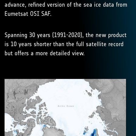
advance, refined version of the sea ice data from
Eumetsat OSI SAF.
Spanning 30 years (1991-2020), the new product
is 10 years shorter than the full satellite record
but offers a more detailed view.