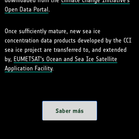
downloaded from the
Climate Change Initiative’s
Open Data Portal
.
Once sufficiently mature, new sea ice
concentration data products developed by the CCI
sea ice project are transferred to, and extended
by,
EUMETSAT's Ocean and Sea Ice Satellite
Application Facility
.
Saber más