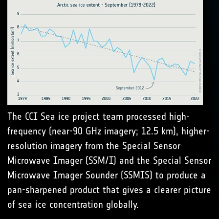
The CCI Sea ice project team processed high-
frequency (near-90 GHz imagery; 12.5 km), higher-
resolution imagery from the Special Sensor
Microwave Imager (SSM/I) and the Special Sensor
Microwave Imager Sounder (SSMIS) to produce a
pan-sharpened product that gives a clearer picture
of sea ice concentration globally.