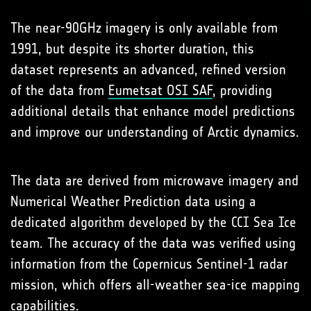
The near-90GHz imagery is only available from
1991, but despite its shorter duration, this
dataset represents an advanced, refined version
of the data from
Eumetsat OSI SAF
, providing
additional details that enhance model predictions
and improve our understanding of Arctic dynamics.
The data are derived from microwave imagery and
Numerical Weather Prediction data using a
dedicated algorithm developed by the CCI Sea Ice
team. The accuracy of the data was verified using
information from the Copernicus Sentinel-1 radar
mission, which offers all-weather sea-ice mapping
capabilities.