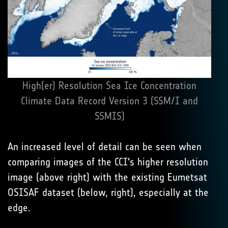
High(er) Resolution Sea Ice Concentration
Climate Data Record Version 3 (SSM/I and
SSMIS)
An increased level of detail can be seen when
comparing images of the CCI's higher resolution
image (above right) with the existing Eumetsat
OSISAF dataset (below, right), especially at the
edge.