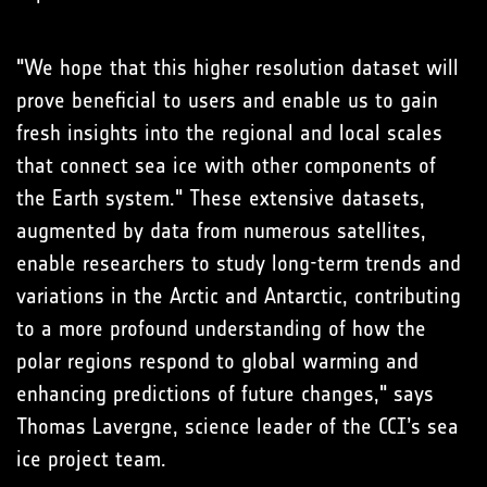
"We hope that this higher resolution dataset will
prove beneficial to users and enable us to gain
fresh insights into the regional and local scales
that connect sea ice with other components of
the Earth system." These extensive datasets,
augmented by data from numerous satellites,
enable researchers to study long-term trends and
variations in the Arctic and Antarctic, contributing
to a more profound understanding of how the
polar regions respond to global warming and
enhancing predictions of future changes," says
Thomas Lavergne, science leader of the CCI’s sea
ice project team.