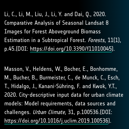
Li, C., Li, M., Liu, J., Li, Y. and Dai, Q., 2020.
Comparative Analysis of Seasonal Landsat 8
Images for Forest Aboveground Biomass
Estimation in a Subtropical Forest.
Forests
, 11(1),
p.45.(DOI:
https://doi.org/10.3390/f11010045
).
Masson, V., Heldens, W., Bocher, E., Bonhomme,
M., Bucher, B., Burmeister, C., de Munck, C., Esch,
T., Hidalgo, J., Kanani-Sühring, F. and Kwok, Y.T.,
2020. City-descriptive input data for urban climate
models: Model requirements, data sources and
challenges.
Urban Climate
, 31, p.100536.(DOI:
https://doi.org/10.1016/j.uclim.2019.100536
).