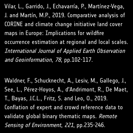
Vilar, L., Garrido, J., Echavarría, P., Martínez-Vega,
J. and Martín, M.P., 2019. Comparative analysis of
CORINE and climate change initiative land cover
maps in Europe: Implications for wildfire
occurrence estimation at regional and local scales.
International Journal of Applied Earth Observation
and Geoinformation
,
78
, pp.102-117.
Waldner, F., Schucknecht, A., Lesiv, M., Gallego, J.,
See, L., Pérez-Hoyos, A., d'Andrimont, R., De Maet,
T., Bayas, J.C.L., Fritz, S. and Leo, O., 2019.
Conflation of expert and crowd reference data to
validate global binary thematic maps.
Remote
Sensing of Environment
,
221
, pp.235-246.