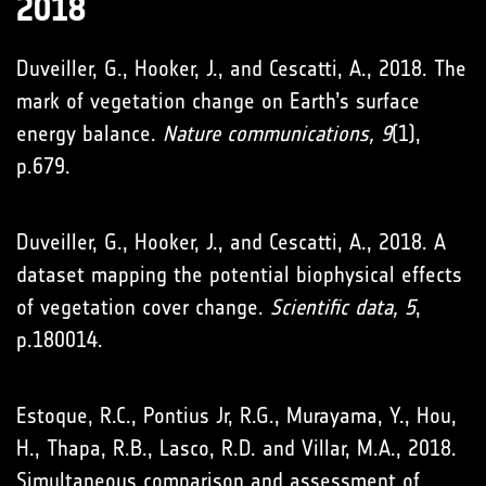
2018
Duveiller, G., Hooker, J., and Cescatti, A., 2018. The
mark of vegetation change on Earth’s surface
energy balance.
Nature communications, 9
(1),
p.679.
Duveiller, G., Hooker, J., and Cescatti, A., 2018. A
dataset mapping the potential biophysical effects
of vegetation cover change.
Scientific data, 5
,
p.180014.
Estoque, R.C., Pontius Jr, R.G., Murayama, Y., Hou,
H., Thapa, R.B., Lasco, R.D. and Villar, M.A., 2018.
Simultaneous comparison and assessment of