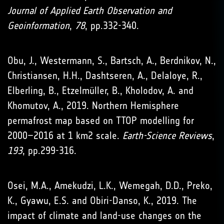
Journal of Applied Earth Observation and
Geoinformation
,
78
, pp.332-340.
Obu, J., Westermann, S., Bartsch, A., Berdnikov, N.,
Christiansen, H.H., Dashtseren, A., Delaloye, R.,
Elberling, B., Etzelmüller, B., Kholodov, A. and
Khomutov, A., 2019. Northern Hemisphere
permafrost map based on TTOP modelling for
2000–2016 at 1 km2 scale.
Earth-Science Reviews
,
193
, pp.299-316.
Osei, M.A., Amekudzi, L.K., Wemegah, D.D., Preko,
K., Gyawu, E.S. and Obiri-Danso, K., 2019. The
impact of climate and land-use changes on the