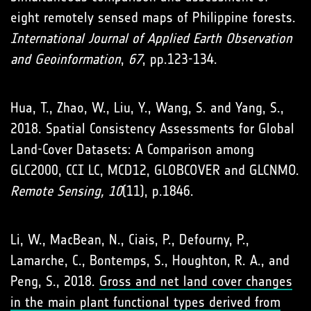
eight remotely sensed maps of Philippine forests.
International Journal of Applied Earth Observation
and Geoinformation
,
67
, pp.123-134.
Hua, T., Zhao, W., Liu, Y., Wang, S. and Yang, S.,
2018. Spatial Consistency Assessments for Global
Land-Cover Datasets: A Comparison among
GLC2000, CCI LC, MCD12, GLOBCOVER and GLCNMO.
Remote Sensing, 10
(11), p.1846.
Li, W., MacBean, N., Ciais, P., Defourny, P.,
Lamarche, C., Bontemps, S., Houghton, R. A., and
Peng, S., 2018.
Gross and net land cover changes
in the main plant functional types derived from