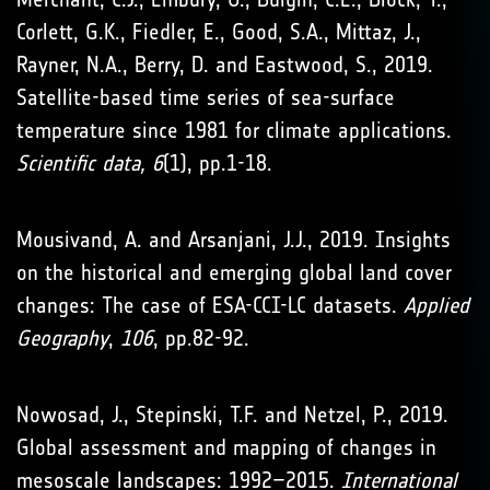
Corlett, G.K., Fiedler, E., Good, S.A., Mittaz, J.,
Rayner, N.A., Berry, D. and Eastwood, S., 2019.
Satellite-based time series of sea-surface
temperature since 1981 for climate applications.
Scientific data, 6
(1), pp.1-18.
Mousivand, A. and Arsanjani, J.J., 2019. Insights
on the historical and emerging global land cover
changes: The case of ESA-CCI-LC datasets.
Applied
Geography
,
106
, pp.82-92.
Nowosad, J., Stepinski, T.F. and Netzel, P., 2019.
Global assessment and mapping of changes in
mesoscale landscapes: 1992–2015.
International