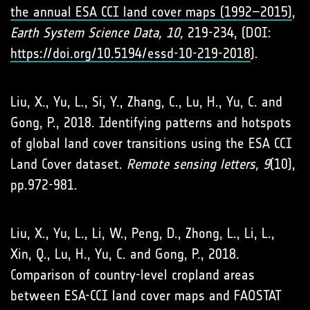
the annual ESA CCI land cover maps (1992–2015)
,
Earth System Science Data, 10,
219-234, (DOI:
https://doi.org/10.5194/essd-10-219-2018
).
Liu, X., Yu, L., Si, Y., Zhang, C., Lu, H., Yu, C. and
Gong, P., 2018. Identifying patterns and hotspots
of global land cover transitions using the ESA CCI
Land Cover dataset.
Remote sensing letters, 9
(10),
pp.972-981.
Liu, X., Yu, L., Li, W., Peng, D., Zhong, L., Li, L.,
Xin, Q., Lu, H., Yu, C. and Gong, P., 2018.
Comparison of country-level cropland areas
between ESA-CCI land cover maps and FAOSTAT