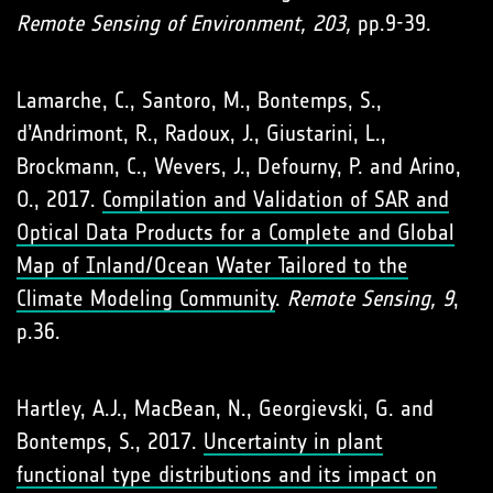
Remote Sensing of Environment, 203,
pp.9-39.
Lamarche, C., Santoro, M., Bontemps, S.,
d’Andrimont, R., Radoux, J., Giustarini, L.,
Brockmann, C., Wevers, J., Defourny, P. and Arino,
O., 2017.
Compilation and Validation of SAR and
Optical Data Products for a Complete and Global
Map of Inland/Ocean Water Tailored to the
Climate Modeling Community
.
Remote Sensing, 9
,
p.36.
Hartley, A.J., MacBean, N., Georgievski, G. and
Bontemps, S., 2017.
Uncertainty in plant
functional type distributions and its impact on