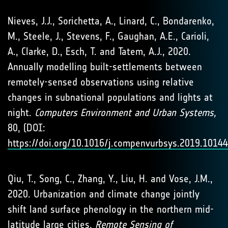
Nieves, J.J., Sorichetta, A., Linard, C., Bondarenko,
M., Steele, J., Stevens, F., Gaughan, A.E., Carioli,
A., Clarke, D., Esch, T. and Tatem, A.J., 2020.
Annually modelling built-settlements between
remotely-sensed observations using relative
changes in subnational populations and lights at
night.
Computers Environment and Urban Systems,
80, (DOI:
https://doi.org/10.1016/j.compenvurbsys.2019.1014
Qiu, T., Song, C., Zhang, Y., Liu, H. and Vose, J.M.,
2020. Urbanization and climate change jointly
shift land surface phenology in the northern mid-
latitude large cities.
Remote Sensing of