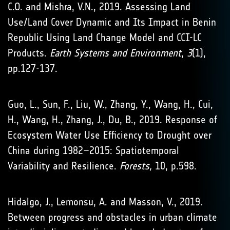
C.O. and Mishra, V.N., 2019. Assessing Land
Use/Land Cover Dynamic and Its Impact in Benin
Republic Using Land Change Model and CCI-LC
Products.
Earth Systems and Environment
,
3
(1),
pp.127-137.
Guo, L., Sun, F., Liu, W., Zhang, Y., Wang, H., Cui,
H., Wang, H., Zhang, J., Du, B., 2019. Response of
Ecosystem Water Use Efficiency to Drought over
China during 1982–2015: Spatiotemporal
Variability and Resilience.
Forests,
10, p.598.
Hidalgo, J., Lemonsu, A. and Masson, V., 2019.
Between progress and obstacles in urban climate