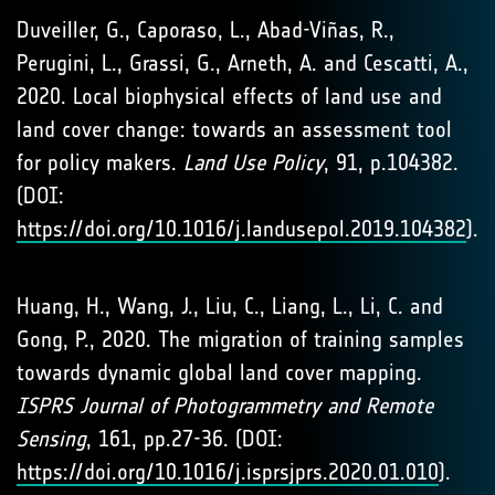
Duveiller, G., Caporaso, L., Abad-Viñas, R.,
Perugini, L., Grassi, G., Arneth, A. and Cescatti, A.,
2020. Local biophysical effects of land use and
land cover change: towards an assessment tool
for policy makers.
Land Use Policy
, 91, p.104382.
(DOI:
https://doi.org/10.1016/j.landusepol.2019.104382
).
Huang, H., Wang, J., Liu, C., Liang, L., Li, C. and
Gong, P., 2020. The migration of training samples
towards dynamic global land cover mapping.
ISPRS Journal of Photogrammetry and Remote
Sensing
, 161, pp.27-36. (DOI:
https://doi.org/10.1016/j.isprsjprs.2020.01.010
).