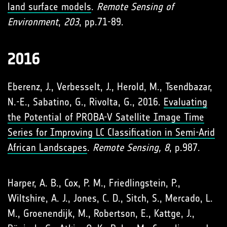
land surface models
.
Remote Sensing of
Environment
,
203
, pp.71-89.
2016
Eberenz, J., Verbesselt, J., Herold, M., Tsendbazar,
N.-E., Sabatino, G., Rivolta, G., 2016.
Evaluating
the Potential of PROBA-V Satellite Image Time
Series for Improving LC Classification in Semi-Arid
African Landscapes
.
Remote Sensing, 8
, p.987.
Harper, A. B., Cox, P. M., Friedlingstein, P.,
Wiltshire, A. J., Jones, C. D., Sitch, S., Mercado, L.
M., Groenendijk, M., Robertson, E., Kattge, J.,