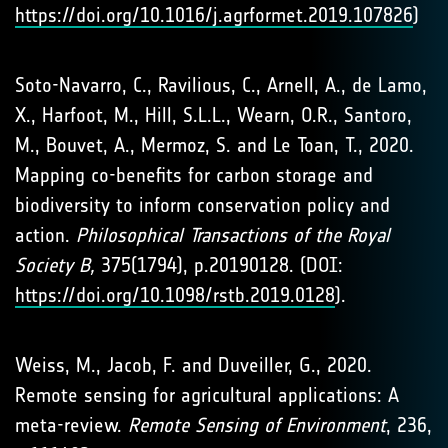
https://doi.org/10.1016/j.agrformet.2019.107826
)
Soto-Navarro, C., Ravilious, C., Arnell, A., de Lamo,
X., Harfoot, M., Hill, S.L.L., Wearn, O.R., Santoro,
M., Bouvet, A., Mermoz, S. and Le Toan, T., 2020.
Mapping co-benefits for carbon storage and
biodiversity to inform conservation policy and
action.
Philosophical Transactions of the Royal
Society B,
375(1794), p.20190128. (DOI:
https://doi.org/10.1098/rstb.2019.0128
).
Weiss, M., Jacob, F. and Duveiller, G., 2020.
Remote sensing for agricultural applications: A
meta-review.
Remote Sensing of Environment
, 236,