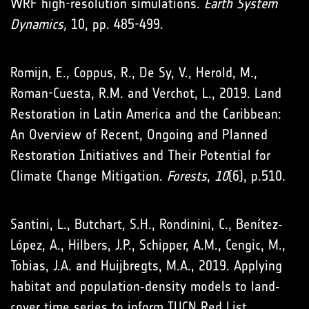
WRF high-resolution simulations.
Earth System
Dynamics,
10, pp. 485-499.
Romijn, E., Coppus, R., De Sy, V., Herold, M.,
Roman-Cuesta, R.M. and Verchot, L., 2019. Land
Restoration in Latin America and the Caribbean:
An Overview of Recent, Ongoing and Planned
Restoration Initiatives and Their Potential for
Climate Change Mitigation.
Forests
,
10
(6), p.510.
Santini, L., Butchart, S.H., Rondinini, C., Benítez‐
López, A., Hilbers, J.P., Schipper, A.M., Cengic, M.,
Tobias, J.A. and Huijbregts, M.A., 2019. Applying
habitat and population‐density models to land‐
cover time series to inform IUCN Red List