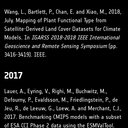
Wang, L., Bartlett, P., Chan, E. and Xiao, M., 2018,
July. Mapping of Plant Functional Type from
Satellite-Derived Land Cover Datasets for Climate
Models. In
IGARSS 2018-2018 IEEE International
Geoscience and Remote Sensing
Symposium
(pp.
3416-3419). IEEE.
2017
Lauer, A., Eyring, V., Righi, M., Buchwitz, M.,
Defourny, P., Evaldsson, M., Friedlingstein, P., de
Jeu, R., de Leeuw, G., Loew, A. and Merchant, C.J.,
2017. Benchmarking CMIP5 models with a subset
of ESA CCI Phase 2 data using the ESMValTool.