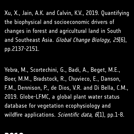
Xu, X., Jain, A.K. and Calvin, K.V., 2019. Quantifying
the biophysical and socioeconomic drivers of
changes in forest and agricultural land in South
and Southeast Asia.
Global Change Biology
,
25
(6),
pp.2137-2151.
Yebra, M., Scortechini, G., Badi, A., Beget, M.E.,
Boer, M.M., Bradstock, R., Chuvieco, E., Danson,
F.M., Dennison, P., de Dios, V.R. and Di Bella, C.M.,
2019. Globe-LFMC, a global plant water status
database for vegetation ecophysiology and
wildfire applications.
Scientific data
,
6
(1), pp.1-8.