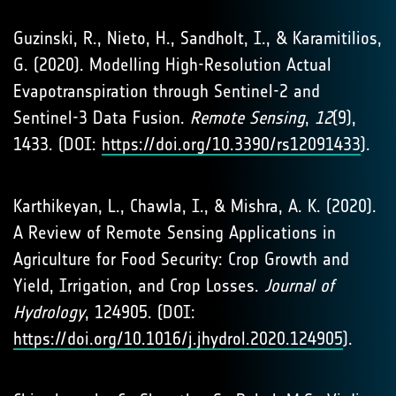
Guzinski, R., Nieto, H., Sandholt, I., & Karamitilios,
G. (2020). Modelling High-Resolution Actual
Evapotranspiration through Sentinel-2 and
Sentinel-3 Data Fusion.
Remote Sensing
,
12
(9),
1433. (DOI:
https://doi.org/10.3390/rs12091433
).
Karthikeyan, L., Chawla, I., & Mishra, A. K. (2020).
A Review of Remote Sensing Applications in
Agriculture for Food Security: Crop Growth and
Yield, Irrigation, and Crop Losses.
Journal of
Hydrology
, 124905. (DOI:
https://doi.org/10.1016/j.jhydrol.2020.124905
).