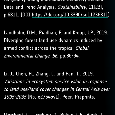
Data and Trend Analysis.
Sustainability
, 11(23),
p.6811. (DOI:
https://doi.org/10.3390/su11236811
)
Landholm, D.M., Pradhan, P. and Kropp, J.P., 2019.
Diverging forest land use dynamics induced by
armed conflict across the tropics.
Global
Environmental Change
,
56
, pp.86-94.
Li, J., Chen, H., Zhang, C. and Pan, T., 2019.
Variations in ecosystem service value in response
to land use/land cover changes in Central Asia over
1995-2035
(No. e27645v1). PeerJ Preprints.
Merchant, C.J., Embury, O., Bulgin, C.E., Block, T.,