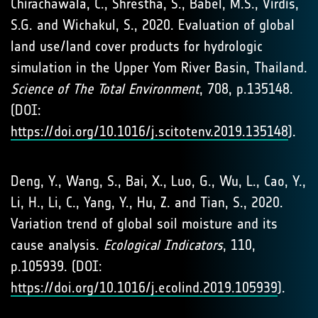
Chirachawala, C., Shrestha, S., Babel, M.S., Virdis,
S.G. and Wichakul, S., 2020. Evaluation of global
land use/land cover products for hydrologic
simulation in the Upper Yom River Basin, Thailand.
Science of The Total Environment
, 708, p.135148.
(DOI:
https://doi.org/10.1016/j.scitotenv.2019.135148
).
Deng, Y., Wang, S., Bai, X., Luo, G., Wu, L., Cao, Y.,
Li, H., Li, C., Yang, Y., Hu, Z. and Tian, S., 2020.
Variation trend of global soil moisture and its
cause analysis.
Ecological Indicators
, 110,
p.105939. (DOI:
https://doi.org/10.1016/j.ecolind.2019.105939
).