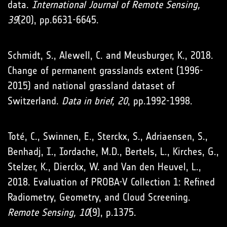
data.
International Journal of Remote Sensing,
39
(20), pp.6631-6645.
Schmidt, S., Alewell, C. and Meusburger, K., 2018.
Change of permanent grasslands extent (1996-
2015) and national grassland dataset of
Switzerland.
Data in brief, 20
, pp.1992-1998.
Toté, C., Swinnen, E., Sterckx, S., Adriaensen, S.,
Benhadj, I., Iordache, M.D., Bertels, L., Kirches, G.,
Stelzer, K., Dierckx, W. and Van den Heuvel, L.,
2018. Evaluation of PROBA-V Collection 1: Refined
Radiometry, Geometry, and Cloud Screening.
Remote Sensing, 10
(9), p.1375.