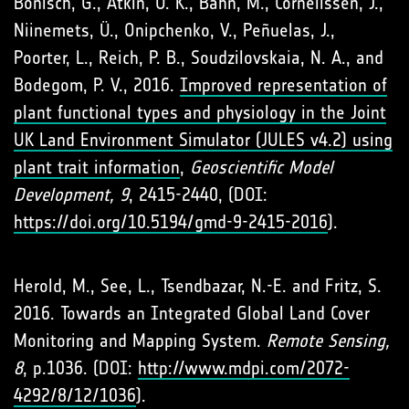
Bönisch, G., Atkin, O. K., Bahn, M., Cornelissen, J.,
Niinemets, Ü., Onipchenko, V., Peñuelas, J.,
Poorter, L., Reich, P. B., Soudzilovskaia, N. A., and
Bodegom, P. V., 2016.
Improved representation of
plant functional types and physiology in the Joint
UK Land Environment Simulator (JULES v4.2) using
plant trait information
,
Geoscientific Model
Development, 9
, 2415-2440, (DOI:
https://doi.org/10.5194/gmd-9-2415-2016
).
Herold, M., See, L., Tsendbazar, N.-E. and Fritz, S.
2016. Towards an Integrated Global Land Cover
Monitoring and Mapping System.
Remote Sensing,
8
, p.1036. (DOI:
http://www.mdpi.com/2072-
4292/8/12/1036
).