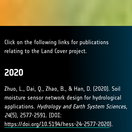
Click on the following links for publications
relating to the Land Cover project.
2020
Zhuo, L., Dai, Q., Zhao, B., & Han, D. (2020). Soil
moisture sensor network design for hydrological
applications.
Hydrology and Earth System Sciences
,
24
(5), 2577-2591. (DOI:
https://doi.org/10.5194/hess-24-2577-2020
).