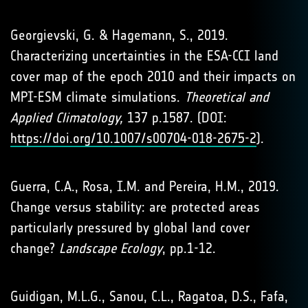
Georgievski, G. & Hagemann, S., 2019.
Characterizing uncertainties in the ESA-CCI land
cover map of the epoch 2010 and their impacts on
MPI-ESM climate simulations.
Theoretical and
Applied Climatology,
137 p.1587. (DOI:
https://doi.org/10.1007/s00704-018-2675-2
).
Guerra, C.A., Rosa, I.M. and Pereira, H.M., 2019.
Change versus stability: are protected areas
particularly pressured by global land cover
change?
Landscape Ecology
, pp.1-12.
Guidigan, M.L.G., Sanou, C.L., Ragatoa, D.S., Fafa,