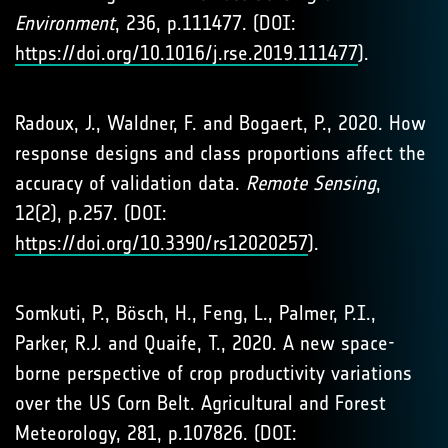
Environment
, 236, p.111477. (DOI:
https://doi.org/10.1016/j.rse.2019.111477
).
Radoux, J., Waldner, F. and Bogaert, P., 2020. How
response designs and class proportions affect the
accuracy of validation data.
Remote Sensing
,
12(2), p.257. (DOI:
https://doi.org/10.3390/rs12020257
).
Somkuti, P., Bösch, H., Feng, L., Palmer, P.I.,
Parker, R.J. and Quaife, T., 2020. A new space-
borne perspective of crop productivity variations
over the US Corn Belt. Agricultural and Forest
Meteorology, 281, p.107826. (DOI: