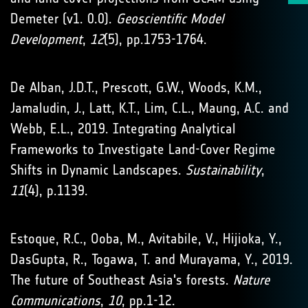
Demeter (v1. 0.0).
Geoscientific Model
Development
,
12
(5), pp.1753-1764.
De Alban, J.D.T., Prescott, G.W., Woods, K.M.,
Jamaludin, J., Latt, K.T., Lim, C.L., Maung, A.C. and
Webb, E.L., 2019. Integrating Analytical
Frameworks to Investigate Land-Cover Regime
Shifts in Dynamic Landscapes.
Sustainability
,
11
(4), p.1139.
Estoque, R.C., Ooba, M., Avitabile, V., Hijioka, Y.,
DasGupta, R., Togawa, T. and Murayama, Y., 2019.
The future of Southeast Asia's forests.
Nature
Communications
,
10
, pp.1-12.