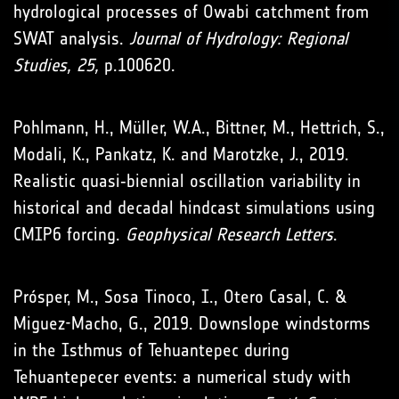
hydrological processes of Owabi catchment from
SWAT analysis.
Journal of Hydrology: Regional
Studies, 25,
p.100620.
Pohlmann, H., Müller, W.A., Bittner, M., Hettrich, S.,
Modali, K., Pankatz, K. and Marotzke, J., 2019.
Realistic quasi‐biennial oscillation variability in
historical and decadal hindcast simulations using
CMIP6 forcing.
Geophysical Research Letters
.
Prósper, M., Sosa Tinoco, I., Otero Casal, C. &
Miguez-Macho, G., 2019. Downslope windstorms
in the Isthmus of Tehuantepec during
Tehuantepecer events: a numerical study with