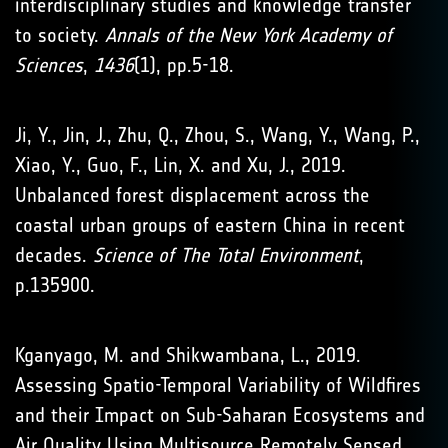
interdisciplinary studies and knowledge transfer
to society.
Annals of the New York Academy of
Sciences
,
1436
(1), pp.5-18.
Ji, Y., Jin, J., Zhu, Q., Zhou, S., Wang, Y., Wang, P.,
Xiao, Y., Guo, F., Lin, X. and Xu, J., 2019.
Unbalanced forest displacement across the
coastal urban groups of eastern China in recent
decades.
Science of The Total Environment
,
p.135900.
Kganyago, M. and Shikwambana, L., 2019.
Assessing Spatio-Temporal Variability of Wildfires
and their Impact on Sub-Saharan Ecosystems and
Air Quality Using Multisource Remotely Sensed