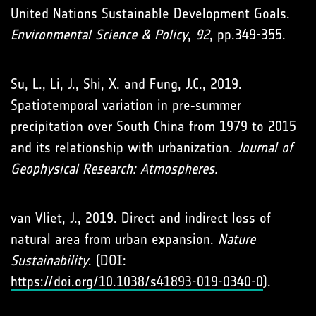
United Nations Sustainable Development Goals.
Environmental Science & Policy
,
92
, pp.349-355.
Su, L., Li, J., Shi, X. and Fung, J.C., 2019.
Spatiotemporal variation in pre‐summer
precipitation over South China from 1979 to 2015
and its relationship with urbanization.
Journal of
Geophysical Research: Atmospheres.
van Vliet, J., 2019. Direct and indirect loss of
natural area from urban expansion.
Nature
Sustainability
. (DOI:
https://doi.org/10.1038/s41893-019-0340-0
).