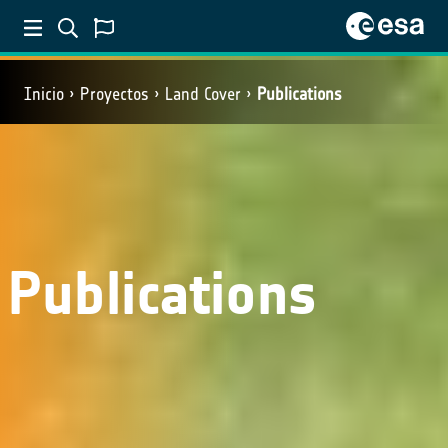
Inicio
Proyectos
Land Cover
Publications
Publications