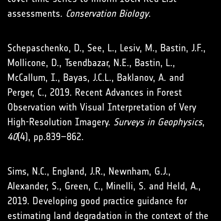
assessments.
Conservation Biology
.
Schepaschenko, D., See, L., Lesiv, M., Bastin, J.F.,
Mollicone, D., Tsendbazar, N.E., Bastin, L.,
McCallum, I., Bayas, J.C.L., Baklanov, A. and
Perger, C., 2019. Recent Advances in Forest
Observation with Visual Interpretation of Very
High-Resolution Imagery.
Surveys in Geophysics
,
40
(4), pp.839–862.
Sims, N.C., England, J.R., Newnham, G.J.,
Alexander, S., Green, C., Minelli, S. and Held, A.,
2019. Developing good practice guidance for
estimating land degradation in the context of the