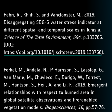
Fehri, R., Khlifi, S. and Vanclooster, M., 2019.
Disaggregating SDG-6 water stress indicator at
different spatial and temporal scales in Tunisia.
Science of The Total Environment, 694,
p.133766.
(DOI:
https://doi.org/10.1016/j.scitotenv.2019.133766
).
Forkel, M., Andela, N., P Harrison, S., Lasslop, G.,
Van Marle, M., Chuvieco, E., Dorigo, W., Forrest,
M., Hantson, S., Heil, A. and Li, F., 2019. Emergent
relationships with respect to burned area in
global satellite observations and fire-enabled
vegetation models.
Biogeosciences, 16
, pp.57-76.