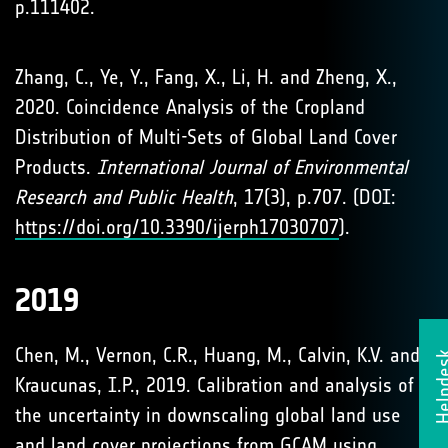
p.111402.
Zhang, C., Ye, Y., Fang, X., Li, H. and Zheng, X.,
2020. Coincidence Analysis of the Cropland
Distribution of Multi-Sets of Global Land Cover
Products.
International Journal of Environmental
Research and Public Health
, 17(3), p.707. (DOI:
https://doi.org/10.3390/ijerph17030707
).
2019
Chen, M., Vernon, C.R., Huang, M., Calvin, K.V. and
Helpd
Kraucunas, I.P., 2019. Calibration and analysis of
the uncertainty in downscaling global land use
and land cover projections from GCAM using