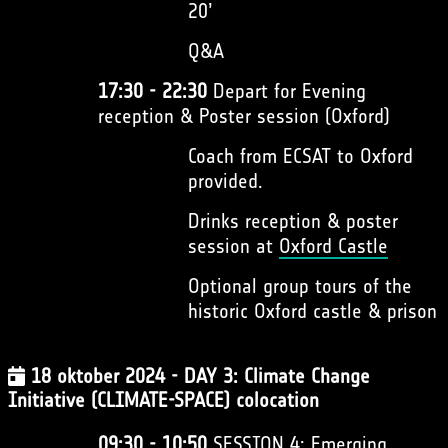
20’
Q&A
17:30 - 22:30
Depart for Evening
reception & Poster session (Oxford)
Coach from ECSAT to Oxford
provided.
Drinks reception & poster
session at
Oxford Castle
Optional group tours of the
historic Oxford castle & prison
18 oktober 2024 - DAY 3: Climate Change
Initiative (CLIMATE-SPACE) colocation
09:30 - 10:50
SESSION 4: Emerging