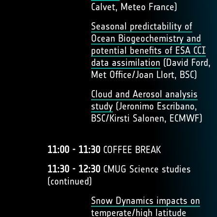
Calvet, Meteo France)
Seasonal predictability of
Ocean Biogeochemistry and
potential benefits of ESA CCI
data assimilation
(David Ford,
Met Office/Joan Llort, BSC)
Cloud and Aerosol analysis
study
(Jeronimo Escribano,
BSC/Kirsti Salonen, ECMWF)
11:00 - 11:30
COFFEE BREAK
11:30 - 12:30
CMUG Science studies
(continued)
Snow Dynamics impacts on
temperate/high latitude