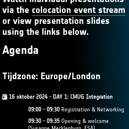
via the
colocation event stream
or view presentation slides
using the links below.
Agenda
Tijdzone:
Europe/London
16 oktober 2024 - DAY 1: CMUG Integration
09:00 - 09:30
Registration & Networking
09:30 - 09:35
Opening & welcome
(Susanne Mecklenburg, ESA)