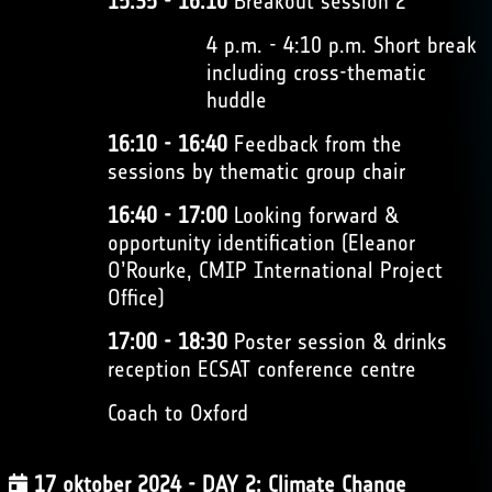
15:35 - 16:10
Breakout session 2
4 p.m. - 4:10 p.m. Short break
including cross-thematic
huddle
16:10 - 16:40
Feedback from the
sessions by thematic group chair
16:40 - 17:00
Looking forward &
opportunity identification (Eleanor
O’Rourke, CMIP International Project
Office)
17:00 - 18:30
Poster session & drinks
reception ECSAT conference centre
Coach to Oxford
17 oktober 2024 - DAY 2: Climate Change