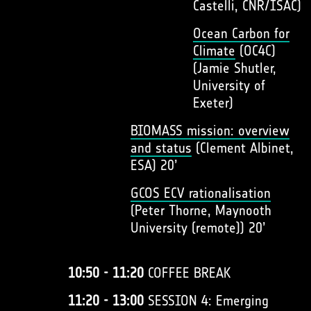
Castelli, CNR/ISAC)
Ocean Carbon for
Climate
(OC4C)
(Jamie Shutler,
University of
Exeter)
BIOMASS mission: overview
and status
(Clement Albinet,
ESA) 20’
GCOS ECV rationalisation
(Peter Thorne, Maynooth
University (remote)) 20’
10:50 - 11:20
COFFEE BREAK
11:20 - 13:00
SESSION 4: Emerging