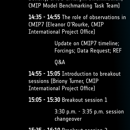
CMIP Model Benchmarking Task Team)
14:35 - 14:55
The role of observations in
CMIP7 (Eleanor O’Rourke, CMIP
International Project Office)
Update on CMIP7 timeline;
Forcings; Data Request; REF
Q&A
14:55 - 15:05
Introduction to breakout
sessions (Briony Turner, CMIP
International Project Office)
15:05 - 15:30
Breakout session 1
3:30 p.m. - 3:35 p.m. session
changeover