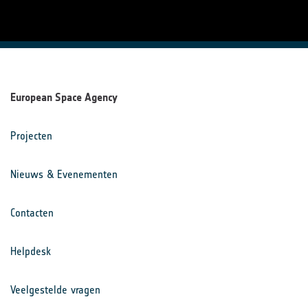
European Space Agency
Projecten
Nieuws & Evenementen
Contacten
Helpdesk
Veelgestelde vragen