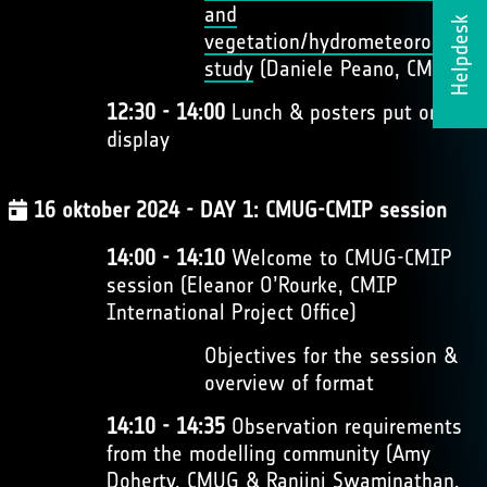
and
Helpdesk
vegetation/hydrometeorology
study
(Daniele Peano, CMCC)
12:30 - 14:00
Lunch & posters put on
display
16 oktober 2024 - DAY 1: CMUG-CMIP session
14:00 - 14:10
Welcome to CMUG-CMIP
session (Eleanor O’Rourke, CMIP
International Project Office)
Objectives for the session &
overview of format
14:10 - 14:35
Observation requirements
from the modelling community (Amy
Doherty, CMUG & Ranjini Swaminathan,