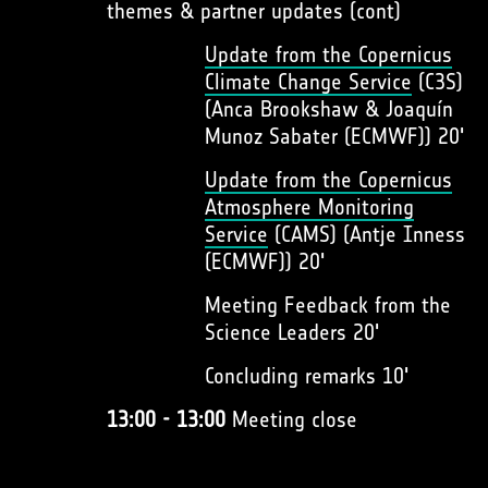
themes & partner updates (cont)
Update from the Copernicus
Climate Change Service
(C3S)
(Anca Brookshaw & Joaquín
Munoz Sabater (ECMWF)) 20'
Update from the Copernicus
Atmosphere Monitoring
Service
(CAMS) (Antje Inness
(ECMWF)) 20'
Meeting Feedback from the
Science Leaders 20'
Concluding remarks 10'
13:00 - 13:00
Meeting close