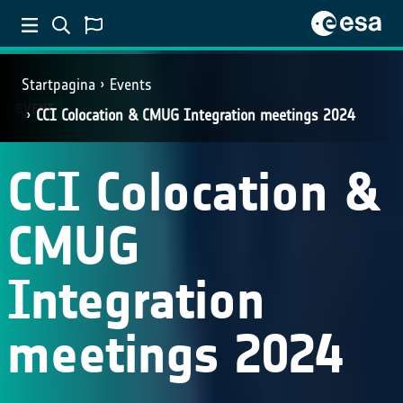
Startpagina
Events
EVENT
CCI Colocation & CMUG Integration meetings 2024
CCI Colocation &
CMUG
Integration
meetings 2024