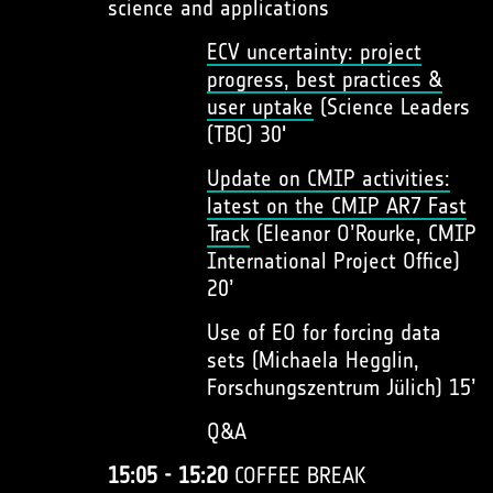
science and applications
ECV uncertainty: project
progress, best practices &
user uptake
(Science Leaders
(TBC) 30'
Update on CMIP activities:
latest on the CMIP AR7 Fast
Track
(Eleanor O’Rourke, CMIP
International Project Office)
20’
Use of EO for forcing data
sets (Michaela Hegglin,
Forschungszentrum Jülich) 15’
Q&A
15:05 - 15:20
COFFEE BREAK