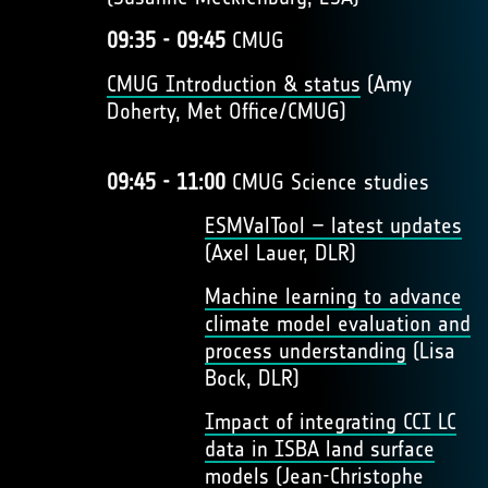
09:35 - 09:45
CMUG
CMUG Introduction & status
(Amy
Doherty, Met Office/CMUG)
09:45 - 11:00
CMUG Science studies
ESMValTool – latest updates
(Axel Lauer, DLR)
Machine learning to advance
climate model evaluation and
process understanding
(Lisa
Bock, DLR)
Impact of integrating CCI LC
data in ISBA land surface
models
(Jean-Christophe