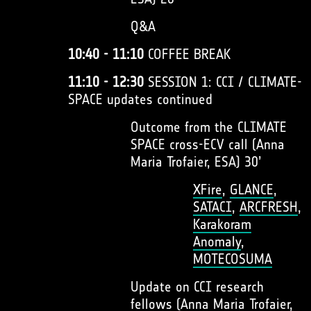
Q&A
10:40 - 11:10
COFFEE BREAK
11:10 - 12:30
SESSION 1: CCI / CLIMATE-
SPACE updates continued
Outcome from the CLIMATE
SPACE cross-ECV call (Anna
Maria Trofaier, ESA) 30’
XFire
,
GLANCE
,
SATACI
,
ARCFRESH
,
Karakoram
Anomaly
,
MOTECOSUMA
Update on CCI research
fellows (Anna Maria Trofaier,