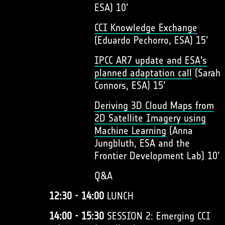
ESA) 10’
CCI Knowledge Exchange
(Eduardo Pechorro, ESA) 15’
IPCC AR7 update and ESA's
planned adaptation call
(Sarah
Connors, ESA) 15’
Deriving 3D Cloud Maps from
2D Satellite Imagery using
Machine Learning
(Anna
Jungbluth, ESA and the
Frontier Development Lab) 10’
Q&A
12:30 - 14:00
LUNCH
14:00 - 15:30
SESSION 2: Emerging CCI