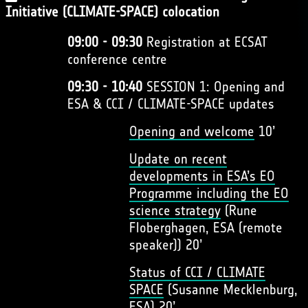
Initiative (CLIMATE-SPACE) colocation
09:00 - 09:30
Registration at ECSAT
conference centre
09:30 - 10:40
SESSION 1: Opening and
ESA & CCI / CLIMATE-SPACE updates
Opening and welcome
10’
Update on recent
developments in ESA’s EO
Programme including the EO
science strategy
(Rune
Floberghagen, ESA (remote
speaker)) 20’
Status of CCI / CLIMATE
SPACE
(Susanne Mecklenburg,
ESA) 20’