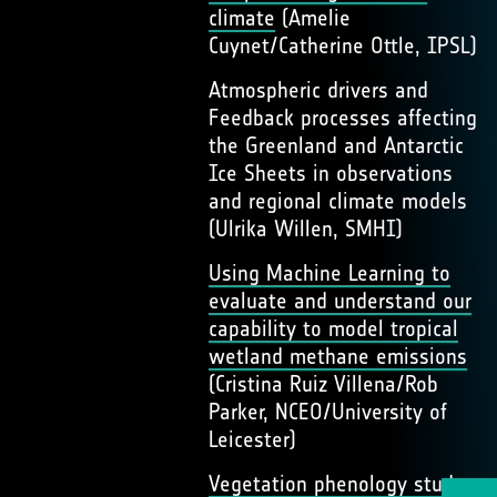
climate
(Amelie
Cuynet/Catherine Ottle, IPSL)
Atmospheric drivers and
Feedback processes affecting
the Greenland and Antarctic
Ice Sheets in observations
and regional climate models
(Ulrika Willen, SMHI)
Using Machine Learning to
evaluate and understand our
capability to model tropical
wetland methane emissions
(Cristina Ruiz Villena/Rob
Parker, NCEO/University of
Leicester)
Vegetation phenology study