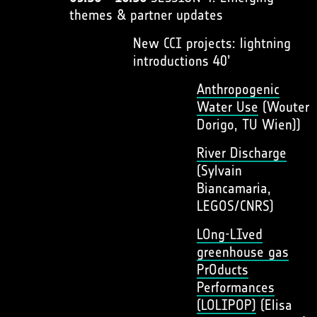
themes & partner updates
New CCI projects: lightning
introductions 40’
Anthropogenic
Water Use
(Wouter
Dorigo, TU Wien))
River Discharge
(Sylvain
Biancamaria,
LEGOS/CNRS)
LOng-LIved
greenhouse gas
PrOducts
Performances
(LOLIPOP)
(Elisa