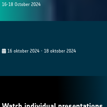
16-18 October 2024
16 oktober 2024 - 18 oktober 2024
Watch individual presentations