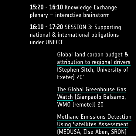
15:20 - 16:10
Knowledge Exchange
plenary – interactive brainstorm
16:10 - 17:20
SESSION 3: Supporting
national & international obligations
under UNFCCC
Global land carbon budget &
attribution to regional drivers
(Stephen Sitch, University of
Exeter) 20’
The Global Greenhouse Gas
Watch
(Gianpaolo Balsamo,
WMO (remote)) 20
Methane Emissions Detection
Using Satellites Assessment
(MEDUSA, Ilse Aben, SRON)