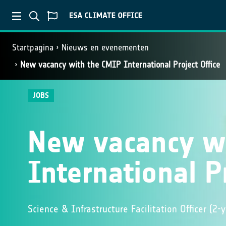
Startpagina
Nieuws en evenementen
New vacancy with the CMIP International Project Office
JOBS
New vacancy w
International Pr
Science & Infrastructure Facilitation Officer (2-