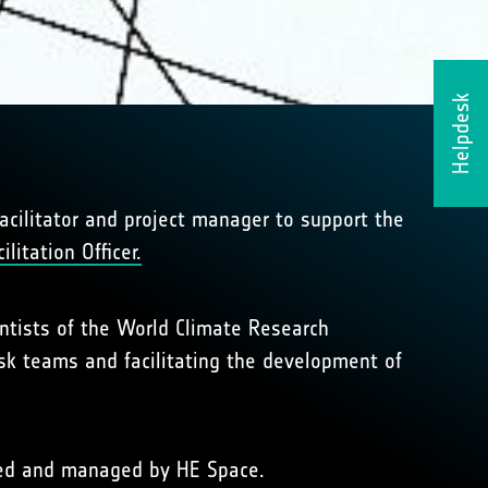
Helpdesk
acilitator and project manager to support the
litation Officer.
entists of the World Climate Research
sk teams and facilitating the development of
cted and managed by HE Space.