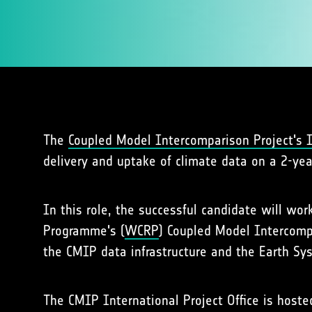
The
Coupled Model Intercomparison Project's In
delivery and uptake of climate data on a 2-yea
In this role, the successful candidate will wo
Programme's (
WCRP
) Coupled Model Intercomp
the CMIP data infrastructure and the Earth Sy
The CMIP International Project Office is hos