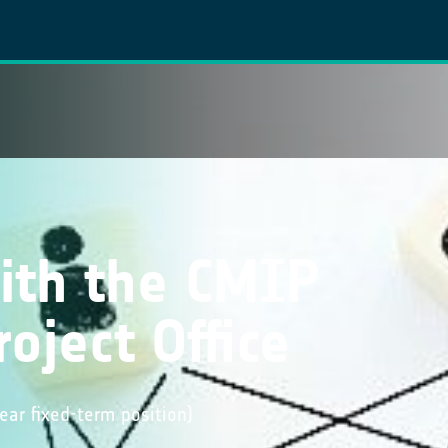
ith the CMIP
oject Office
year fixed-term position)