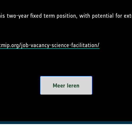
his two-year fixed term position, with potential for e
cmip.org/job-vacancy-science-facilitation/
Meer leren