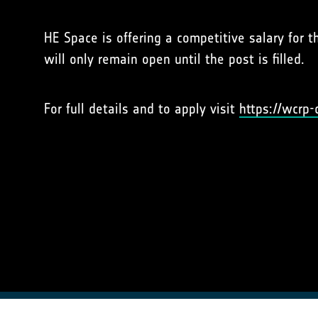
HE Space is offering a competitive salary for t
will only remain open until the post is filled.
For full details and to apply visit
https://wcrp-