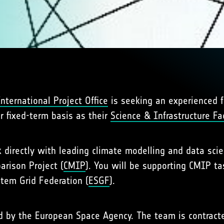
ternational Project Office
is seeking an experienced f
r fixed-term basis as their
Science & Infrastructure Faci
rk directly with leading climate modelling and data sci
arison Project (
CMIP
). You will be supporting CMIP ta
stem Grid Federation (
ESGF
).
ted by the European Space Agency. The team is contra