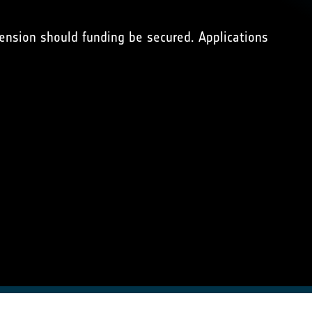
xtension should funding be secured. Applications