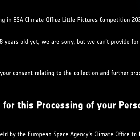
ng in ESA Climate Office Little Pictures Competition 20
18 years old yet, we are sorry, but we can’t provide for
your consent relating to the collection and further pr
for this Processing of your Pers
held by the European Space Agency’s Climate Office to