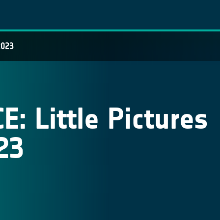
2023
: Little Pictures
23