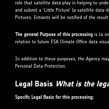
role that satellite data play in helping to und
and submit a ‘Little Picture’ (a satellite data-
Pictures. Entrants will be notified of the resul
The general Purpose of this processing
is to en
relation to future ESA Climate Office data visu
In addition to these purposes, the Agency may 
Personal Data Protection.
Legal Basis
What is the lega
Specific Legal Basis for this processing: