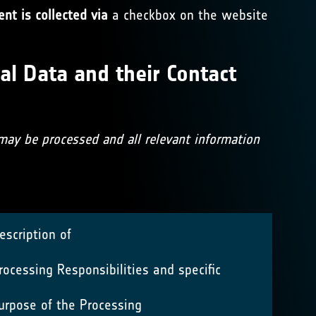
nt is collected via
a checkbox on the website
al Data and their Contact
 may be processed and all relevant information
escription of
rocessing Responsibilities and specific
urpose of the Processing