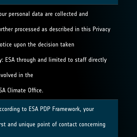
our personal data are collected and
urther processed as described in this Privacy
otice upon the decision taken
y: ESA through and limited to staff directly
nvolved in the
SA Climate Office.
ccording to ESA PDP Framework, your
irst and unique point of contact concerning