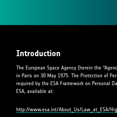
Introduction
The European Space Agency (herein the “Agency
in Paris on 30 May 1975. The Protection of Per
required by the ESA Framework on Personal Dat
ESA, available at:
http://www.esa.int/About_Us/Law_at_ESA/Hig