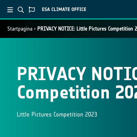
Startpagina
PRIVACY NOTICE: Little Pictures Competition 
PRIVACY NOTICE
Competition 20
Little Pictures Competition 2023