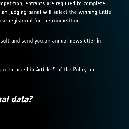
ompetition, entrants are required to complete
tion judging panel will select the winning Little
hose registered for the competition.
result and send you an annual newsletter in
 mentioned in Article 5 of the Policy on
nal data?