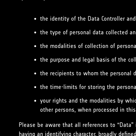
the identity of the Data Controller and
the type of personal data collected a
the modalities of collection of persona
the purpose and legal basis of the col
the recipients to whom the personal d
the time-limits for storing the persona
your rights and the modalities by whic
other persons, when processed in thi
Please be aware that all references to “Data” 
having an identifying character, broadly define