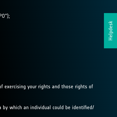
PO”);
Helpdesk
f exercising your rights and those rights of
 by which an individual could be identified/