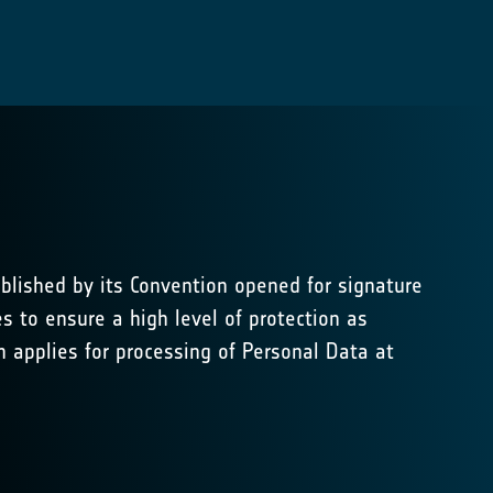
blished by its Convention opened for signature
s to ensure a high level of protection as
applies for processing of Personal Data at