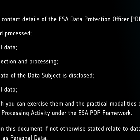
 contact details of the ESA Data Protection Officer (“D
nd processed;
l data;
lection and processing;
ata of the Data Subject is disclosed;
l data;
h you can exercise them and the practical modalities o
s Processing Activity under the ESA PDP Framework.
in this document if not otherwise stated relate to data
d as Personal Data.