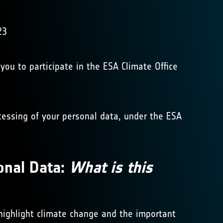
23
 you to participate in the ESA Climate Office
ocessing of your personal data, under the ESA
onal Data:
What is this
 highlight climate change and the important