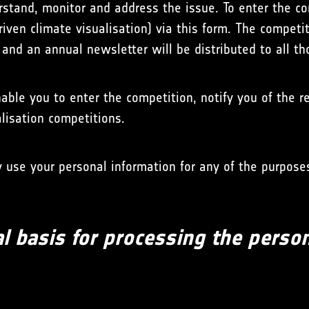
erstand, monitor and address the issue. To enter the c
driven climate visualisation) via this form. The competi
t and an annual newsletter will be distributed to all t
able you to enter the competition, notify you of the 
alisation competitions.
use your personal information for any of the purposes
l basis for processing the perso