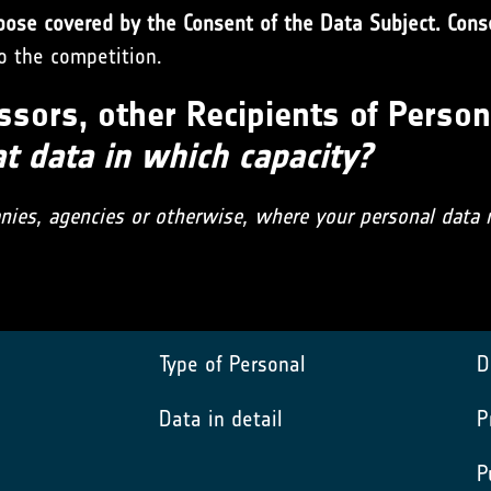
pose covered by the Consent of the Data Subject. Conse
to the competition.
ssors, other Recipients of Person
 data in which capacity?
anies, agencies or otherwise, where your personal data
Type of Personal
D
Data in detail
P
P