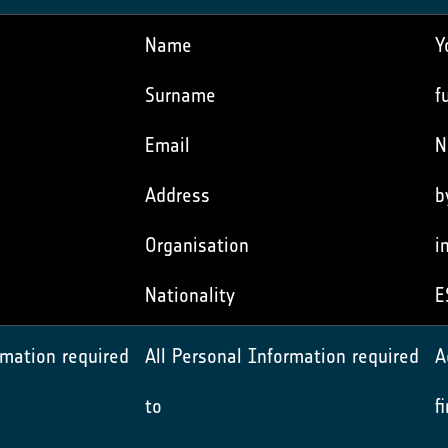
Name
Y
Surname
f
Email
N
Address
b
Organisation
i
Nationality
E
rmation required
All Personal Information required
A
to
f