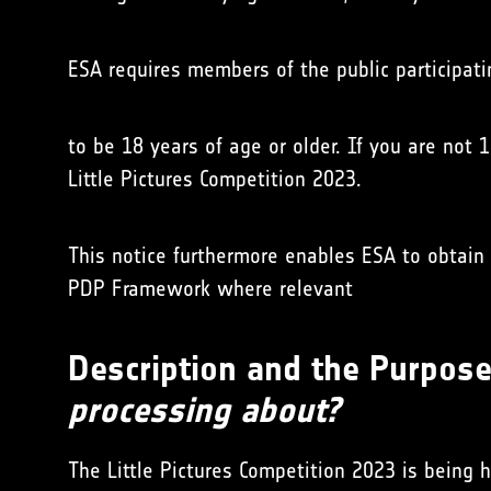
ESA requires members of the public participati
to be 18 years of age or older. If you are not 
Little Pictures Competition 2023.
This notice furthermore enables ESA to obtain 
PDP Framework where relevant
Description and the Purpose 
processing about?
The Little Pictures Competition 2023 is being 