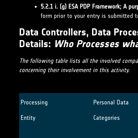
5.2.1 i. (g) ESA PDP Framework; A pur
form prior to your entry is submitted 
Data Controllers, Data Proce
Details:
Who Processes what
The following table lists all the involved comp
concerning their involvement in this activity.
Processing
Personal Data
Entity
Categories