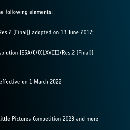
he following elements:
Res.2 (Final)) adopted on 13 June 2017;
solution (ESA/C/CCLXVIII/Res.2 (Final))
 effective on 1 March 2022
Little Pictures Competition 2023 and more