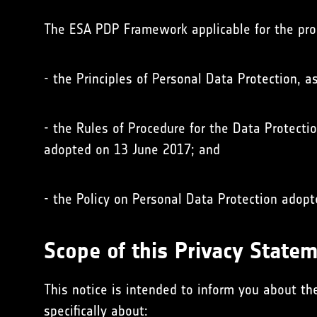
The ESA PDP Framework applicable for the pro
- the Principles of Personal Data Protection, 
- the Rules of Procedure for the Data Protecti
adopted on 13 June 2017; and
- the Policy on Personal Data Protection adop
Scope of this Privacy State
This notice is intended to inform you about th
specifically about: