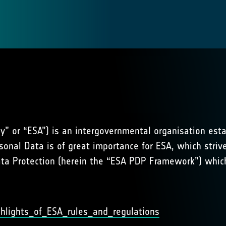
” or “ESA”) is an intergovernmental organisation esta
sonal Data is of great importance for ESA, which strive
a Protection (herein the “ESA PDP Framework”) which 
hlights_of_ESA_rules_and_regulations