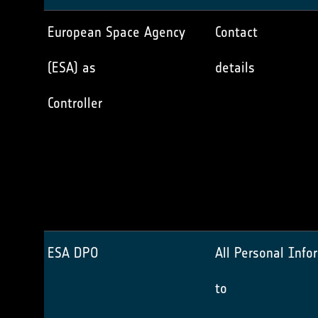
European Space Agency
Contact
(ESA) as
details
Controller
ESA DPO
All Personal Info
to