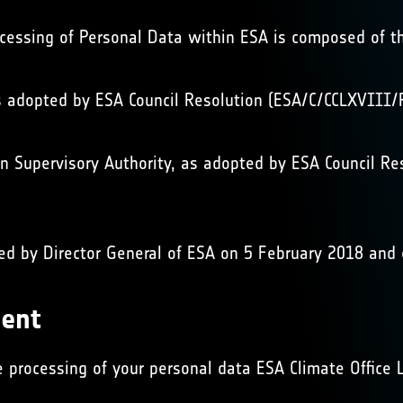
cessing of Personal Data within ESA is composed of t
as adopted by ESA Council Resolution (ESA/C/CCLXVIII/
on Supervisory Authority, as adopted by ESA Council Re
ted by Director General of ESA on 5 February 2018 and
ment
e processing of your personal data ESA Climate Office 