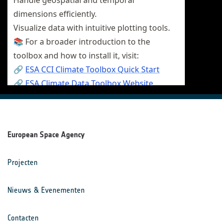
European Space Agency
Projecten
Nieuws & Evenementen
Contacten