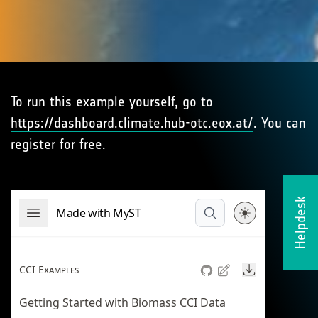
To run this example yourself, go to
https://dashboard.climate.hub-otc.eox.at/
. You can
register for free.
Helpdesk