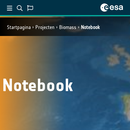
Startpagina
Projecten
Biomass
Notebook
Notebook