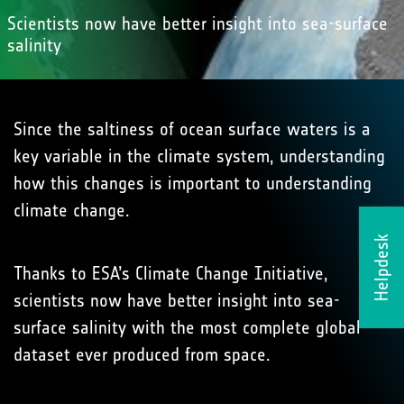
Scientists now have better insight into sea-surface
salinity
Since the saltiness of ocean surface waters is a
key variable in the climate system, understanding
how this changes is important to understanding
climate change.
Helpdesk
Thanks to ESA’s Climate Change Initiative,
scientists now have better insight into sea-
surface salinity with the most complete global
dataset ever produced from space.