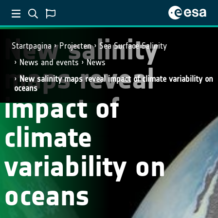
New salinity
Startpagina
Projecten
Sea Surface Salinity
News and events
News
maps reveal
New salinity maps reveal impact of climate variability on
oceans
impact of
climate
variability on
oceans