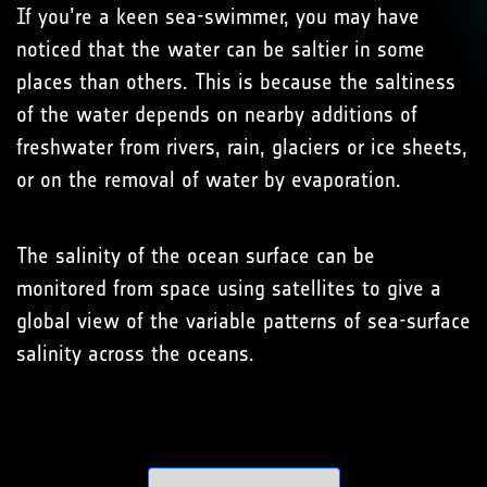
If you’re a keen sea-swimmer, you may have
noticed that the water can be saltier in some
places than others. This is because the saltiness
of the water depends on nearby additions of
freshwater from rivers, rain, glaciers or ice sheets,
or on the removal of water by evaporation.
The salinity of the ocean surface can be
monitored from space using satellites to give a
global view of the variable patterns of sea-surface
salinity across the oceans.