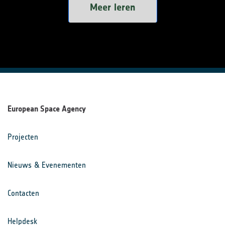
Meer leren
European Space Agency
Projecten
Nieuws & Evenementen
Contacten
Helpdesk