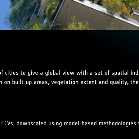
n of cities to give a global view with a set of spatial 
n on built-up areas, vegetation extent and quality, th
ted ECVs, downscaled using model-based methodologies 