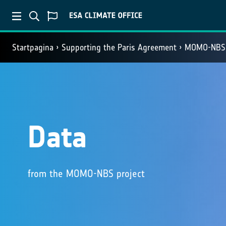
Startpagina
Supporting the Paris Agreement
MOMO-NBS
Data
from the MOMO-NBS project