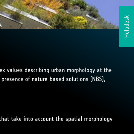
Helpdesk
index values describing urban morphology at the
e presence of nature-based solutions (NBS),
that take into account the spatial morphology