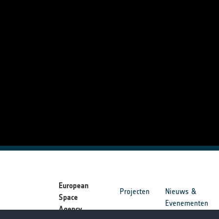
European
Projecten
Nieuws &
Space
Evenementen
Agency