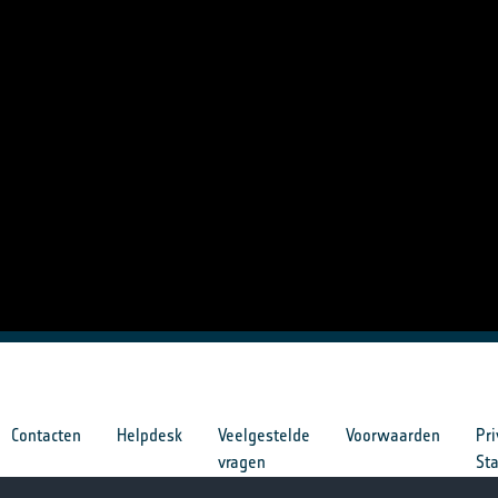
Contacten
Helpdesk
Veelgestelde
Voorwaarden
Pri
vragen
St