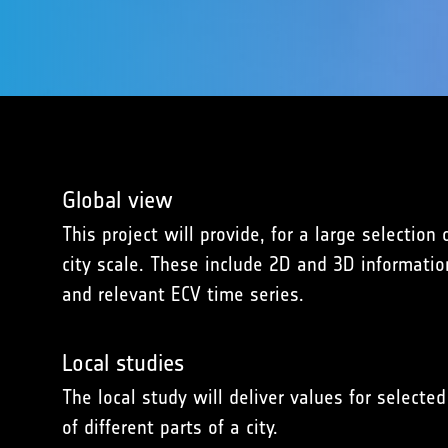
Global view
This project will provide, for a large selectio
city scale. These include 2D and 3D informatio
and relevant ECV time series.
Local studies
The local study will deliver values for selec
of different parts of a city.