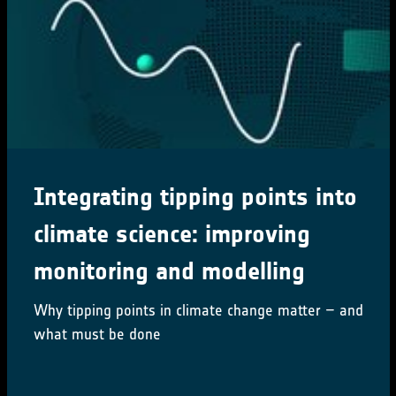
Integrating tipping points into
climate science: improving
monitoring and modelling
Why tipping points in climate change matter – and
what must be done