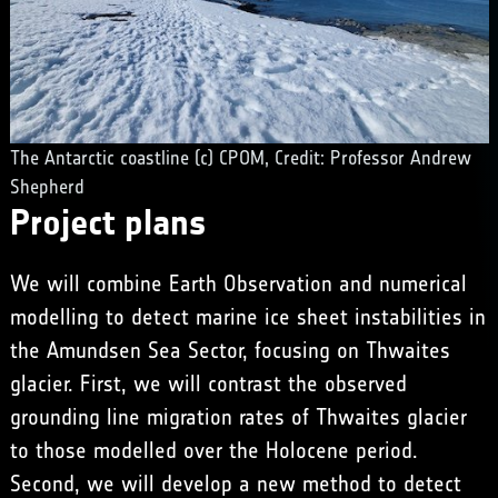
The Antarctic coastline (c) CPOM, Credit: Professor Andrew
Shepherd
Project plans
We will combine Earth Observation and numerical
modelling to detect marine ice sheet instabilities in
the Amundsen Sea Sector, focusing on Thwaites
glacier. First, we will contrast the observed
grounding line migration rates of Thwaites glacier
to those modelled over the Holocene period.
Second, we will develop a new method to detect