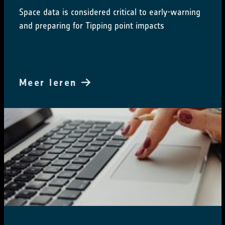
Space data is considered critical to early-warning
and preparing for Tipping point impacts
Meer leren