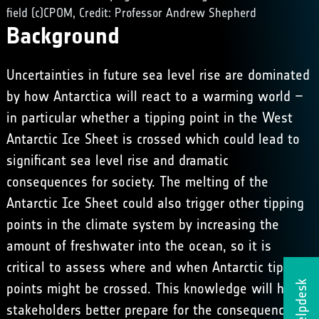
field (c)CPOM, Credit: Professor Andrew Shepherd
Background
Uncertainties in future sea level rise are dominated
by how Antarctica will react to a warming world –
in particular whether a tipping point in the West
Antarctic Ice Sheet is crossed which could lead to
significant sea level rise and dramatic
consequences for society. The melting of the
Antarctic Ice Sheet could also trigger other tipping
points in the climate system by increasing the
amount of freshwater into the ocean, so it is
critical to assess where and when Antarctic tipping
Helpdesk
points might be crossed. This knowledge will help
stakeholders better prepare for the consequences of