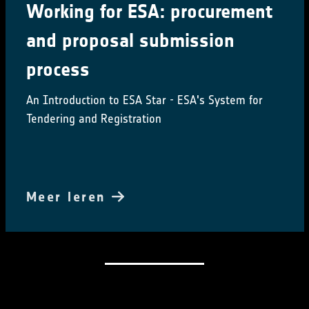
Working for ESA: procurement
and proposal submission
process
An Introduction to ESA Star - ESA's System for
Tendering and Registration
Meer leren