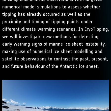
numerical model simulations to assess whether
tipping has already occurred as well as the
proximity and timing of tipping points under
different climate warming scenarios. In CryoTipping,
we will investigate new methods for detecting
early warning signs of marine ice sheet instability,
making use of numerical ice sheet modelling and
satellite observations to contrast the past, present,
and future behaviour of the Antarctic ice sheet.