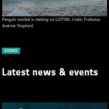
Penguin nestled in melting ice (c)CPOM, Credit: Professor
Andrew Shepherd
SCIENCE
Latest news & events