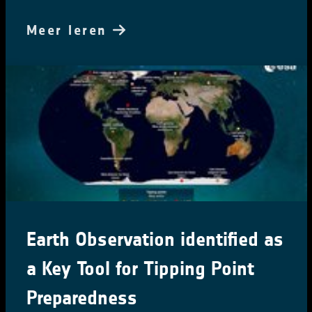
Meer leren
Earth Observation identified as
a Key Tool for Tipping Point
Preparedness