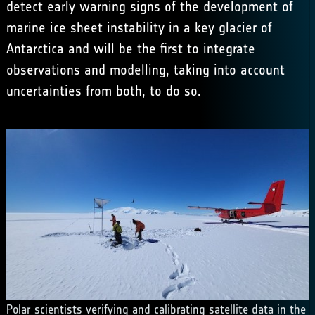
detect early warning signs of the development of
marine ice sheet instability in a key glacier of
Antarctica and will be the first to integrate
observations and modelling, taking into account
uncertainties from both, to do so.
Polar scientists verifying and calibrating satellite data in the