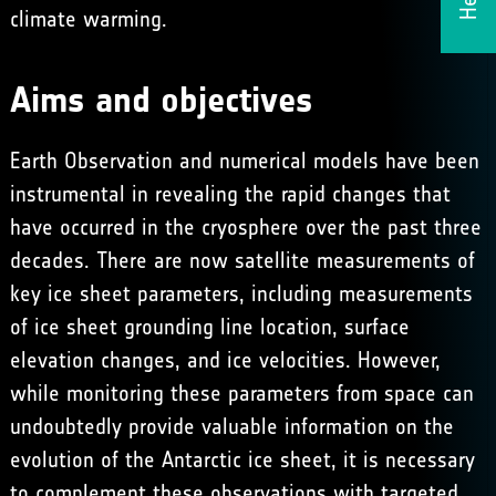
climate warming.
Aims and objectives
Earth Observation and numerical models have been
instrumental in revealing the rapid changes that
have occurred in the cryosphere over the past three
decades. There are now satellite measurements of
key ice sheet parameters, including measurements
of ice sheet grounding line location, surface
elevation changes, and ice velocities. However,
while monitoring these parameters from space can
undoubtedly provide valuable information on the
evolution of the Antarctic ice sheet, it is necessary
to complement these observations with targeted