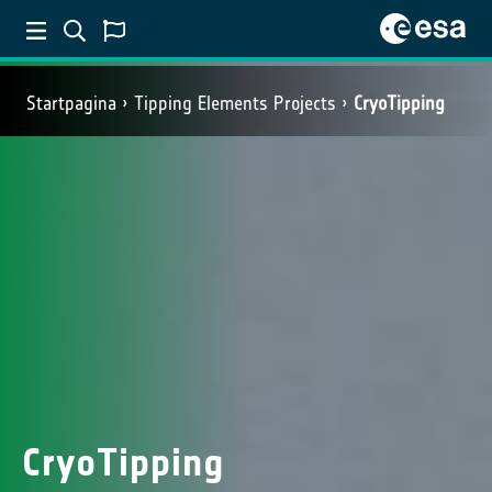
Startpagina
Tipping Elements Projects
CryoTipping
CryoTipping