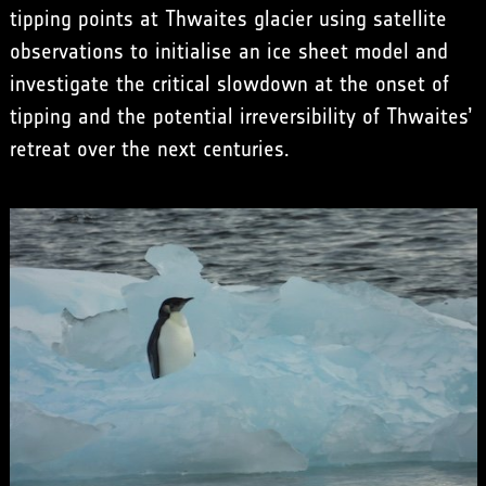
tipping points at Thwaites glacier using satellite
observations to initialise an ice sheet model and
investigate the critical slowdown at the onset of
tipping and the potential irreversibility of Thwaites’
retreat over the next centuries.