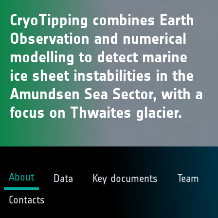
CryoTipping combines Earth
Observation and numerical
modelling to detect marine
ice sheet instabilities in the
Amundsen Sea Sector, with a
focus on Thwaites glacier.
About
Data
Key documents
Team
Contacts