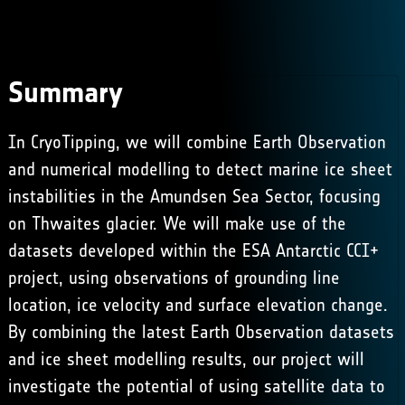
Summary
In CryoTipping, we will combine Earth Observation
and numerical modelling to detect marine ice sheet
instabilities in the Amundsen Sea Sector, focusing
on Thwaites glacier. We will make use of the
datasets developed within the
ESA Antarctic CCI+
project, using observations of grounding line
location, ice velocity and surface elevation change.
By combining the latest Earth Observation datasets
and ice sheet modelling results, our project will
investigate the potential of using satellite data to