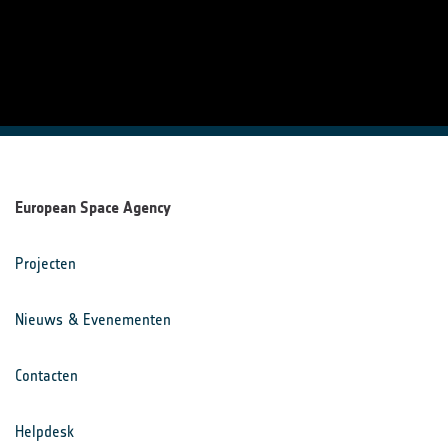
European Space Agency
Projecten
Nieuws & Evenementen
Contacten
Helpdesk