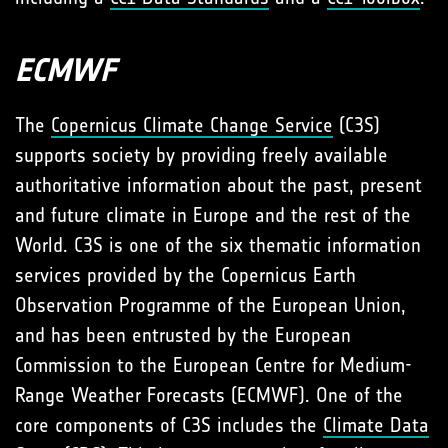
ECMWF
The
Copernicus Climate Change Service
(C3S)
supports society by providing freely available
authoritative information about the past, present
and future climate in Europe and the rest of the
World. C3S is one of the six thematic information
services provided by the Copernicus Earth
Observation Programme of the European Union,
and has been entrusted by the European
Commission to the European Centre for Medium-
Range Weather Forecasts (ECMWF). One of the
core components of C3S includes the
Climate Data