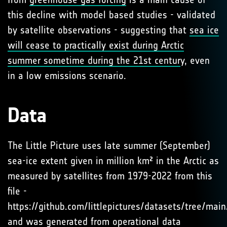
this decline with model based studies - validated
by satellite observations - suggesting that
sea ice
will cease to practically exist during Arctic
summer sometime during the 21st centur
y, even
in a low emissions scenario.
Data
The Little Picture uses late summer (September)
sea-ice extent given in million km² in the Arctic as
measured by satellites from 1979-2022 from this
file -
https://github.com/littlepictures/datasets/tree/mai
and was generated from operational data