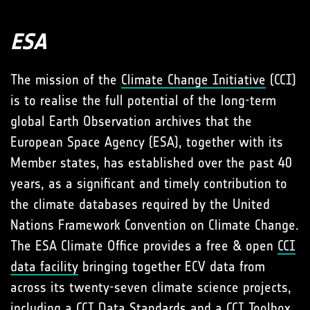
ESA
The mission of the
Climate Change Initiative
(CCI)
is to realise the full potential of the long-term
global Earth Observation archives that the
European Space Agency (ESA), together with its
Member states, has established over the past 40
years, as a significant and timely contribution to
the climate databases required by the United
Nations Framework Convention on Climate Change.
The ESA Climate Office provides a free & open
CCI
data facility
bringing together ECV data from
across its twenty-seven climate science projects,
including a
CCI Data Standards
and a
CCI Toolbox
.