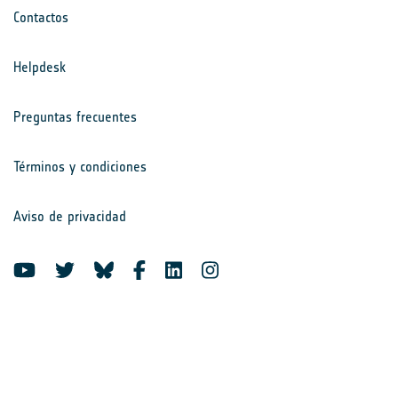
Contactos
Helpdesk
Preguntas frecuentes
Términos y condiciones
Aviso de privacidad