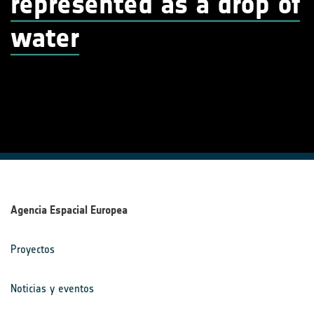
represented as a drop of
water
Agencia Espacial Europea
Proyectos
Noticias y eventos