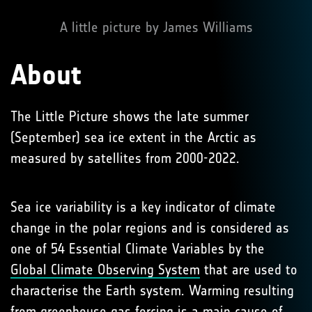
A little picture by James Williams
About
The Little Picture shows the late summer
(September) sea ice extent in the Arctic as
measured by satellites from 2000-2022.
Sea ice variability is a key indicator of climate
change in the polar regions and is considered as
one of 54 Essential Climate Variables by the
Global Climate Observing System
that are used to
characterise the Earth system. Warming resulting
from
greenhouse gas forcing
is a main cause of