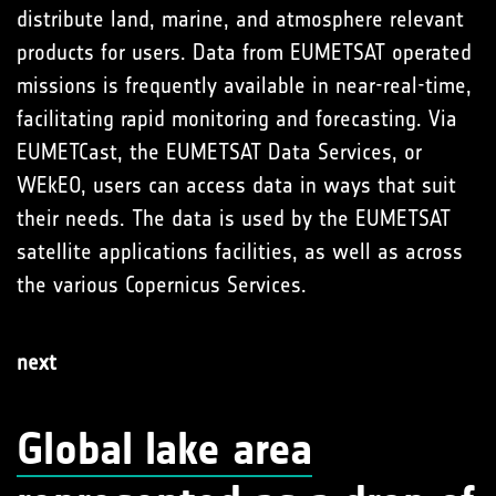
distribute land, marine, and atmosphere relevant
products for users. Data from EUMETSAT operated
missions is frequently available in near-real-time,
facilitating rapid monitoring and forecasting. Via
EUMETCast, the EUMETSAT Data Services, or
WEkEO, users can access data in ways that suit
their needs. The data is used by the EUMETSAT
satellite applications facilities, as well as across
the various Copernicus Services.
next
Global lake area