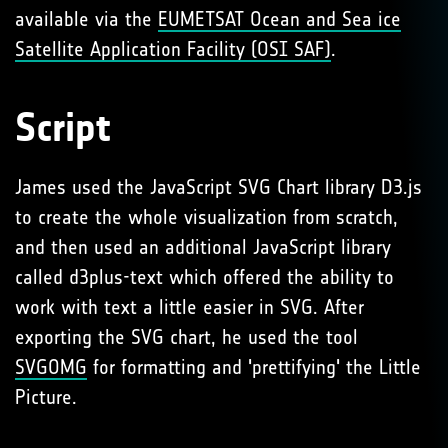
available via the
EUMETSAT Ocean and Sea ice
Satellite Application Facility (OSI SAF)
.
Script
James used the JavaScript SVG Chart library D3.js
to create the whole visualization from scratch,
and then used an additional JavaScript library
called d3plus-text which offered the ability to
work with text a little easier in SVG. After
exporting the SVG chart, he used the tool
SVGOMG
for formatting and 'prettifying' the Little
Picture.