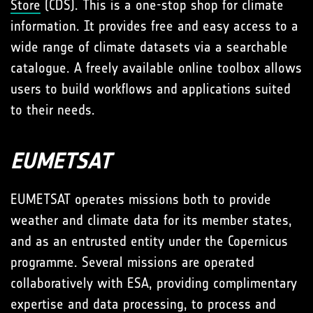
Store
(CDS). This is a one-stop shop for climate
information. It provides free and easy access to a
wide range of climate datasets via a searchable
catalogue. A freely available online toolbox allows
users to build workflows and applications suited
to their needs.
EUMETSAT
EUMETSAT operates missions both to provide
weather and climate data for its member states,
and as an entrusted entity under the Copernicus
programme. Several missions are operated
collaboratively with ESA, providing complimentary
expertise and data processing, to process and