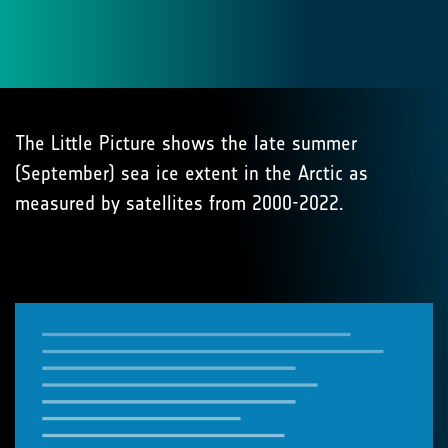
The Little Picture shows the late summer
(September) sea ice extent in the Arctic as
measured by satellites from 2000-2022.