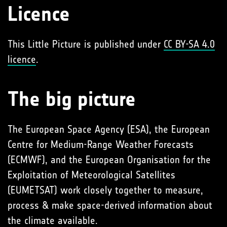
Licence
This Little Picture is published under
CC BY-SA 4.0
licence
.
The big picture
The European Space Agency (ESA), the European
Centre for Medium-Range Weather Forecasts
(ECMWF), and the European Organisation for the
Exploitation of Meteorological Satellites
(EUMETSAT) work closely together to measure,
process & make space-derived information about
the climate available.