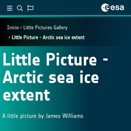
Inicio
Little Pictures Gallery
Little Picture - Arctic sea ice extent
Little Picture -
Arctic sea ice
extent
A little picture by James Williams