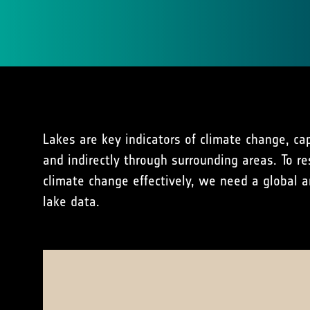
Lakes are key indicators of climate change, capt
and indirectly through surrounding areas. To r
climate change effectively, we need a global a
lake data.