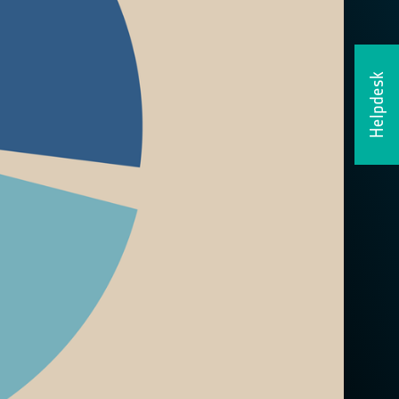
Helpdesk