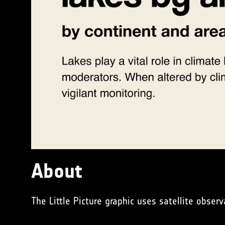
About
The Little Picture graphic uses satellite observ