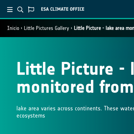
Inicio
Little Pictures Gallery
Little Picture - lake area m
Little Picture -
monitored from
lake area varies across continents. These water 
ecosystems