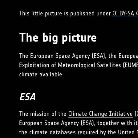
This little picture is published under
CC BY-SA 4
The big picture
The European Space Agency (ESA), the Europe
Exploitation of Meteorological Satellites (EU
climate available.
ESA
The mission of the
Climate Change Initiative
(C
European Space Agency (ESA), together with its
the climate databases required by the United