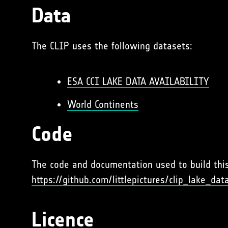
Data
The CLIP uses the following datasets:
ESA CCI LAKE DATA AVAILABILITY
World Continents
Code
The code and documentation used to build this 
https://github.com/littlepictures/clip_lake_dat
Licence