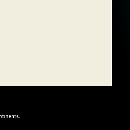
ntinents.