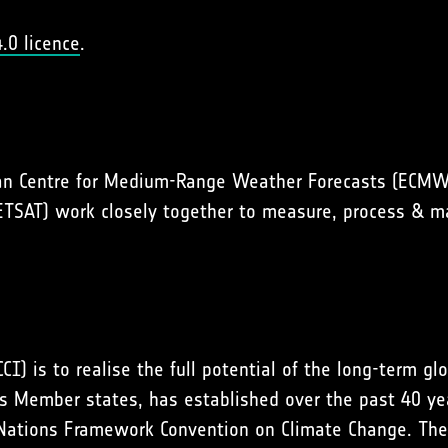
.0 licence
.
an Centre for Medium-Range Weather Forecasts (ECMWF
METSAT) work closely together to measure, process & 
CI) is to realise the full potential of the long-term g
 Member states, has established over the past 40 year
 Nations Framework Convention on Climate Change. The