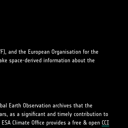
), and the European Organisation for the
make space-derived information about the
lobal Earth Observation archives that the
s, as a significant and timely contribution to
 ESA Climate Office provides a free & open
CCI