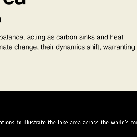
ations to illustrate the lake area across the world's co