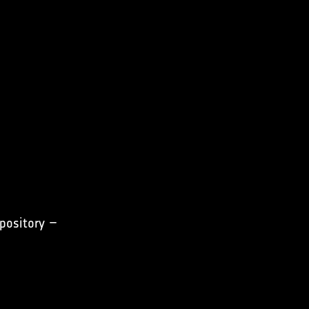
pository –