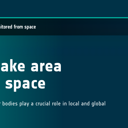
onitored from space
 lake area
 space
bodies play a crucial role in local and global