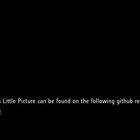
Little Picture can be found on the following github re
a