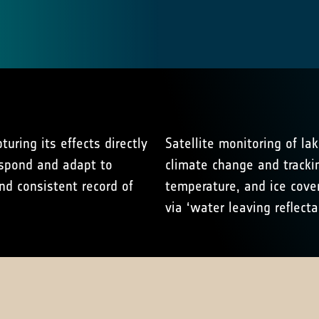
uring its effects directly
Satellite monitoring of lak
espond and adapt to
climate change and trackin
nd consistent record of
temperature, and ice cove
via ‘water leaving reflecta