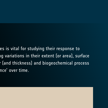
es is vital for studying their response to
g variations in their extent (or area), surface
r (and thickness) and biogeochemical process
nce’ over time.