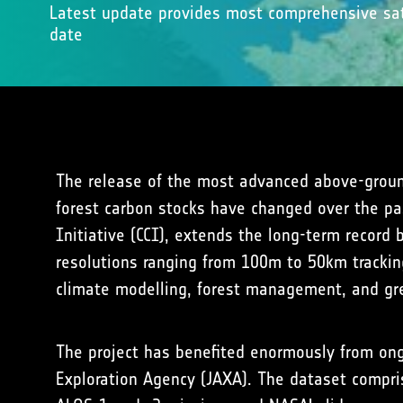
Latest update provides most comprehensive sat
date
The release of the most advanced above-groun
forest carbon stocks have changed over the pas
Initiative (CCI), extends the long-term record
resolutions ranging from 100m to 50km tracking
climate modelling, forest management, and gr
The project has benefited enormously from ongo
Exploration Agency (JAXA). The dataset compris