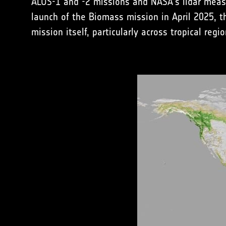
ALOS-1 and -2 missions and NASA's lidar measu
launch of the Biomass mission in April 2025, t
mission itself, particularly across tropical regio