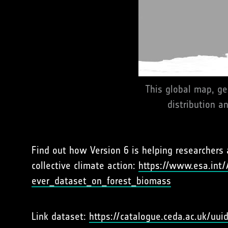
This global map, ge
distribution a
Find out how Version 6 is helping researchers 
collective climate action:
https://www.esa.int/
ever_dataset_on_forest_biomass
Link dataset:
https://catalogue.ceda.ac.uk/u