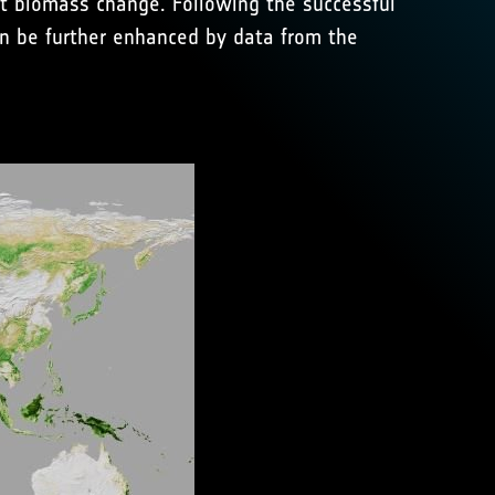
st biomass change. Following the successful
on be further enhanced by data from the