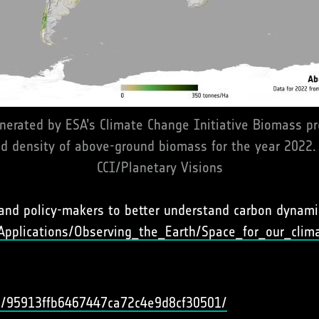
nerated by ESA’s Climate Change Initiative Biomass proj
nd density of above-ground biomass for the year 2022.
CCI/Planetary Visions
and policy-makers to better understand carbon dynamic
Applications/Observing_the_Earth/Space_for_our_clim
uid/95913ffb6467447ca72c4e9d8cf30501/