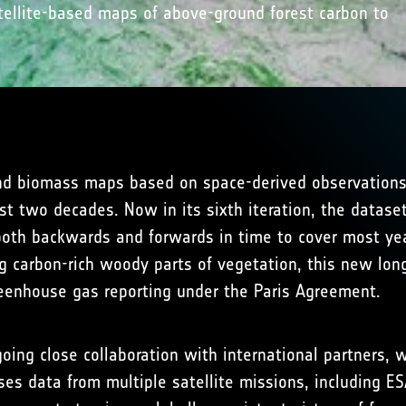
ellite-based maps of above-ground forest carbon to
d biomass maps based on space-derived observations o
t two decades. Now in its sixth iteration, the datase
 both backwards and forwards in time to cover most ye
 carbon-rich woody parts of vegetation, this new long-
eenhouse gas reporting under the Paris Agreement.
ing close collaboration with international partners, w
es data from multiple satellite missions, including ES