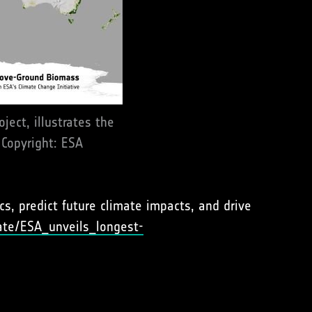
ect, illustrates the
 Copyright: ESA
s, predict future climate impacts, and drive
ate/ESA_unveils_longest-