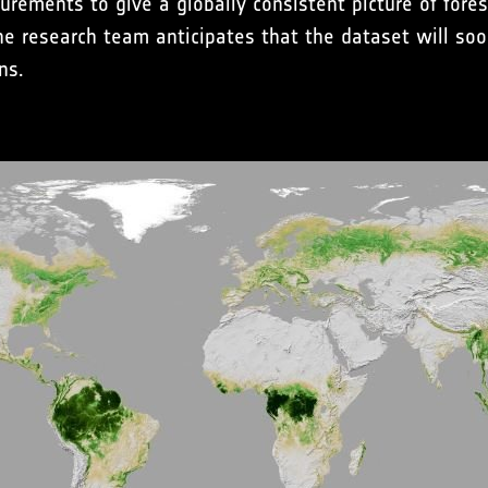
rements to give a globally consistent picture of fore
he research team anticipates that the dataset will so
ns.