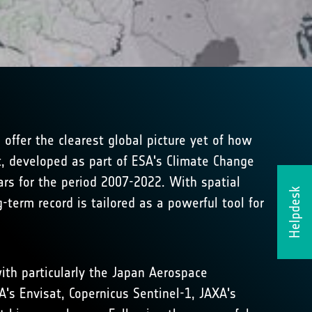
ffer the clearest global picture yet of how
t, developed as part of ESA's Climate Change
ars for the period 2007-2022. With spatial
Helpdesk
term record is tailored as a powerful tool for
ith particularly the Japan Aerospace
A's Envisat, Copernicus Sentinel-1, JAXA's