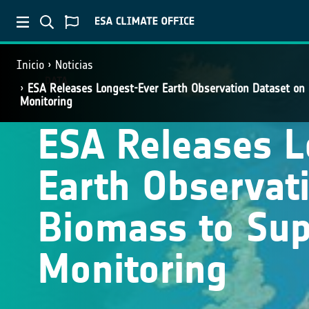
Inicio
Noticias
DATA
ESA Releases Longest-Ever Earth Observation Dataset on
Monitoring
ESA Releases L
Earth Observat
Biomass to Sup
Monitoring