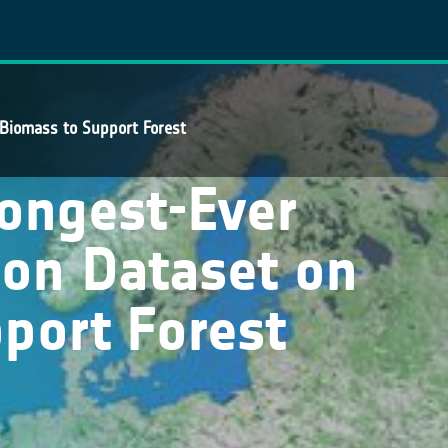
 Biomass to Support Forest
ongest-Ever
ion Dataset on
port Forest