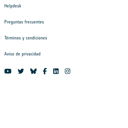
Helpdesk
Preguntas frecuentes
Términos y condiciones
Aviso de privacidad