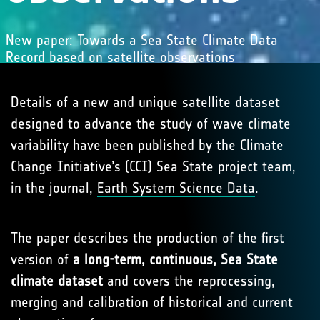
New paper: Towards a Sea State Climate Data
Record based on satellite observations
Details of a new and unique satellite dataset
designed to advance the study of wave climate
variability have been published by the Climate
Change Initiative’s (CCI) Sea State project team,
in the journal,
Earth System Science Data
.
The paper describes the production of the first
version of
a long-term, continuous, Sea State
climate dataset
and covers the reprocessing,
merging and calibration of historical and current