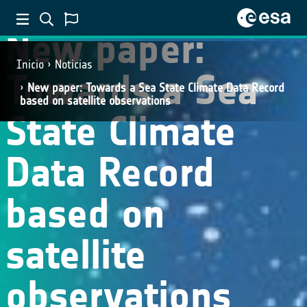
New paper:
Inicio
Noticias
Towards a Sea
New paper: Towards a Sea State Climate Data Record
based on satellite observations
State Climate
Data Record
based on
satellite
observations