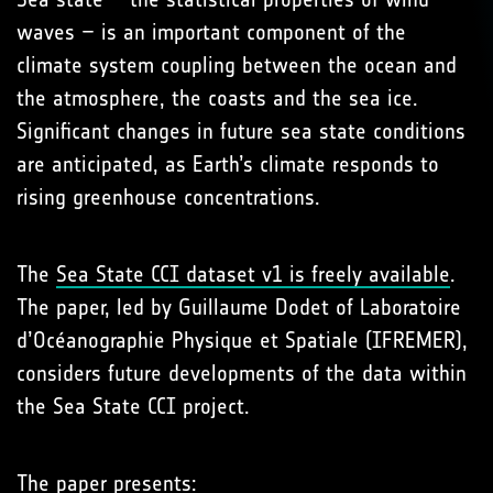
waves – is an important component of the
climate system coupling between the ocean and
the atmosphere, the coasts and the sea ice.
Significant changes in future sea state conditions
are anticipated, as Earth’s climate responds to
rising greenhouse concentrations.
The
Sea State CCI dataset v1 is freely available
.
The paper, led by Guillaume Dodet of Laboratoire
d’Océanographie Physique et Spatiale (IFREMER),
considers future developments of the data within
the Sea State CCI project.
The paper presents: