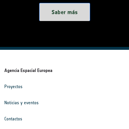
Saber más
Agencia Espacial Europea
Proyectos
Noticias y eventos
Contactos