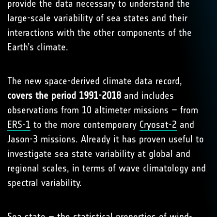
provide the data necessary to understand the
large-scale variability of sea states and their
interactions with the other components of the
Earth’s climate.
The new space-derived climate data record,
covers the period 1991-2018
and includes
observations from 10 altimeter missions – from
ERS-1
to the more contemporary
Cryosat-2
and
Jason-3 missions. Already it has proven useful to
investigate sea state variability at global and
regional scales, in terms of wave climatology and
spectral variability.
Sea state – the statistical properties of wind-