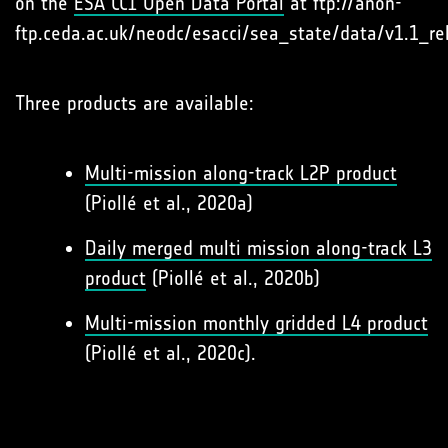
on the
ESA CCI Open Data Portal
at ftp://anon-
ftp.ceda.ac.uk/neodc/esacci/sea_state/data/v1.1_re
Three products are available:
Multi-mission along-track L2P product
(Piollé et al., 2020a)
Daily merged multi mission along-track L3
product
(Piollé et al., 2020b)
Multi-mission monthly gridded L4 product
(Piollé et al., 2020c).