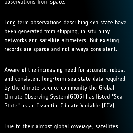
observations from space.
Long term observations describing sea state have
been generated from shipping, in-situ buoy
networks and satellite altimeters. But existing
records are sparse and not always consistent.
Aware of the increasing need for accurate, robust
and consistent long-term sea state data required
by the climate science community the
Global
Climate Observing System
(GCOS) has listed "Sea
State" as an Essential Climate Variable (ECV).
Due to their almost global coverage, satellites