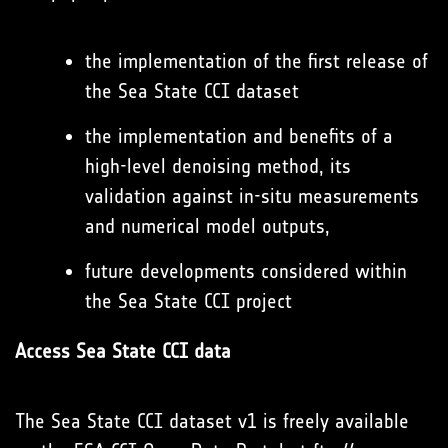
the implementation of the first release of
the Sea State CCI dataset
the implementation and benefits of a
high-level denoising method, its
validation against in-situ measurements
and numerical model outputs,
future developments considered within
the Sea State CCI project
Access Sea State CCI data
The Sea State CCI dataset v1 is freely available