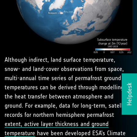
Although indirect, land surface temperature,
snow- and land-cover observations from space,
multi-annual time series of permafrost ground
Helpdesk
temperatures can be derived through modelling of
the heat transfer between atmosphere and
ground. For example, data for long-term, satellite
records for northern hemisphere permafrost
extent, active layer thickness and ground
temperature
have been developed ESA’s Climate