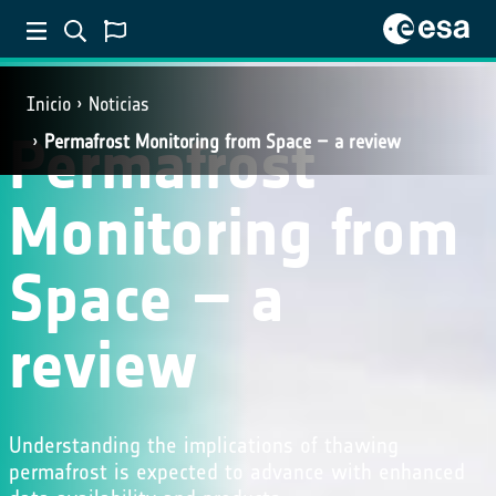
Inicio
Noticias
Permafrost
Permafrost Monitoring from Space – a review
Monitoring from
Space – a
review
Understanding the implications of thawing
permafrost is expected to advance with enhanced