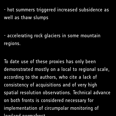
- hot summers triggered increased subsidence as
well as thaw slumps
- accelerating rock glaciers in some mountain
regions.
To date use of these proxies has only been
demonstrated mostly on a local to regional scale,
according to the authors, who cite a lack of
consistency of acquisitions and of very high
spatial resolution observations. Technical advance
on both fronts is considered necessary for
implementation of circumpolar monitoring of
lowland permafrost.