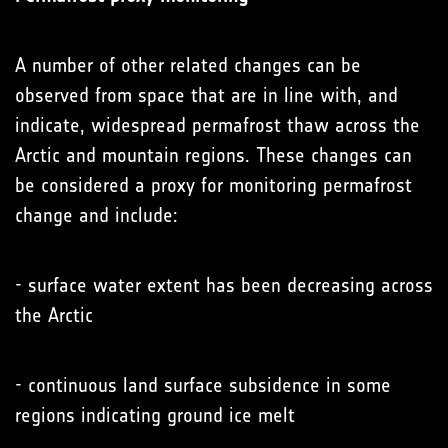
A number of other related changes can be
observed from space that are in line with, and
indicate, widespread permafrost thaw across the
Arctic and mountain regions. These changes can
be considered a proxy for monitoring permafrost
change and include:
- surface water extent has been decreasing across
the Arctic
- continuous land surface subsidence in some
regions indicating ground ice melt