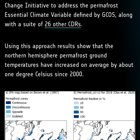
Change Initiative to address the permafrost
Essential Climate Variable defined by GCOS, along
with a suite of
26 other CDRs
.
Using this approach results show that the
northern hemisphere permafrost ground
temperatures have increased on average by about
one degree Celsius since 2000.