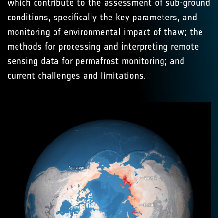
which contribute to the assessment of sub-ground
conditions, specifically the key parameters, and
monitoring of environmental impact of thaw; the
methods for processing and interpreting remote
sensing data for permafrost monitoring; and
current challenges and limitations.