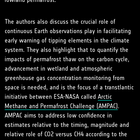
The authors also discuss the crucial role of
continuous Earth observations play in facilitating
early warning of tipping elements in the climate
system. They also highlight that to quantify the
impacts of permafrost thaw on the carbon cycle,
advancement in wetland and atmospheric
greenhouse gas concentration monitoring from
space is needed, and is the focus of a transtlantic
initiative between ESA-NASA called
Arctic
Methane and Permafrost Challenge (AMPAC)
.
AMPAC aims to address low confidence in
estimates relative to the timing, magnitude and
relative role of CO2 versus CH4 according to the