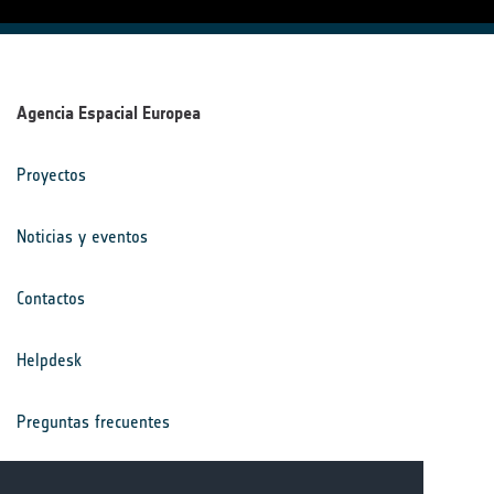
Agencia Espacial Europea
Proyectos
Noticias y eventos
Contactos
Helpdesk
Preguntas frecuentes
Términos y condiciones