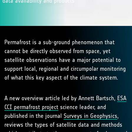
data availability and products
Permafrost is a sub-ground phenomenon that
cannot be directly observed from space, yet
satellite observations have a major potential to
support local, regional and circumpolar monitoring
of what this key aspect of the climate system.
A new overview article led by Annett Bartsch,
ESA
CCI permafrost project
science leader, and
published in the journal
Surveys in Geophysics
,
reviews the types of satellite data and methods