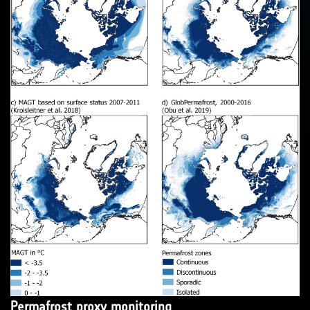
Permafrost proxy monitoring