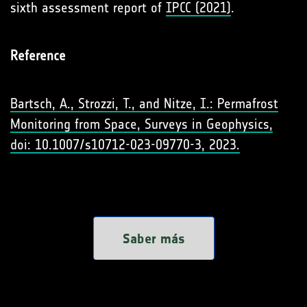
sixth assessment report of
IPCC (2021)
.
Reference
Bartsch, A., Strozzi, T., and Nitze, I.: Permafrost
Monitoring from Space, Surveys in Geophysics,
doi: 10.1007/s10712-023-09770-3, 2023.
Saber más