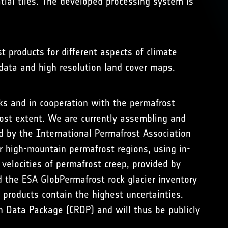
tial tiles. The developed processing system is
t products for different aspects of climate
 data and high resolution land cover maps.
ks and in cooperation with the permafrost
ost extent. We are currently assembling and
 by the International Permafrost Association
er high-mountain permafrost regions, using in-
velocities of permafrost creep, provided by
 the ESA GlobPermafrost rock glacier inventory
 products contain the highest uncertainties.
h Data Package (CRDP) and will thus be publicly