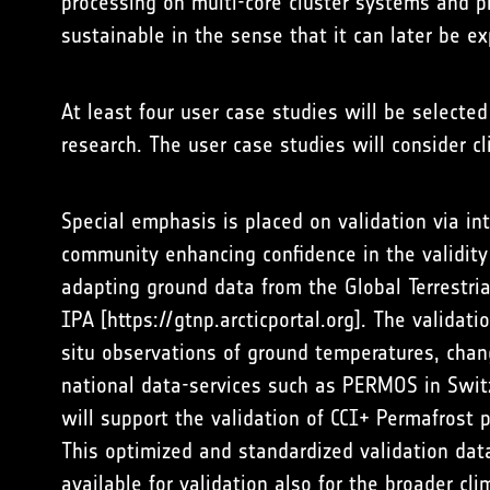
processing on multi-core cluster systems and p
sustainable in the sense that it can later be ex
At least four user case studies will be selecte
research. The user case studies will consider c
Special emphasis is placed on validation via i
community enhancing confidence in the validit
adapting ground data from the Global Terrestr
IPA [
https://gtnp.arcticportal.org
]. The validati
situ observations of ground temperatures, chan
national data-services such as PERMOS in Swit
will support the validation of CCI+ Permafrost 
This optimized and standardized validation dat
available for validation also for the broader cl