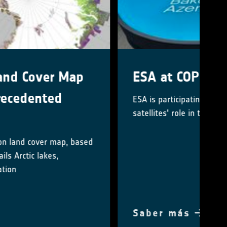
ESA at COP29
ESA is participating in COP29 to highlighting
satellites' role in tackling climate change
Saber más