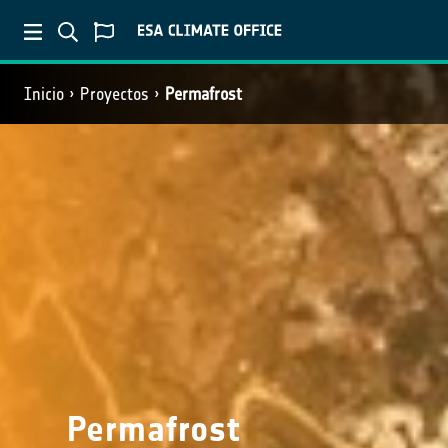
Inicio
Proyectos
Permafrost
Permafrost