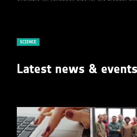
SCIENCE
Latest news & event