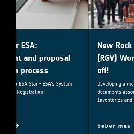
New Rock Glacier Velocity
(RGV) Working Group kicks
off!
Developing a method-specific best practice
documents associated with Rock Glacier
Inventories and Kinematics
Saber más