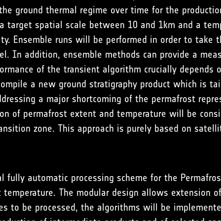
the ground thermal regime over time for the productio
 a target spatial scale between 10 and 1km and a tem
. Ensemble runs will be performed in order to take the
xel. In addition, ensemble methods can provide a meas
rmance of the transient algorithm crucially depends o
 compile a new ground stratigraphy product which is tai
dressing a major shortcoming of the permafrost repres
ion of permafrost extent and temperature will be consid
transition zone. This approach is purely based on sate
l fully automatic processing scheme for the Permafro
t temperature. The modular design allows extension o
es to be processed, the algorithms will be implement