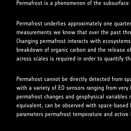
Permafrost is a phenomenon of the subsurface t
Permafrost underlies approximately one quarter
measurements we know that over the past thre
Changing permafrost interacts with ecosystems 
breakdown of organic carbon and the release o
across scales is required in order to quantify th
Permafrost cannot be directly detected from spa
with a variety of EO sensors ranging from very
permafrost changes and geophysical variables r
equivalent, can be observed with space-based E
parameters permafrost temperature and active 