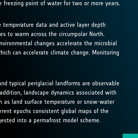
 freezing point of water for two or more years.
e temperature data and active layer depth
s to warm across the circumpolar North.
nvironmental changes accelerate the microbial
ich can accelerate climate change. Monitoring
nd typical periglacial landforms are observable
 addition, landscape dynamics associated with
uch as land surface temperature or snow-water
erent epochs consistent global maps of the
ngested into a permafrost model scheme.