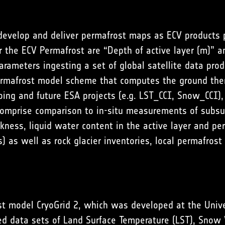
 develop and deliver permafrost maps as ECV products 
 the ECV Permafrost are “Depth of active layer (m)” a
arameters ingesting a set of global satellite data pro
ermafrost model scheme that computes the ground the
oing and future ESA projects (e.g. LST_CCI, Snow_CCI), 
comprise comparison to in-situ measurements of subsurf
kness, liquid water content in the active layer and pe
s) as well as rock glacier inventories, local permafr
st model CryoGrid 2, which was developed at the Unive
ed data sets of Land Surface Temperature (LST), Snow