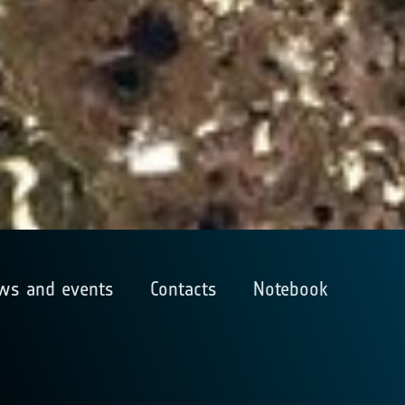
ws and events
Contacts
Notebook