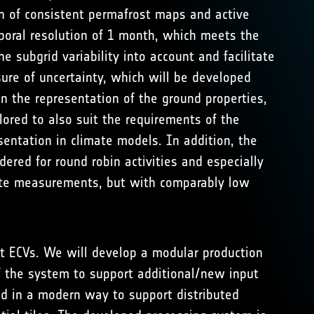
n of consistent permafrost maps and active
poral resolution of 1 month, which meets the
 subgrid variability into account and facilitate
ure of uncertainty, which will be developed
n the representation of the ground properties,
lored to also suit the requirements of the
entation in climate models. In addition, the
ered for round robin activities and especially
llite measurements, but with comparably low
st ECVs. We will develop a modular production
f the system to support additional/new input
ed in a modern way to support distributed