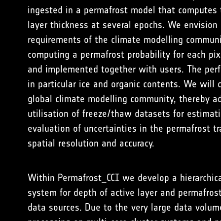
ingested in a permafrost model that computes 
layer thickness at several epochs. We envision
requirements of the climate modelling community
computing a permafrost probability for each pi
and implemented together with users. The perfo
in particular ice and organic contents. We will
global climate modelling community, thereby ad
utilisation of freeze/thaw datasets for estimat
evaluation of uncertainties in the permafrost 
spatial resolution and accuracy.
Within Permafrost_CCI we develop a hierarchica
system for depth of active layer and permafros
data sources. Due to the very large data volum