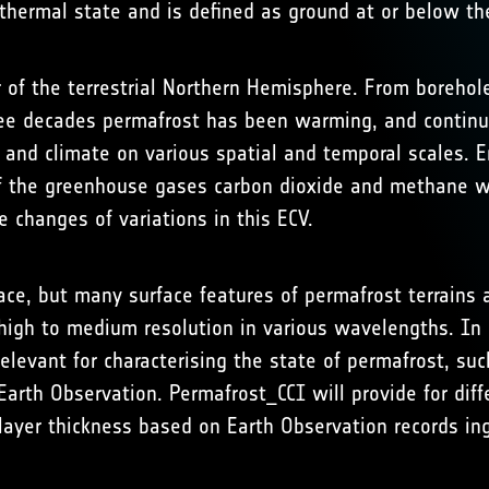
hermal state and is defined as ground at or below the
 of the terrestrial Northern Hemisphere. From borehol
e decades permafrost has been warming, and continue
and climate on various spatial and temporal scales. E
f the greenhouse gases carbon dioxide and methane wh
e changes of variations in this ECV.
ce, but many surface features of permafrost terrains a
 high to medium resolution in various wavelengths. In
elevant for characterising the state of permafrost, s
arth Observation. Permafrost_CCI will provide for diff
layer thickness based on Earth Observation records i