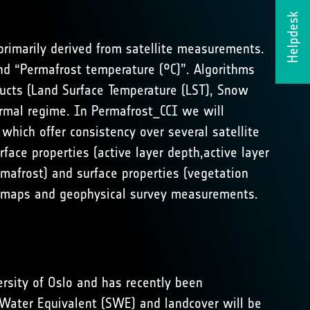
Helpdesk
primarily derived from satellite measurements.
nd “Permafrost temperature (°C)”. Algorithms
ducts (Land Surface Temperature (LST), Snow
rmal regime. In Permafrost_CCI we will
which offer consistency over several satellite
ace properties (active layer depth,active layer
rmafrost) and surface properties (vegetation
ost maps and geophysical survey measurements.
rsity of Oslo and has recently been
 Water Equivalent (SWE) and landcover will be