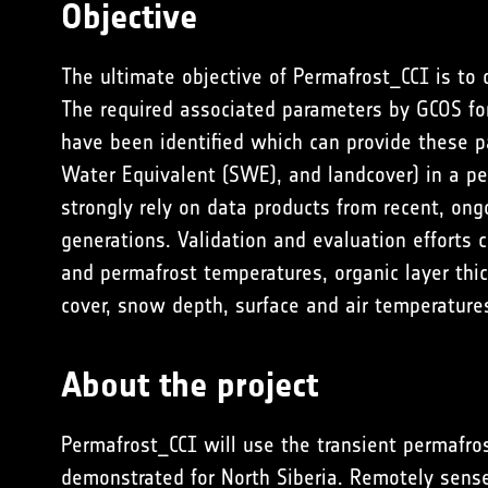
Objective
The ultimate objective of Permafrost_CCI is to
The required associated parameters by GCOS for
have been identified which can provide these p
Water Equivalent (SWE), and landcover) in a p
strongly rely on data products from recent, ong
generations. Validation and evaluation efforts 
and permafrost temperatures, organic layer thic
cover, snow depth, surface and air temperature
About the project
Permafrost_CCI will use the transient permafro
demonstrated for North Siberia. Remotely sens