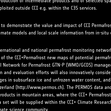
roduction of intermediate products and of selected spa
ploited outside CCI e.g. within the C3S services.
d to demonstrate the value and impact of CCI Permafros
limate models and local scale information from in-situ
nternational and national permafrost monitoring networ
y of the CCI+Permafrost new maps of potential permafr
ial Network for Permafrost GTN-P (WMO/GCOS) managed
on and evaluation efforts will also innovatively consid
ges in subsurface ice and unfrozen water content, and 
zerland (
http://www.permos.ch
). The PERMOS data and
products in mountain areas, where the CCI+ Permafrost
a set will be supplied within the CCI+ Climate Researc
imate science community.