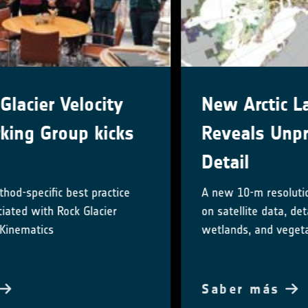
New Arctic Land Cover Map
Reveals Unprecedented
Detail
A new 10-m resolution land cover map, based
on satellite data, details Arctic lakes,
wetlands, and vegetation
Saber más