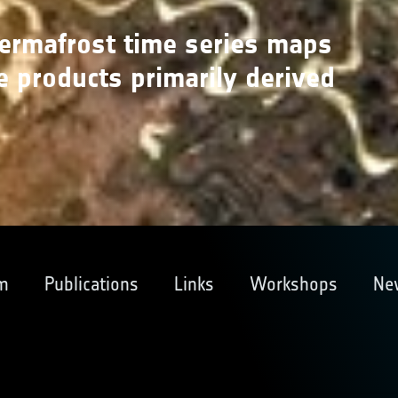
permafrost time series maps
e products primarily derived
m
Publications
Links
Workshops
Ne