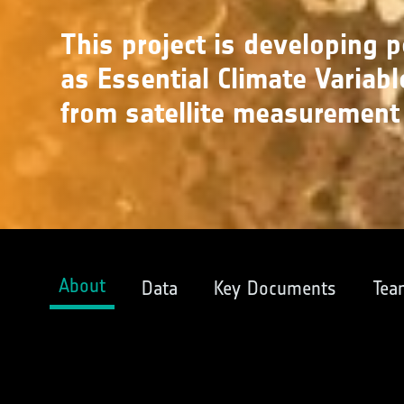
This project is developing 
as Essential Climate Variabl
from satellite measurement
About
Data
Key Documents
Tea