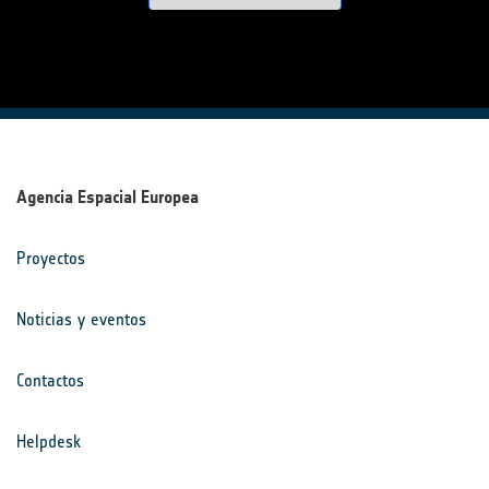
Agencia Espacial Europea
Proyectos
Noticias y eventos
Contactos
Helpdesk