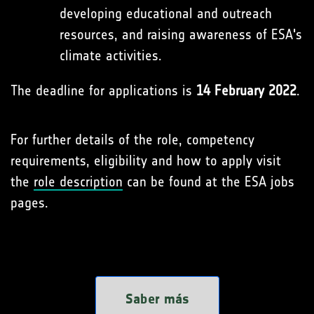
developing educational and outreach
resources, and raising awareness of ESA's
climate activities.
The deadline for applications is
14 February 2022
.
For further details of the role, competency
requirements, eligibility and how to apply visit
the
role description
can be found at the ESA jobs
pages.
Saber más