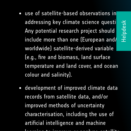
use of satellite-based observations in
addressing key climate science questions.
Helpdesk
Any potential research project should
include more than one (European and/or
worldwide) satellite-derived variable
(e.g., ﬁre and biomass, land surface
temperature and land cover, and ocean
colour and salinity).
development of improved climate data
records from satellite data, and/or
improved methods of uncertainty
characterisation, including the use of
artiﬁcial intelligence and machine