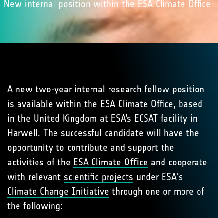
New internal position within the ESA Climate Office
A new two-year internal research fellow position
is available within the ESA Climate Office, based
in the United Kingdom at ESA’s ECSAT facility in
Harwell. The successful candidate will have the
opportunity to contribute and support the
activities of the
ESA Climate Oﬃce
and cooperate
with relevant
scientiﬁc projects
under ESA's
Climate Change Initiative
through one or more of
the following: