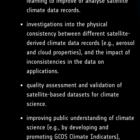
learning to improve or analyse satellite
climate data records.
investigations into the physical
consistency between diﬀerent satellite-
derived climate data records (e.g., aerosol
and cloud properties), and the impact of
inconsistencies in the data on
applications.
quality assessment and validation of
satellite-based datasets for climate
science.
improving public understanding of climate
science (e.g., by developing and
promoting GCOS Climate Indicators),