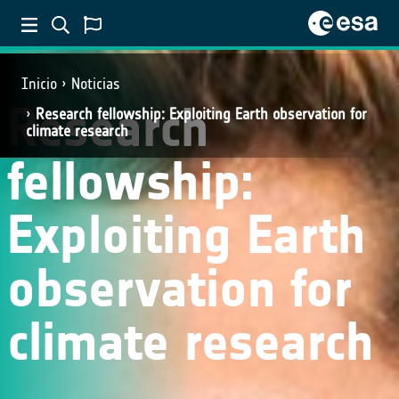
Inicio
Noticias
Research
Research fellowship: Exploiting Earth observation for
climate research
fellowship:
Exploiting Earth
observation for
climate research