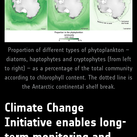
Proportion of different types of phytoplankton –
diatoms, haptophytes and cryptophytes (from left
to right) – as a percentage of the total community
according to chlorophyll content. The dotted line is
the Antarctic continental shelf break.
Climate Change
Initiative enables long-