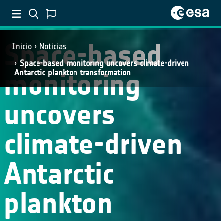
SCIENCE
Space-based
Inicio
Noticias
Space-based monitoring uncovers climate-driven
monitoring
Antarctic plankton transformation
uncovers
climate-driven
Antarctic
plankton