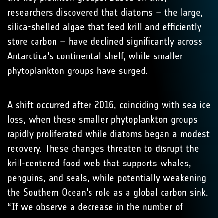
researchers discovered that diatoms – the large,
silica-shelled algae that feed krill and efficiently
store carbon – have declined significantly across
Antarctica's continental shelf, while smaller
phytoplankton groups have surged.
A shift occurred after 2016, coinciding with sea ice
loss, when these smaller phytoplankton groups
rapidly proliferated while diatoms began a modest
recovery. These changes threaten to disrupt the
krill-centered food web that supports whales,
penguins, and seals, while potentially weakening
the Southern Ocean's role as a global carbon sink.
“If we observe a decrease in the number of