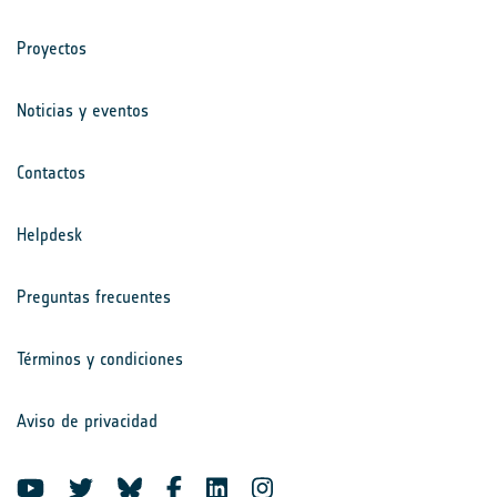
Proyectos
Noticias y eventos
Contactos
Helpdesk
Preguntas frecuentes
Términos y condiciones
Aviso de privacidad