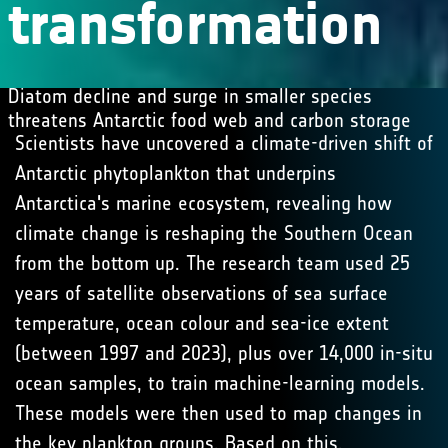
transformation
Diatom decline and surge in smaller species
threatens Antarctic food web and carbon storage
Scientists have uncovered a climate-driven shift of
Antarctic phytoplankton that underpins
Antarctica's marine ecosystem, revealing how
climate change is reshaping the Southern Ocean
from the bottom up. The research team used 25
years of satellite observations of sea surface
temperature, ocean colour and sea-ice extent
(between 1997 and 2023), plus over 14,000 in-situ
ocean samples, to train machine-learning models.
These models were then used to map changes in
the key plankton groups. Based on this,