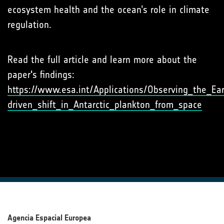
ecosystem health and the ocean’s role in climate
regulation.
Read the full article and learn more about the
paper's findings:
https://www.esa.int/Applications/Observing_the_Ear
driven_shift_in_Antarctic_plankton_from_space
Agencia Espacial Europea