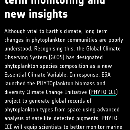
term monitoring and
new insights
Although vital to Earth’s climate, long-term
changes in phytoplankton communities are poorly
understood. Recognising this, the Global Climate
Observing System (GCOS) has designated
phytoplankton species composition as a new
Essential Climate Variable. In response, ESA
launched the PHYTOplankton biomass and
diversity Climate Change Initiative (
PHYTO-CCI
)
project to generate global records of
phytoplankton types from space using advanced
analysis of satellite-detected pigments. PHYTO-
CCI will equip scientists to better monitor marine