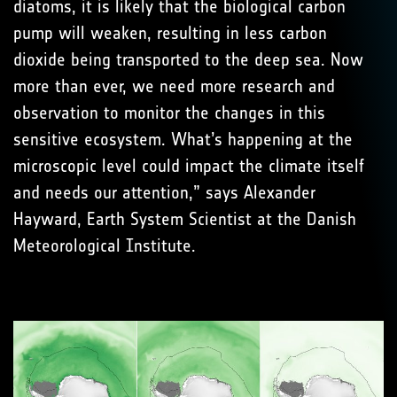
diatoms, it is likely that the biological carbon
pump will weaken, resulting in less carbon
dioxide being transported to the deep sea. Now
more than ever, we need more research and
observation to monitor the changes in this
sensitive ecosystem. What’s happening at the
microscopic level could impact the climate itself
and needs our attention,” says Alexander
Hayward, Earth System Scientist at the Danish
Meteorological Institute.