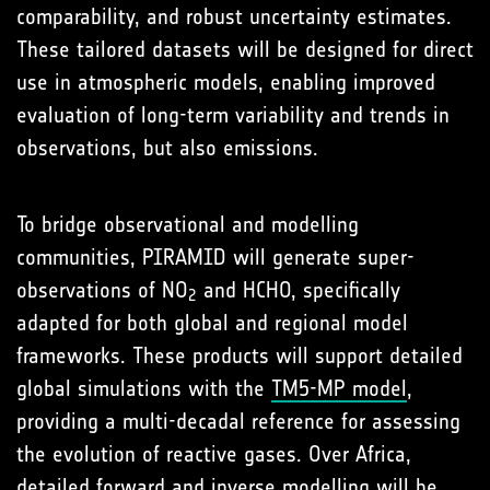
comparability, and robust uncertainty estimates.
These tailored datasets will be designed for direct
use in atmospheric models, enabling improved
evaluation of long-term variability and trends in
observations, but also emissions.
To bridge observational and modelling
communities, PIRAMID will generate super-
observations of NO
and HCHO, specifically
2
adapted for both global and regional model
frameworks. These products will support detailed
global simulations with the
TM5-MP model
,
providing a multi-decadal reference for assessing
the evolution of reactive gases. Over Africa,
detailed forward and inverse modelling will be