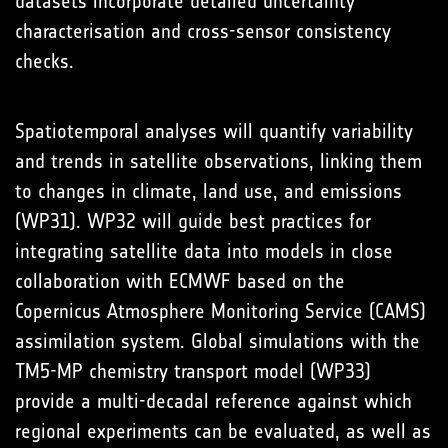
datasets incorporate detailed uncertainty
characterisation and cross-sensor consistency
checks.
Spatiotemporal analyses will quantify variability
and trends in satellite observations, linking them
to changes in climate, land use, and emissions
(WP31). WP32 will guide best practices for
integrating satellite data into models in close
collaboration with ECMWF based on the
Copernicus Atmosphere Monitoring Service (CAMS)
assimilation system. Global simulations with the
TM5-MP chemistry transport model (WP33)
provide a multi-decadal reference against which
regional experiments can be evaluated, as well as