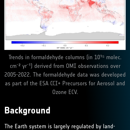
Trends in formaldehyde columns (in 10¹⁵ molec.
cm⁻² yr⁻¹) derived from OMI observations over
2005-2022. The formaldehyde data was developed
as part of the ESA CCI+ Precursors for Aerosol and
Ozone ECV.
Background
The Earth system is largely regulated by land-