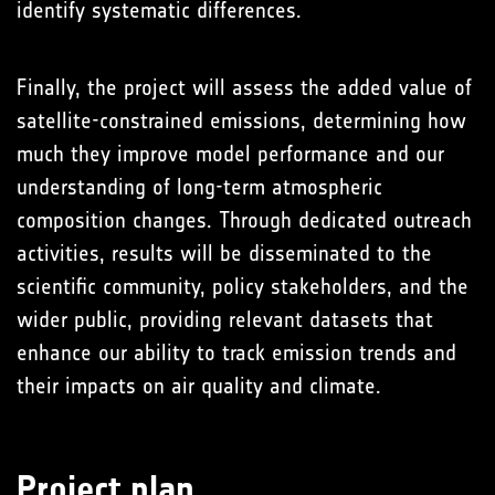
identify systematic differences.
Finally, the project will assess the added value of
satellite-constrained emissions, determining how
much they improve model performance and our
understanding of long-term atmospheric
composition changes. Through dedicated outreach
activities, results will be disseminated to the
scientific community, policy stakeholders, and the
wider public, providing relevant datasets that
enhance our ability to track emission trends and
their impacts on air quality and climate.
Project plan