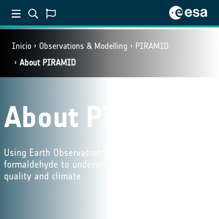
Inicio
Observations & Modelling
PIRAMID
About PIRAMID
About PIRAMID
Using Earth Observation datasets of NO₂ and
formaldehyde to understand the influence on air
quality and climate