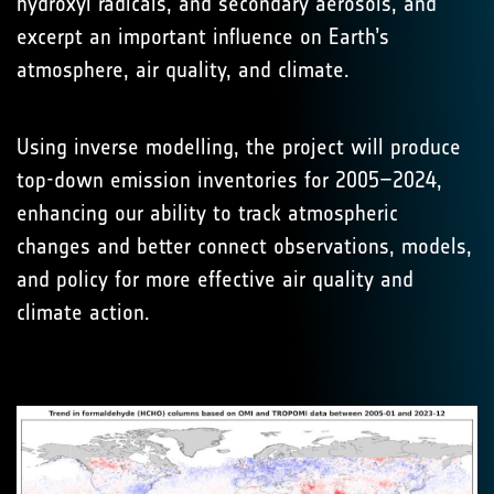
hydroxyl radicals, and secondary aerosols, and
excerpt an important influence on Earth’s
atmosphere, air quality, and climate.
Using inverse modelling, the project will produce
top-down emission inventories for 2005–2024,
enhancing our ability to track atmospheric
changes and better connect observations, models,
and policy for more effective air quality and
climate action.