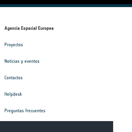
Agencia Espacial Europea
Proyectos
Noticias y eventos
Contactos
Helpdesk
Preguntas frecuentes
Términos y condiciones