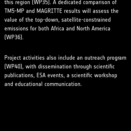
this region (WP35). A dedicated comparison of
TM5-MP and MAGRITTE results will assess the
value of the top-down, satellite-constrained
emissions for both Africa and North America
(WP36).
Project activities also include an outreach program
(WP40), with dissemination through scientific
publications, ESA events, a scientific workshop
and educational communication.