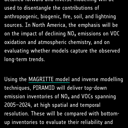
used to disentangle the contributions of
anthropogenic, biogenic, fire, soil, and lightning
sources. In North America, the emphasis will be
on the impact of declining NO
emissions on VOC
x
oxidation and atmospheric chemistry, and on
evaluating whether models capture the observed
long-term trends.
Using the
MAGRITTE model
and inverse modelling
techniques, PIRAMID will deliver top-down
emission inventories of NO
and VOCs spanning
x
2005–2024, at high spatial and temporal
resolution. These will be compared with bottom-
up inventories to evaluate their reliability and