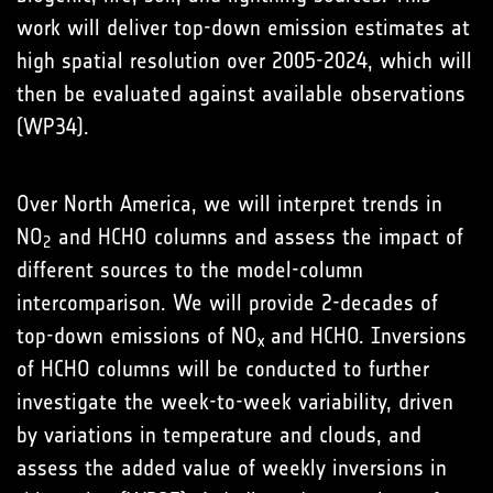
work will deliver top-down emission estimates at
high spatial resolution over 2005-2024, which will
then be evaluated against available observations
(WP34).
Over North America, we will interpret trends in
NO
and HCHO columns and assess the impact of
2
different sources to the model-column
intercomparison. We will provide 2-decades of
top-down emissions of NO
and HCHO. Inversions
x
of HCHO columns will be conducted to further
investigate the week-to-week variability, driven
by variations in temperature and clouds, and
assess the added value of weekly inversions in