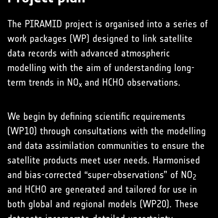
The PIRAMID project is organised into a series of
work packages (WP) designed to link satellite
data records with advanced atmospheric
modelling with the aim of understanding long-
term trends in NO
and HCHO observations.
x
We begin by defining scientific requirements
(WP10) through consultations with the modelling
and data assimilation communities to ensure the
satellite products meet user needs. Harmonised
and bias-corrected “super-observations” of NO
2
and HCHO are generated and tailored for use in
both global and regional models (WP20). These