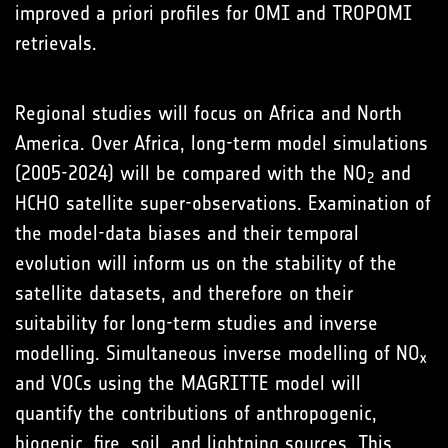
improved a priori profiles for OMI and TROPOMI
retrievals.
Regional studies will focus on Africa and North
America. Over Africa, long-term model simulations
(2005-2024) will be compared with the NO
and
2
HCHO satellite super-observations. Examination of
the model-data biases and their temporal
evolution will inform us on the stability of the
satellite datasets, and therefore on their
suitability for long-term studies and inverse
modelling. Simultaneous inverse modelling of NO
x
and VOCs using the MAGRITTE model will
quantify the contributions of anthropogenic,
biogenic, fire, soil, and lightning sources. This