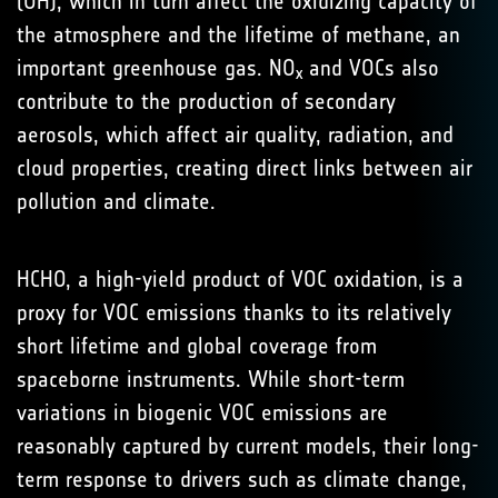
(OH), which in turn affect the oxidizing capacity of
the atmosphere and the lifetime of methane, an
important greenhouse gas. NO
and VOCs also
x
contribute to the production of secondary
aerosols, which affect air quality, radiation, and
cloud properties, creating direct links between air
pollution and climate.
HCHO, a high-yield product of VOC oxidation, is a
proxy for VOC emissions thanks to its relatively
short lifetime and global coverage from
spaceborne instruments. While short-term
variations in biogenic VOC emissions are
reasonably captured by current models, their long-
term response to drivers such as climate change,