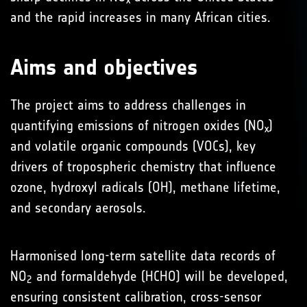
x
and the rapid increases in many African cities.
Aims and objectives
The project aims to address challenges in
quantifying emissions of nitrogen oxides (NO
)
x
and volatile organic compounds (VOCs), key
drivers of tropospheric chemistry that influence
ozone, hydroxyl radicals (OH), methane lifetime,
and secondary aerosols.
Harmonised long-term satellite data records of
NO
and formaldehyde (HCHO) will be developed,
2
ensuring consistent calibration, cross-sensor