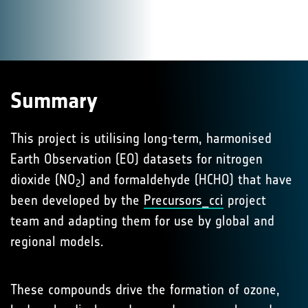
Summary
This project is utilising long-term, harmonised
Earth Observation (EO) datasets for nitrogen
dioxide (NO
) and formaldehyde (HCHO) that have
2
been developed by the
Precursors_cci
project
team and adapting them for use by global and
regional models.
These compounds drive the formation of ozone,