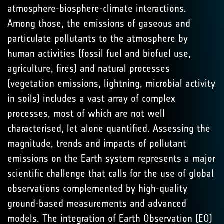
atmosphere-biosphere-climate interactions.
Among those, the emissions of gaseous and
particulate pollutants to the atmosphere by
human activities (fossil fuel and biofuel use,
agriculture, fires) and natural processes
(vegetation emissions, lightning, microbial activity
in soils) includes a vast array of complex
processes, most of which are not well
characterised, let alone quantified. Assessing the
magnitude, trends and impacts of pollutant
emissions on the Earth system represents a major
scientific challenge that calls for the use of global
observations complemented by high-quality
ground-based measurements and advanced
models. The integration of Earth Observation (EO)