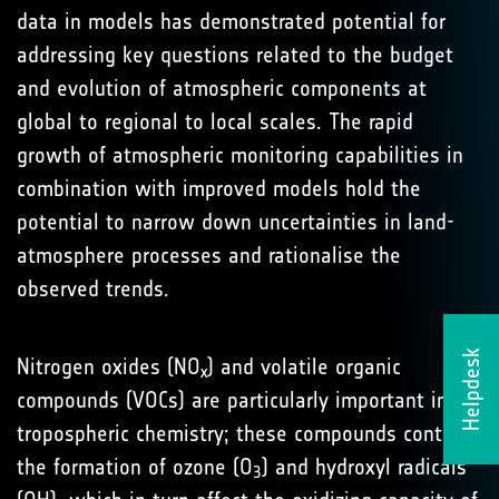
data in models has demonstrated potential for
addressing key questions related to the budget
and evolution of atmospheric components at
global to regional to local scales. The rapid
growth of atmospheric monitoring capabilities in
combination with improved models hold the
potential to narrow down uncertainties in land-
atmosphere processes and rationalise the
observed trends.
Helpdesk
Nitrogen oxides (NO
) and volatile organic
x
compounds (VOCs) are particularly important in
tropospheric chemistry; these compounds control
the formation of ozone (O
) and hydroxyl radicals
3