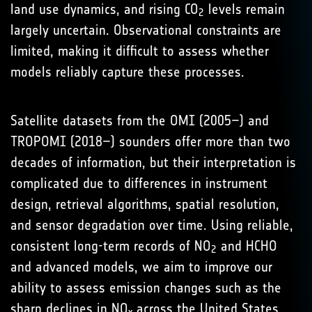
land use dynamics, and rising CO
levels remain
2
largely uncertain. Observational constraints are
limited, making it difficult to assess whether
models reliably capture these processes.
Satellite datasets from the OMI (2005–) and
TROPOMI (2018–) sounders offer more than two
decades of information, but their interpretation is
complicated due to differences in instrument
design, retrieval algorithms, spatial resolution,
and sensor degradation over time. Using reliable,
consistent long-term records of NO
and HCHO
2
and advanced models, we aim to improve our
ability to assess emission changes such as the
sharp declines in NO
across the United States