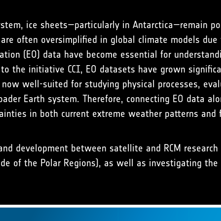
 system, ice sheets—particularly in Antarctica—remain 
re often oversimplified in global climate models due t
ation (EO) data have become essential for understandi
o the initiative CCI, EO datasets have grown significa
 now well-suited for studying physical processes, eva
broader Earth system. Therefore, connecting EO data a
ainties in both current extreme weather patterns and f
 and development between satellite and RCM research 
side of the Polar Regions), as well as investigating th