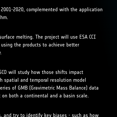
od 2001-2020, complemented with the application
thm.
surface melting. The project will use ESA CCI
 using the products to achieve better
.
SCO will study how those shifts impact
h spatial and temporal resolution model
eseries of GMB (Gravimetric Mass Balance) data
 on both a continental and a basin scale.
, and try to identify key biases - such as how