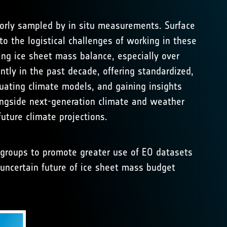
poorly sampled by in situ measurements. Surface
o the logistical challenges of working in these
ng ice sheet mass balance, especially over
ntly in the past decade, offering standardized,
luating climate models, and gaining insights
longside next-generation climate and weather
uture climate projections.
groups to promote greater use of EO datasets
e uncertain future of ice sheet mass budget