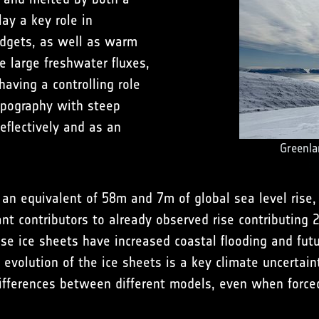
ay a key role in
udgets, as well as warm
e large freshwater fluxes,
having a controlling role
topography with steep
eflectively and as an
Greenla
an equivalent of 58m and 7m of global sea level rise, 
cant contributors to already observed rise contributing
se ice sheets have increased coastal flooding and futur
 evolution of the ice sheets is a key climate uncertain
t differences between different models, even when for