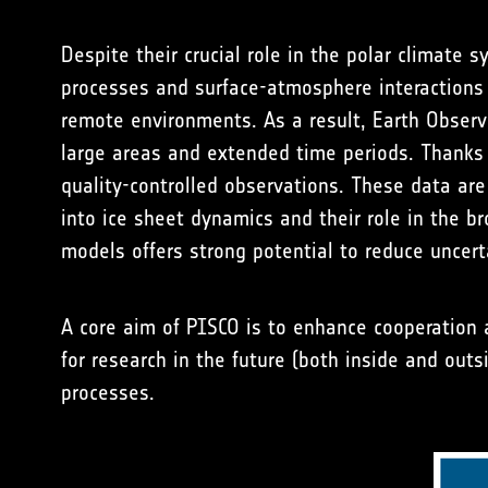
Despite their crucial role in the polar climate
processes and surface-atmosphere interactions a
remote environments. As a result, Earth Observ
large areas and extended time periods. Thanks t
quality-controlled observations. These data are
into ice sheet dynamics and their role in the 
models offers strong potential to reduce uncert
A core aim of PISCO is to enhance cooperation
for research in the future (both inside and out
processes.