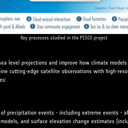
Key processes studied in the PISCO project
 sea level projections and improve how climate models 
bine cutting-edge satellite observations with high-res
es:
of precipitation events - including extreme events - a
 models, and surface elevation change estimates (inclu