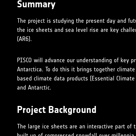
Summary
The project is studying the present day and fut
the ice sheets and sea level rise are key challe
(AR6).
PISCO will advance our understanding of key pr
Antarctica. To do this it brings together climate
based climate data products (Essential Climate 
and Antarctic.
Project Background
The large ice sheets are an interactive part of
built up of compressed snowfall over millennia