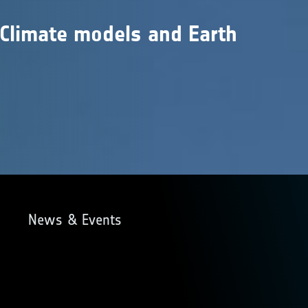
 Climate models and Earth
s
News & Events