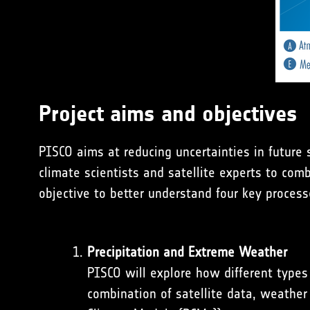
Project aims and objectives
PISCO aims at reducing uncertainties in future
climate scientists and satellite experts to com
objective to better understand four key process
Precipitation and Extreme Weather
PISCO will explore how different types 
combination of satellite data, weather