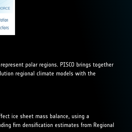
represent polar regions. PISCO brings together
olution regional climate models with the
ffect ice sheet mass balance, using a
ding firn densification estimates from Regional