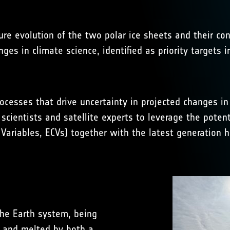
ure evolution of the two polar ice sheets and their con
nges in climate science, identified as priority targets
ocesses that drive uncertainty in projected changes i
 scientists and satellite experts to leverage the potent
Variables, ECVs) together with the latest generation hi
 the Earth system, being
, and melted by both a