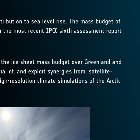
tribution to sea level rise. The mass budget of
 in the most recent IPCC sixth assessment report
n the ice sheet mass budget over Greenland and
ial of, and exploit synergies from, satellite-
gh-resolution climate simulations of the Arctic