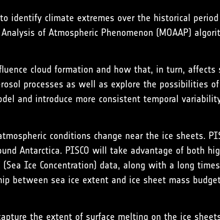
to identify climate extremes over the historical peri
t Analysis of Atmospheric Phenomenon
(MOAAP) algori
luence cloud formation and how that, in turn, affects 
osol processes as well as explore the possibilities of
model and introduce more consistent temporal variability
atmospheric conditions change near the ice sheets. PI
und Antarctica. PISCO will take advantage of both hig
C (Sea Ice Concentration) data, along with a long tim
nship between sea ice extent and ice sheet mass budget
apture the extent of surface melting on the ice sheets