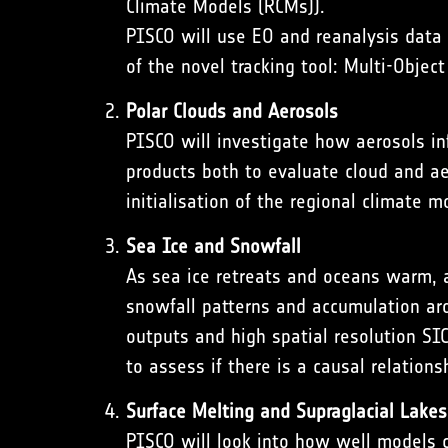
Climate Models (RCMs)).
PISCO will use EO and reanalysis data 
of the novel tracking tool:
Multi-Objec
Polar Clouds and Aerosols
PISCO will investigate how aerosols inf
products both to evaluate cloud and aer
initialisation of the regional climate 
Sea Ice and Snowfall
As sea ice retreats and oceans warm, 
snowfall patterns and accumulation aro
outputs and high spatial resolution SI
to assess if there is a causal relatio
Surface Melting and Supraglacial Lakes
PISCO will look into how well models c