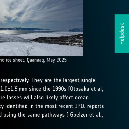
Helpdesk
nd ice sheet, Qaanaaq, May 2025
respectively. They are the largest single
 21.0±1.9 mm since the 1990s (
Otosaka et al,
e losses will also likely affect ocean
ty identified in the most recent IPCC reports
ced using the same pathways (
Goelzer et al.,