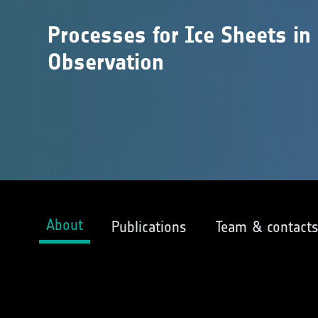
Processes for Ice Sheets in
Observation
About
Publications
Team & contact