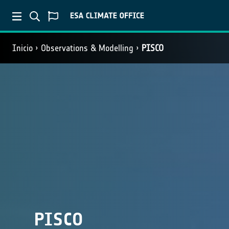
Inicio
Observations & Modelling
PISCO
PISCO