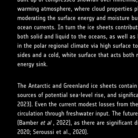
warming atmosphere, where cloud properties pl
moderating the surface energy and moisture b
ocean currents. In turn the ice sheets contribut
both solid and liquid to the oceans, as well as 
in the polar regional climate via high surface 
sides and a cold, white surface that acts both r
energy sink.
The Antarctic and Greenland ice sheets contain 
sources of potential sea-level rise, and signifi
2023
). Even the current modest losses from the
circulation through freshwater input. The future
(
Bamber
et al
, 2022
), as there are significan
2020
;
Seroussi et al., 2020
).